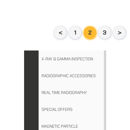
1
2
3
X-RAY & GAMMA INSPECTION
RADIOGRAPHIC ACCESSORIES
REAL TIME RADIOGRAPHY
SPECIAL OFFERS
MAGNETIC PARTICLE