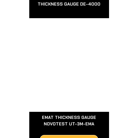
THICKNESS GAUGE DE-4000
EMAT THICKNESS GAUGE
NOVOTEST UT-3M-EMA