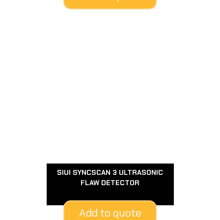
SIUI SYNCSCAN 3 ULTRASONIC
FLAW DETECTOR
Add to quote