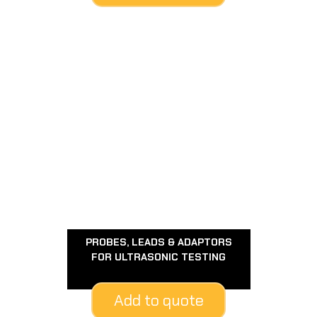
PROBES, LEADS & ADAPTORS
FOR ULTRASONIC TESTING
Add to quote