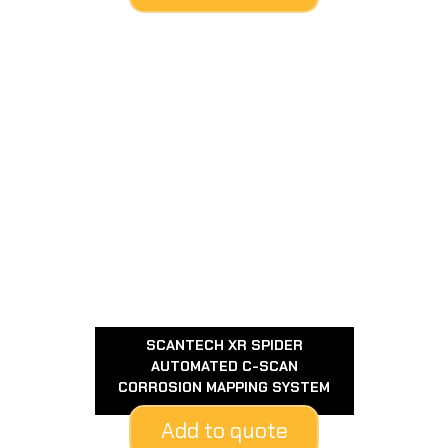
SCANTECH XR SPIDER
AUTOMATED C-SCAN
CORROSION MAPPING SYSTEM
Add to quote