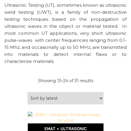
Ultrasonic Testing (UT), sometimes known as ultrasonic
weld testing (UWT), is a family of non-destructive
testing techniques based on the propagation of
ultrasonic waves in the object or material tested. In
most common UT applications, very short ultrasonic
pulse-waves with center frequencies ranging from 0.1-
15 Mhz, and occasionally up to 50 MHz, are transmitted
into materials to detect internal flaws or to
characterize materials.
Sorted
Showing 13–24 of 31 results
by
latest
EMAT + ULTRASONIC