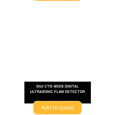
SIUI CTS-9005 DIGITAL
ULTRASONIC FLAW DETECTOR
Add to quote