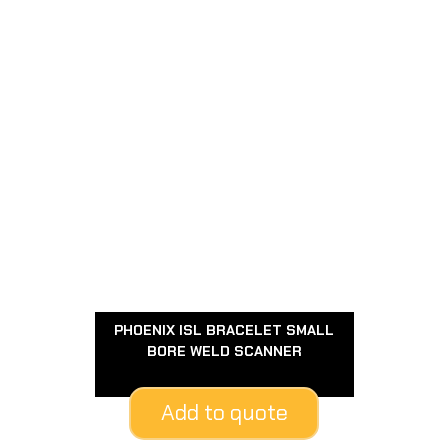
PHOENIX ISL BRACELET SMALL
BORE WELD SCANNER
Add to quote