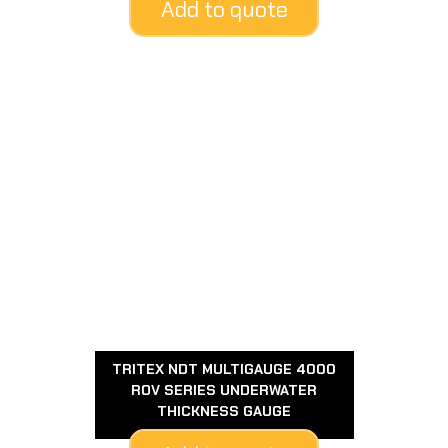
Add to quote
TRITEX NDT MULTIGAUGE 4000
ROV SERIES UNDERWATER
THICKNESS GAUGE