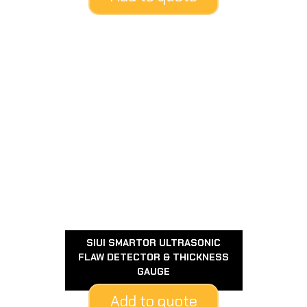
SIUI SMARTOR ULTRASONIC
FLAW DETECTOR & THICKNESS
GAUGE
Add to quote