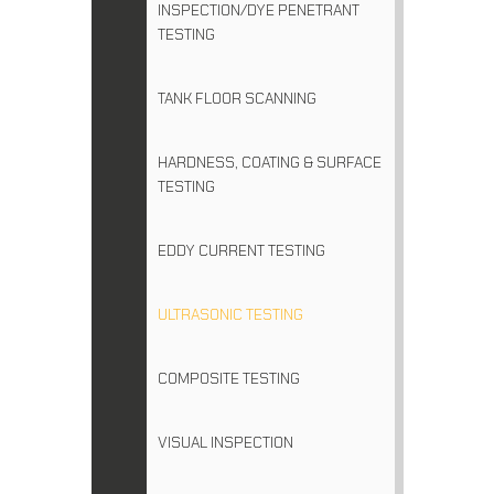
INSPECTION/DYE PENETRANT
TESTING
TANK FLOOR SCANNING
HARDNESS, COATING & SURFACE
TESTING
EDDY CURRENT TESTING
ULTRASONIC TESTING
COMPOSITE TESTING
VISUAL INSPECTION