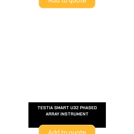
Add to quote
TESTIA SMART U32 PHASED
ARRAY INSTRUMENT
Add to quote