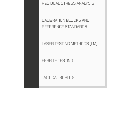
RESIDUAL STRESS ANALYSIS
CALIBRATION BLOCKS AND
REFERENCE STANDARDS
LASER TESTING METHODS (LM)
FERRITE TESTING
TACTICAL ROBOTS