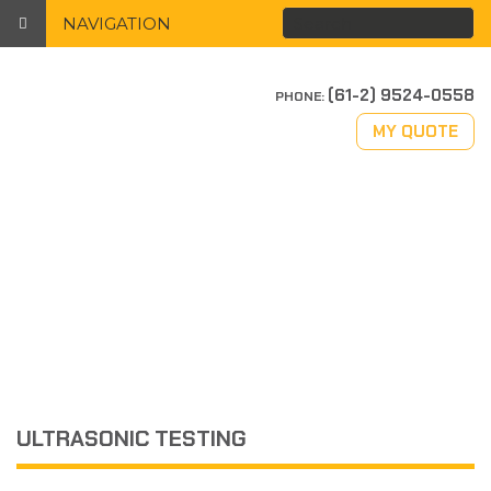
NAVIGATION
(61-2) 9524-0558
PHONE:
MY QUOTE
ULTRASONIC TESTING