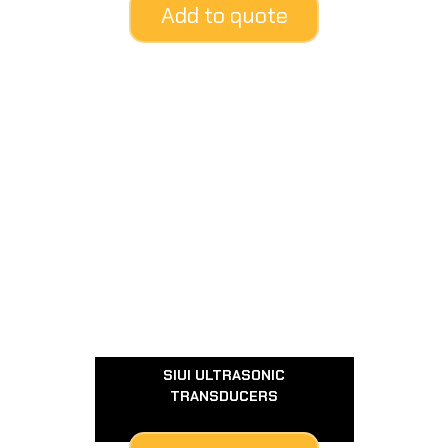
Add to quote
SIUI ULTRASONIC
TRANSDUCERS