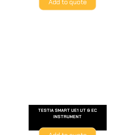
Add to quote
TESTIA SMART UE1 UT & EC
INSTRUMENT