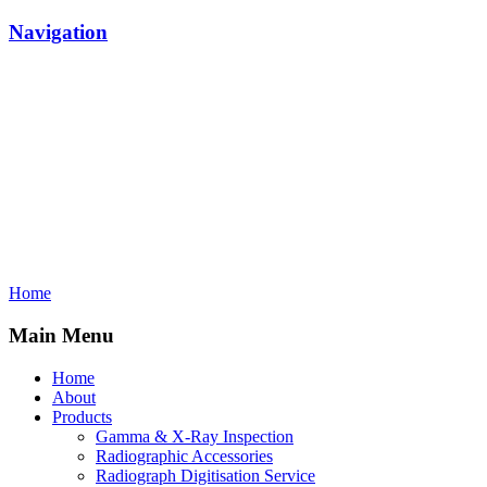
Navigation
Home
Main Menu
Home
About
Products
Gamma & X-Ray Inspection
Radiographic Accessories
Radiograph Digitisation Service