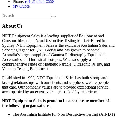
Phone:
(61-2) 9524-0558
My Quote
Search
for:
About Us
NDT Equipment Sales is a leading supplier of Equipment and
Consumables to the Non-Destructive Testing Market. Based in
Sydney, NDT Equipment Sales is the exclusive Australian Sales and
Servicing Agent for QSA Global and has grown to become
Australia’s largest supplier of Gamma Radiography Equipment,
Accessories, and Industrial Isotopes. We also supply a
comprehensive range of Magnetic Particle, Ultrasonic, X-ray, and
Vacuum Testing Equipment.
Established in 1992, NDT Equipment Sales has built strong and
lasting relationships with our clients and suppliers, we are people
that care. Our company values are to provide exceptional service,
accompanied by an extensive range, backed by experience.
NDT Equipment Sales is proud to be a corporate member of
the following organisations:
The Australian Institute for Non Destructive Testing
(AINDT)