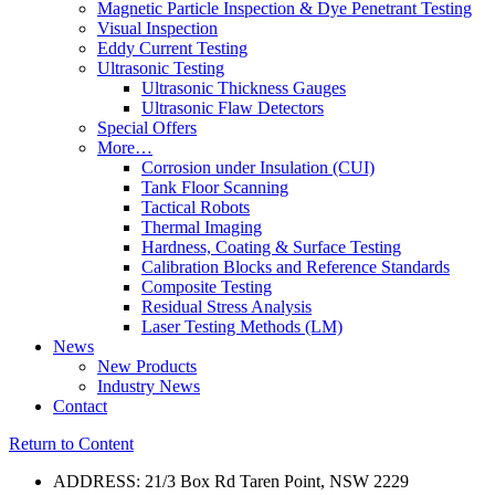
Magnetic Particle Inspection & Dye Penetrant Testing
Visual Inspection
Eddy Current Testing
Ultrasonic Testing
Ultrasonic Thickness Gauges
Ultrasonic Flaw Detectors
Special Offers
More…
Corrosion under Insulation (CUI)
Tank Floor Scanning
Tactical Robots
Thermal Imaging
Hardness, Coating & Surface Testing
Calibration Blocks and Reference Standards
Composite Testing
Residual Stress Analysis
Laser Testing Methods (LM)
News
New Products
Industry News
Contact
Return to Content
ADDRESS: 21/3 Box Rd Taren Point, NSW 2229