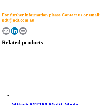
For further information please
Contact us
or email:
ndt@ndt.com.au
Email
LinkedIn
Print
Related products
Mitech MT180 Multi-Mode