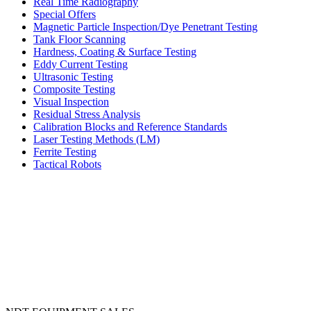
Real Time Radiography
Special Offers
Magnetic Particle Inspection/Dye Penetrant Testing
Tank Floor Scanning
Hardness, Coating & Surface Testing
Eddy Current Testing
Ultrasonic Testing
Composite Testing
Visual Inspection
Residual Stress Analysis
Calibration Blocks and Reference Standards
Laser Testing Methods (LM)
Ferrite Testing
Tactical Robots