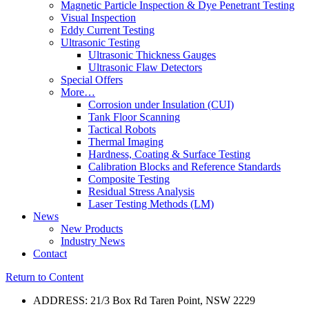
Magnetic Particle Inspection & Dye Penetrant Testing
Visual Inspection
Eddy Current Testing
Ultrasonic Testing
Ultrasonic Thickness Gauges
Ultrasonic Flaw Detectors
Special Offers
More…
Corrosion under Insulation (CUI)
Tank Floor Scanning
Tactical Robots
Thermal Imaging
Hardness, Coating & Surface Testing
Calibration Blocks and Reference Standards
Composite Testing
Residual Stress Analysis
Laser Testing Methods (LM)
News
New Products
Industry News
Contact
Return to Content
ADDRESS: 21/3 Box Rd Taren Point, NSW 2229