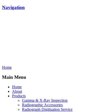
Navigation
Home
Main Menu
Home
About
Products
Gamma & X-Ray Inspection
Radiographic Accessories
Radiograph Digitisation Service