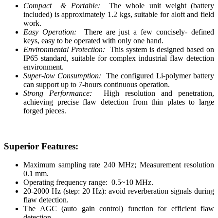
Compact & Portable:
The whole unit weight (battery
included) is approximately 1.2 kgs, suitable for aloft and field
work.
Easy Operation:
There are just a few concisely- defined
keys, easy to be operated with only one hand.
Environmental Protection:
This system is designed based on
IP65 standard, suitable for complex industrial flaw detection
environment.
Super-low Consumption:
The configured Li-polymer battery
can support up to 7-hours continuous operation.
Strong Performance:
High resolution and penetration,
achieving precise flaw detection from thin plates to large
forged pieces.
Superior Features:
Maximum sampling rate 240 MHz; Measurement resolution
0.1 mm.
Operating frequency range: 0.5~10 MHz.
20-2000 Hz (step: 20 Hz): avoid reverberation signals during
flaw detection.
The AGC (auto gain control) function for efficient flaw
detection.