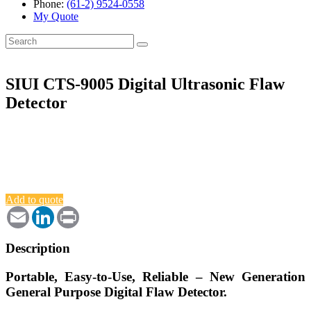
Phone:
(61-2) 9524-0558
My Quote
Search
for:
SIUI CTS-9005 Digital Ultrasonic Flaw
Detector
Add to quote
Email
LinkedIn
Print
Description
Portable, Easy-to-Use, Reliable – New Generation
General Purpose Digital Flaw Detector.