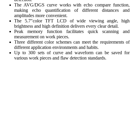
The AVG/DGS curve works with echo compare function,
making echo quantification of different distances and
amplitudes more convenient.
The 5.7″color TFT LCD of wide viewing angle, high
brightness and high definition delivers every clear detail.
Peak memory function facilitates quick scanning and
measurement on work pieces.
Three different color schemes can meet the requirements of
different application environments and habits.
Up to 300 sets of curve and waveform can be saved for
various work pieces and flaw detection standards.