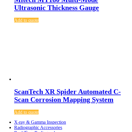
Ultrasonic Thickness Gauge
Add to quote
ScanTech XR Spider Automated C-
Scan Corrosion Mapping System
Add to quote
X-ray & Gamma Inspection
Radiographic Accessories