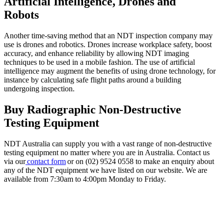
Artificial Intelligence, Drones and
Robots
Another time-saving method that an NDT inspection company may
use is drones and robotics. Drones increase workplace safety, boost
accuracy, and enhance reliability by allowing NDT imaging
techniques to be used in a mobile fashion. The use of artificial
intelligence may augment the benefits of using drone technology, for
instance by calculating safe flight paths around a building
undergoing inspection.
Buy Radiographic Non-Destructive
Testing Equipment
NDT Australia can supply you with a vast range of non-destructive
testing equipment no matter where you are in Australia. Contact us
via our
contact form
or on (02) 9524 0558 to make an enquiry about
any of the NDT equipment we have listed on our website. We are
available from 7:30am to 4:00pm Monday to Friday.