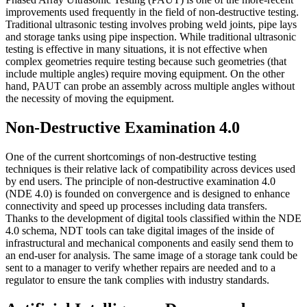
improvements used frequently in the field of non-destructive testing.
Traditional ultrasonic testing involves probing weld joints, pipe lays
and storage tanks using pipe inspection. While traditional ultrasonic
testing is effective in many situations, it is not effective when
complex geometries require testing because such geometries (that
include multiple angles) require moving equipment. On the other
hand, PAUT can probe an assembly across multiple angles without
the necessity of moving the equipment.
Non-Destructive Examination 4.0
One of the current shortcomings of non-destructive testing
techniques is their relative lack of compatibility across devices used
by end users. The principle of non-destructive examination 4.0
(NDE 4.0) is founded on convergence and is designed to enhance
connectivity and speed up processes including data transfers.
Thanks to the development of digital tools classified within the NDE
4.0 schema, NDT tools can take digital images of the inside of
infrastructural and mechanical components and easily send them to
an end-user for analysis. The same image of a storage tank could be
sent to a manager to verify whether repairs are needed and to a
regulator to ensure the tank complies with industry standards.