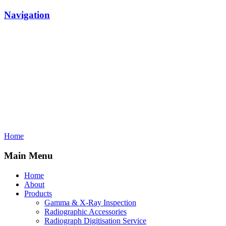
Navigation
Home
Main Menu
Home
About
Products
Gamma & X-Ray Inspection
Radiographic Accessories
Radiograph Digitisation Service