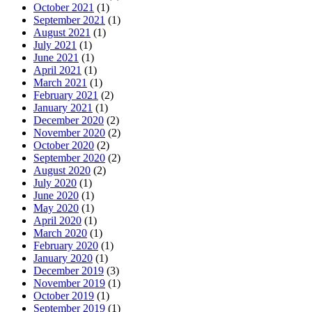
October 2021
(1)
September 2021
(1)
August 2021
(1)
July 2021
(1)
June 2021
(1)
April 2021
(1)
March 2021
(1)
February 2021
(2)
January 2021
(1)
December 2020
(2)
November 2020
(2)
October 2020
(2)
September 2020
(2)
August 2020
(2)
July 2020
(1)
June 2020
(1)
May 2020
(1)
April 2020
(1)
March 2020
(1)
February 2020
(1)
January 2020
(1)
December 2019
(3)
November 2019
(1)
October 2019
(1)
September 2019
(1)