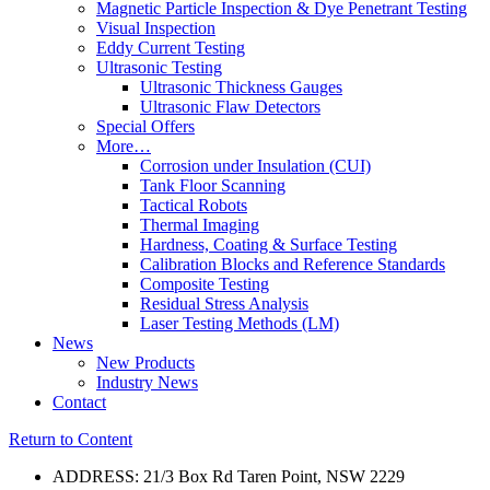
Magnetic Particle Inspection & Dye Penetrant Testing
Visual Inspection
Eddy Current Testing
Ultrasonic Testing
Ultrasonic Thickness Gauges
Ultrasonic Flaw Detectors
Special Offers
More…
Corrosion under Insulation (CUI)
Tank Floor Scanning
Tactical Robots
Thermal Imaging
Hardness, Coating & Surface Testing
Calibration Blocks and Reference Standards
Composite Testing
Residual Stress Analysis
Laser Testing Methods (LM)
News
New Products
Industry News
Contact
Return to Content
ADDRESS: 21/3 Box Rd Taren Point, NSW 2229