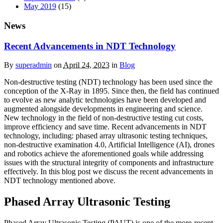
May 2019
(15)
News
Recent Advancements in NDT Technology
By
superadmin
on
April 24, 2023
in
Blog
Non-destructive testing (NDT) technology has been used since the
conception of the X-Ray in 1895. Since then, the field has continued
to evolve as new analytic technologies have been developed and
augmented alongside developments in engineering and science.
New technology in the field of non-destructive testing cut costs,
improve efficiency and save time. Recent advancements in NDT
technology, including: phased array ultrasonic testing techniques,
non-destructive examination 4.0, Artificial Intelligence (AI), drones
and robotics achieve the aforementioned goals while addressing
issues with the structural integrity of components and infrastructure
effectively. In this blog post we discuss the recent advancements in
NDT technology mentioned above.
Phased Array Ultrasonic Testing
Phased Array Ultrasonic Testing (PAUT) is one of the more-recent