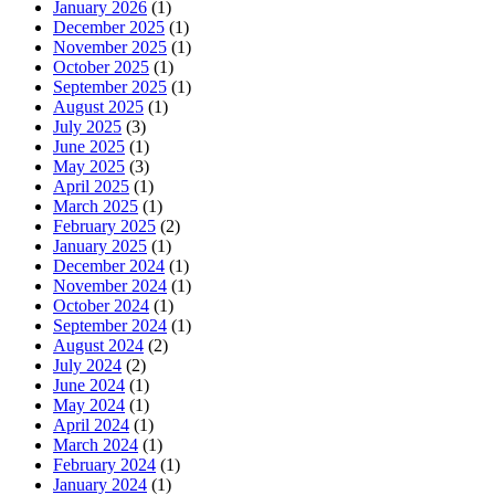
January 2026
(1)
December 2025
(1)
November 2025
(1)
October 2025
(1)
September 2025
(1)
August 2025
(1)
July 2025
(3)
June 2025
(1)
May 2025
(3)
April 2025
(1)
March 2025
(1)
February 2025
(2)
January 2025
(1)
December 2024
(1)
November 2024
(1)
October 2024
(1)
September 2024
(1)
August 2024
(2)
July 2024
(2)
June 2024
(1)
May 2024
(1)
April 2024
(1)
March 2024
(1)
February 2024
(1)
January 2024
(1)