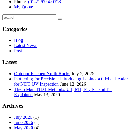
Phone:
(61-2) 9524-0558
My Quote
Search
for:
Categories
Blog
Latest News
Post
Latest
Outdoor Kitchen North Rocks
July 2, 2026
Partnering for Precision: Introducing Labino, a Global Leader
for NDT UV Inspection
June 12, 2026
The 5 Main NDT Methods: UT, MT, PT, RT and ET
Explained
May 13, 2026
Archives
July 2026
(1)
June 2026
(1)
May 2026
(4)