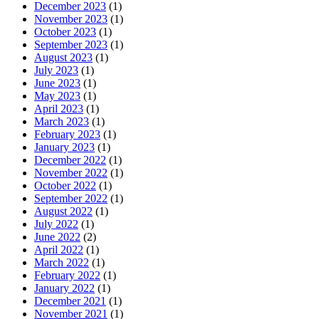
December 2023
(1)
November 2023
(1)
October 2023
(1)
September 2023
(1)
August 2023
(1)
July 2023
(1)
June 2023
(1)
May 2023
(1)
April 2023
(1)
March 2023
(1)
February 2023
(1)
January 2023
(1)
December 2022
(1)
November 2022
(1)
October 2022
(1)
September 2022
(1)
August 2022
(1)
July 2022
(1)
June 2022
(2)
April 2022
(1)
March 2022
(1)
February 2022
(1)
January 2022
(1)
December 2021
(1)
November 2021
(1)