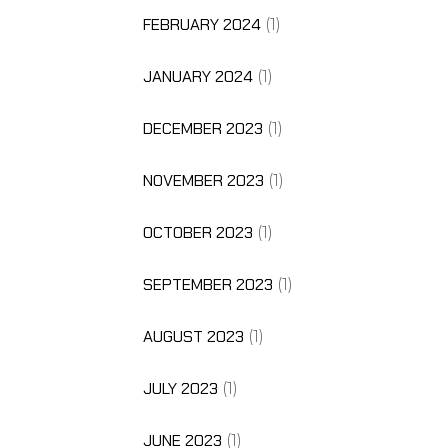
FEBRUARY 2024
(1)
JANUARY 2024
(1)
DECEMBER 2023
(1)
NOVEMBER 2023
(1)
OCTOBER 2023
(1)
SEPTEMBER 2023
(1)
AUGUST 2023
(1)
JULY 2023
(1)
JUNE 2023
(1)