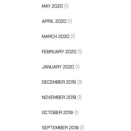
MAY 2020
(1)
APRIL 2020
(1)
MARCH 2020
(1)
FEBRUARY 2020
(1)
JANUARY 2020
(1)
DECEMBER 2019
(3)
NOVEMBER 2019
(1)
OCTOBER 2019
(1)
SEPTEMBER 2019
(1)