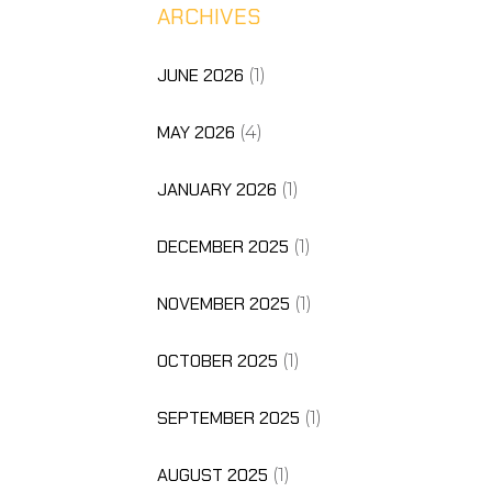
ARCHIVES
JUNE 2026
(1)
MAY 2026
(4)
JANUARY 2026
(1)
DECEMBER 2025
(1)
NOVEMBER 2025
(1)
OCTOBER 2025
(1)
SEPTEMBER 2025
(1)
AUGUST 2025
(1)