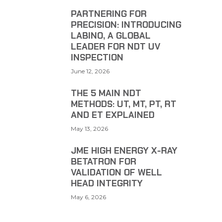
PARTNERING FOR
PRECISION: INTRODUCING
LABINO, A GLOBAL
LEADER FOR NDT UV
INSPECTION
June 12, 2026
THE 5 MAIN NDT
METHODS: UT, MT, PT, RT
AND ET EXPLAINED
May 13, 2026
JME HIGH ENERGY X-RAY
BETATRON FOR
VALIDATION OF WELL
HEAD INTEGRITY
May 6, 2026