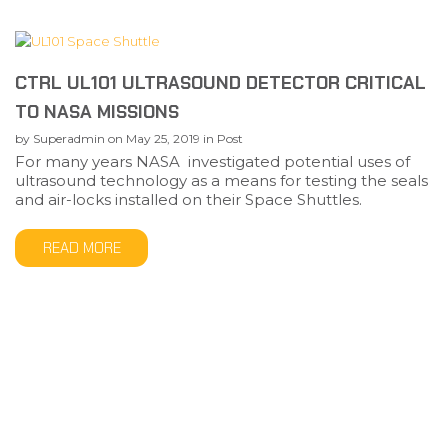
CTRL UL101 ULTRASOUND DETECTOR CRITICAL
TO NASA MISSIONS
by
Superadmin
on
May 25, 2019
in
Post
For many years NASA investigated potential uses of
ultrasound technology as a means for testing the seals
and air-locks installed on their Space Shuttles.
READ MORE