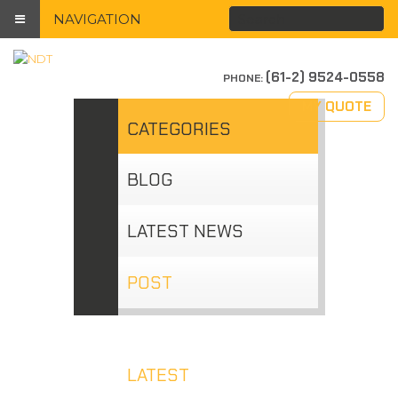
NAVIGATION
(61-2) 9524-0558
PHONE:
MY QUOTE
CATEGORIES
BLOG
LATEST NEWS
POST
LATEST