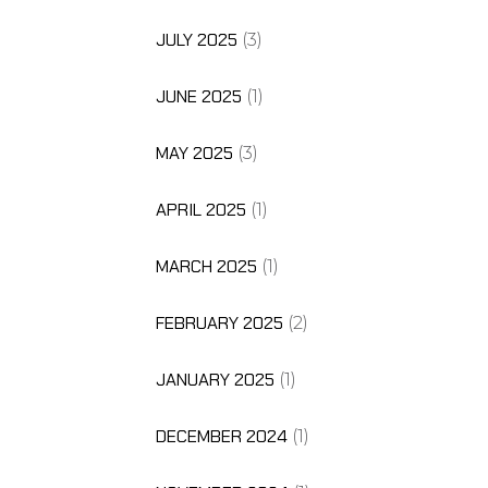
JULY 2025
(3)
JUNE 2025
(1)
MAY 2025
(3)
APRIL 2025
(1)
MARCH 2025
(1)
FEBRUARY 2025
(2)
JANUARY 2025
(1)
DECEMBER 2024
(1)