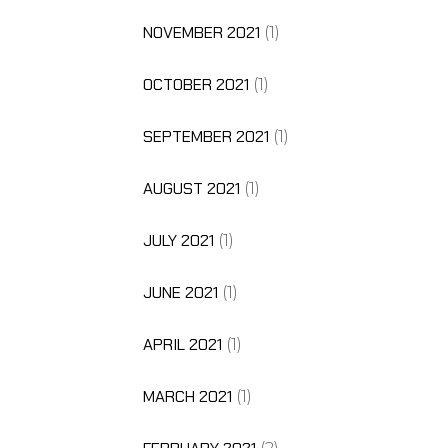
NOVEMBER 2021
(1)
OCTOBER 2021
(1)
SEPTEMBER 2021
(1)
AUGUST 2021
(1)
JULY 2021
(1)
JUNE 2021
(1)
APRIL 2021
(1)
MARCH 2021
(1)