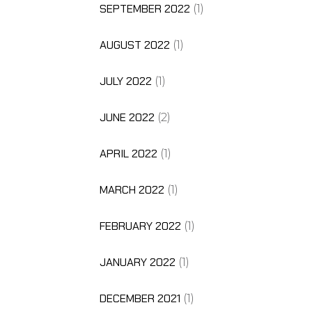
SEPTEMBER 2022
(1)
AUGUST 2022
(1)
JULY 2022
(1)
JUNE 2022
(2)
APRIL 2022
(1)
MARCH 2022
(1)
FEBRUARY 2022
(1)
JANUARY 2022
(1)
DECEMBER 2021
(1)