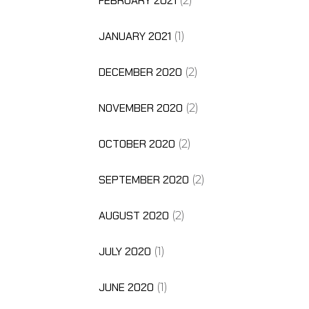
FEBRUARY 2021
(2)
JANUARY 2021
(1)
DECEMBER 2020
(2)
NOVEMBER 2020
(2)
OCTOBER 2020
(2)
SEPTEMBER 2020
(2)
AUGUST 2020
(2)
JULY 2020
(1)
JUNE 2020
(1)