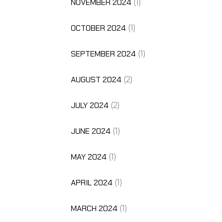
NOVEMBER 2024
(1)
OCTOBER 2024
(1)
SEPTEMBER 2024
(1)
AUGUST 2024
(2)
JULY 2024
(2)
JUNE 2024
(1)
MAY 2024
(1)
APRIL 2024
(1)
MARCH 2024
(1)