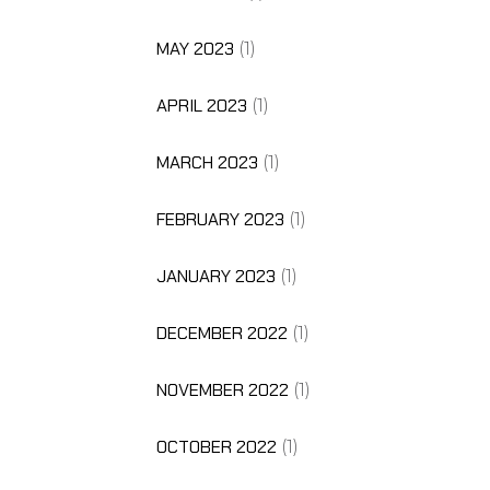
MAY 2023
(1)
APRIL 2023
(1)
MARCH 2023
(1)
FEBRUARY 2023
(1)
JANUARY 2023
(1)
DECEMBER 2022
(1)
NOVEMBER 2022
(1)
OCTOBER 2022
(1)