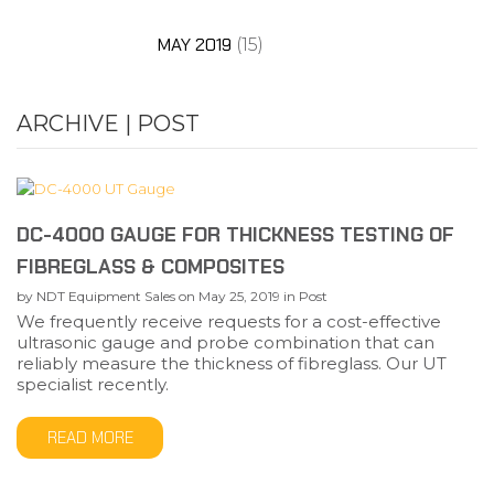
MAY 2019
(15)
ARCHIVE | POST
DC-4000 GAUGE FOR THICKNESS TESTING OF
FIBREGLASS & COMPOSITES
by
NDT Equipment Sales
on
May 25, 2019
in
Post
We frequently receive requests for a cost-effective
ultrasonic gauge and probe combination that can
reliably measure the thickness of fibreglass. Our UT
specialist recently.
READ MORE