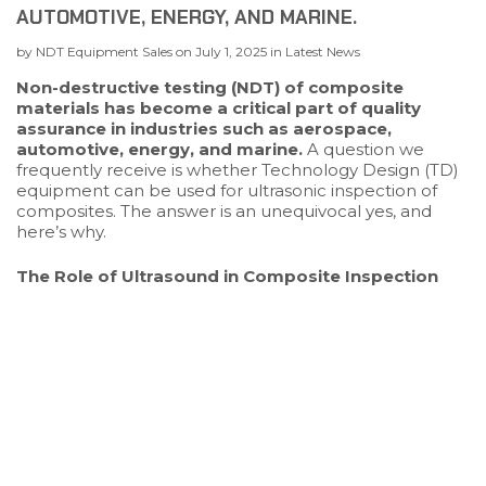
AUTOMOTIVE, ENERGY, AND MARINE.
by
NDT Equipment Sales
on
July 1, 2025
in
Latest News
Non-destructive testing (NDT) of composite
materials has become a critical part of quality
assurance in industries such as aerospace,
automotive, energy, and marine.
A question we
frequently receive is whether Technology Design (TD)
equipment can be used for ultrasonic inspection of
composites. The answer is an unequivocal yes, and
here’s why.
The Role of Ultrasound in Composite Inspection