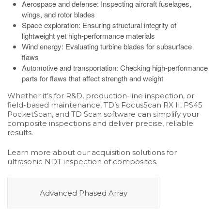
Aerospace and defense: Inspecting aircraft fuselages,
wings, and rotor blades
Space exploration: Ensuring structural integrity of
lightweight yet high-performance materials
Wind energy: Evaluating turbine blades for subsurface
flaws
Automotive and transportation: Checking high-performance
parts for flaws that affect strength and weight
Whether it’s for R&D, production-line inspection, or
field-based maintenance, TD’s
FocusScan RX II
,
PS45
PocketScan
, and
TD Scan software
can simplify your
composite inspections and deliver precise, reliable
results.
Learn more about our acquisition solutions for
ultrasonic NDT inspection of composites.
Advanced Phased Array