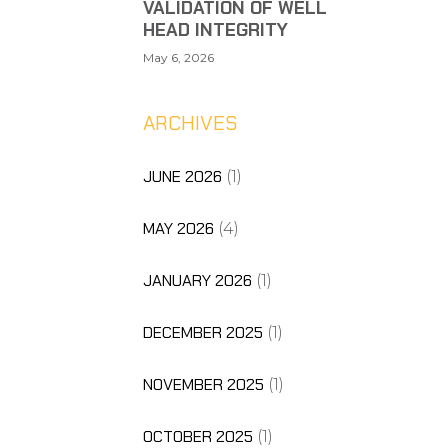
VALIDATION OF WELL
HEAD INTEGRITY
May 6, 2026
ARCHIVES
JUNE 2026
(1)
MAY 2026
(4)
JANUARY 2026
(1)
DECEMBER 2025
(1)
NOVEMBER 2025
(1)
OCTOBER 2025
(1)