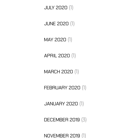
JULY 2020
(1)
JUNE 2020
(1)
MAY 2020
(1)
APRIL 2020
(1)
MARCH 2020
(1)
FEBRUARY 2020
(1)
JANUARY 2020
(1)
DECEMBER 2019
(3)
NOVEMBER 2019
(1)