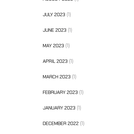
JULY 2023
(1)
JUNE 2023
(1)
MAY 2023
(1)
APRIL 2023
(1)
MARCH 2023
(1)
FEBRUARY 2023
(1)
JANUARY 2023
(1)
DECEMBER 2022
(1)