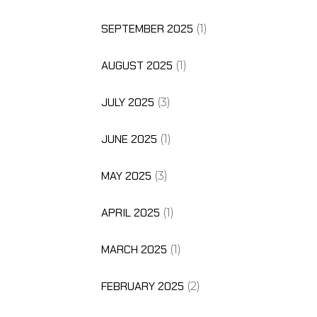
SEPTEMBER 2025
(1)
AUGUST 2025
(1)
JULY 2025
(3)
JUNE 2025
(1)
MAY 2025
(3)
APRIL 2025
(1)
MARCH 2025
(1)
FEBRUARY 2025
(2)