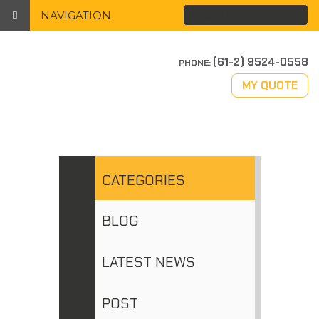
NAVIGATION
(61-2) 9524-0558
PHONE:
MY QUOTE
CATEGORIES
BLOG
LATEST NEWS
POST