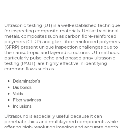
Ultrasonic testing (UT) is a well-established technique
for inspecting composite materials. Unlike traditional
metals, composites such as carbon fibre-reinforced
polymers (CFRP) and glass fibre-reinforced polymers
(GFRP) present unique inspection challenges due to
their anisotropic and layered structures. UT methods,
particularly pulse-echo and phased array ultrasonic
testing (PAUT), are highly effective in identifying
common flaws such as:
Delamination’s
Dis bonds
Voids
Fiber waviness
Inclusions
Ultrasound is especially useful because it can
penetrate thick and multilayered components while
offering high-resolution imaging and accurate depth