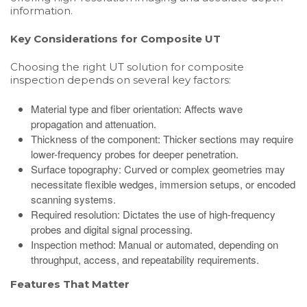
information.
Key Considerations for Composite UT
Choosing the right UT solution for composite
inspection depends on several key factors:
Material type and fiber orientation: Affects wave
propagation and attenuation.
Thickness of the component: Thicker sections may require
lower-frequency probes for deeper penetration.
Surface topography: Curved or complex geometries may
necessitate flexible wedges, immersion setups, or encoded
scanning systems.
Required resolution: Dictates the use of high-frequency
probes and digital signal processing.
Inspection method: Manual or automated, depending on
throughput, access, and repeatability requirements.
Features That Matter