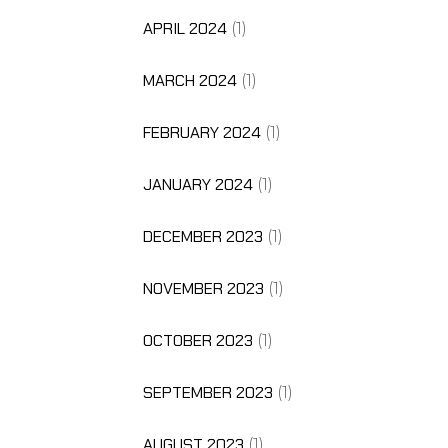
APRIL 2024
(1)
MARCH 2024
(1)
FEBRUARY 2024
(1)
JANUARY 2024
(1)
DECEMBER 2023
(1)
NOVEMBER 2023
(1)
OCTOBER 2023
(1)
SEPTEMBER 2023
(1)
AUGUST 2023
(1)