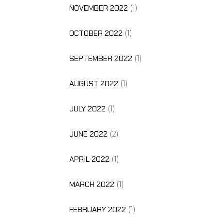
NOVEMBER 2022
(1)
OCTOBER 2022
(1)
SEPTEMBER 2022
(1)
AUGUST 2022
(1)
JULY 2022
(1)
JUNE 2022
(2)
APRIL 2022
(1)
MARCH 2022
(1)
FEBRUARY 2022
(1)