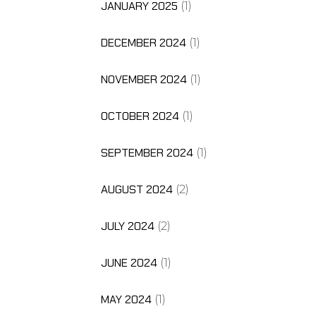
JANUARY 2025
(1)
DECEMBER 2024
(1)
NOVEMBER 2024
(1)
OCTOBER 2024
(1)
SEPTEMBER 2024
(1)
AUGUST 2024
(2)
JULY 2024
(2)
JUNE 2024
(1)
MAY 2024
(1)