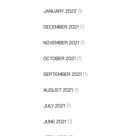
JANUARY 2022
(1)
DECEMBER 2021
(1)
NOVEMBER 2021
(1)
OCTOBER 2021
(1)
SEPTEMBER 2021
(1)
AUGUST 2021
(1)
JULY 2021
(1)
JUNE 2021
(1)