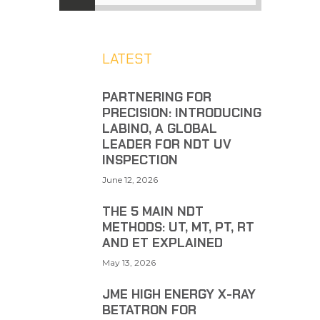
LATEST
PARTNERING FOR
PRECISION: INTRODUCING
LABINO, A GLOBAL
LEADER FOR NDT UV
INSPECTION
June 12, 2026
THE 5 MAIN NDT
METHODS: UT, MT, PT, RT
AND ET EXPLAINED
May 13, 2026
JME HIGH ENERGY X-RAY
BETATRON FOR