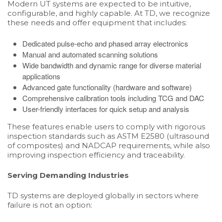
Modern UT systems are expected to be intuitive,
configurable, and highly capable. At TD, we recognize
these needs and offer equipment that includes:
Dedicated pulse-echo and phased array electronics
Manual and automated scanning solutions
Wide bandwidth and dynamic range for diverse material
applications
Advanced gate functionality (hardware and software)
Comprehensive calibration tools including TCG and DAC
User-friendly interfaces for quick setup and analysis
These features enable users to comply with rigorous
inspection standards such as ASTM E2580 (ultrasound
of composites) and NADCAP requirements, while also
improving inspection efficiency and traceability.
Serving Demanding Industries
TD systems are deployed globally in sectors where
failure is not an option: