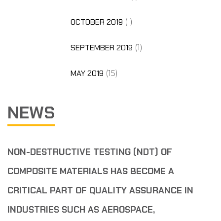
OCTOBER 2019
(1)
SEPTEMBER 2019
(1)
MAY 2019
(15)
NEWS
NON-DESTRUCTIVE TESTING (NDT) OF
COMPOSITE MATERIALS HAS BECOME A
CRITICAL PART OF QUALITY ASSURANCE IN
INDUSTRIES SUCH AS AEROSPACE,