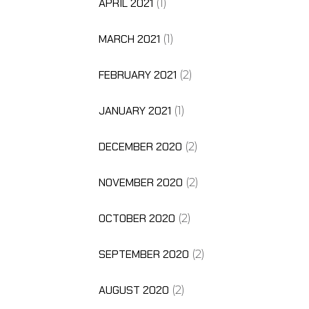
APRIL 2021
(1)
MARCH 2021
(1)
FEBRUARY 2021
(2)
JANUARY 2021
(1)
DECEMBER 2020
(2)
NOVEMBER 2020
(2)
OCTOBER 2020
(2)
SEPTEMBER 2020
(2)
AUGUST 2020
(2)