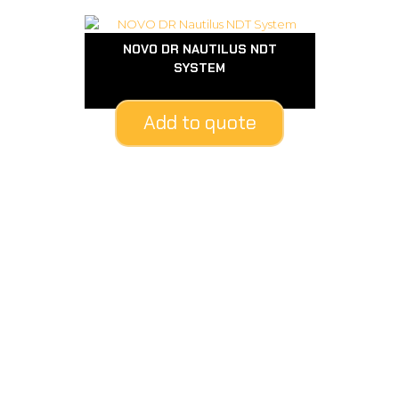
NOVO DR NAUTILUS NDT
SYSTEM
Add to quote