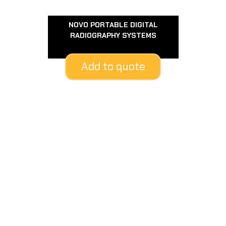
NOVO PORTABLE DIGITAL
RADIOGRAPHY SYSTEMS
Add to quote