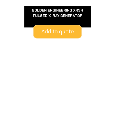
GOLDEN ENGINEERING XRS4
PULSED X-RAY GENERATOR
Add to quote