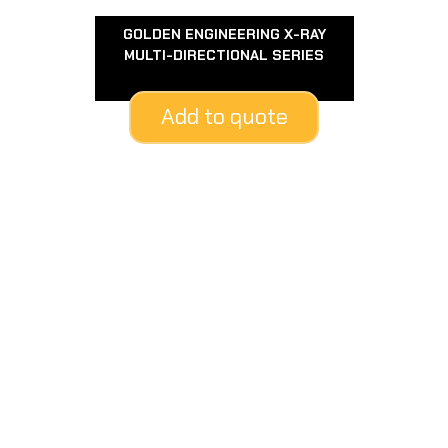
GOLDEN ENGINEERING X-RAY
MULTI-DIRECTIONAL SERIES
Add to quote