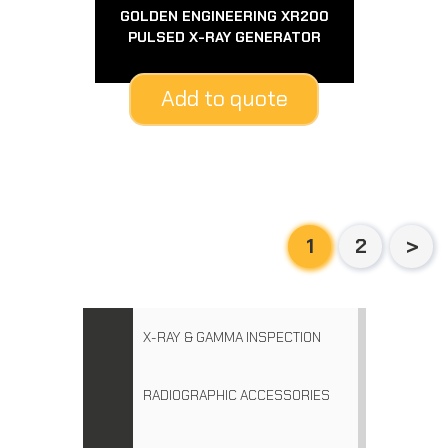
GOLDEN ENGINEERING XR200
PULSED X-RAY GENERATOR
Add to quote
1
2
X-RAY & GAMMA INSPECTION
RADIOGRAPHIC ACCESSORIES