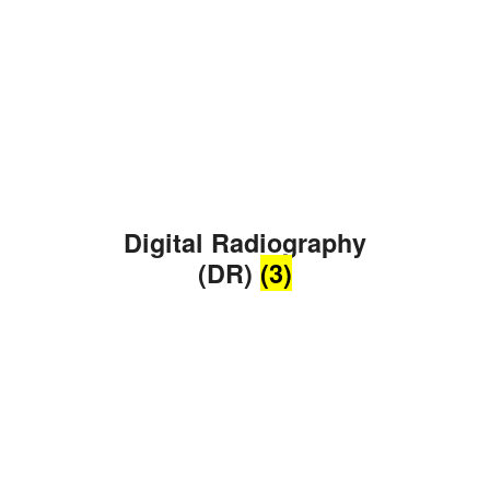
Digital Radiography
(DR)
(3)