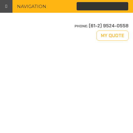
NAVIGATION
(61-2) 9524-0558
PHONE:
MY QUOTE