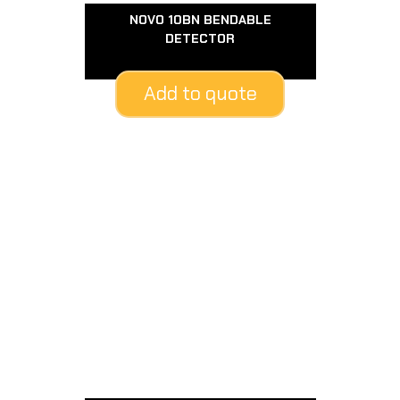
NOVO 10BN BENDABLE
DETECTOR
Add to quote