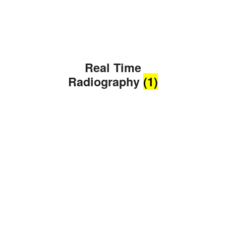
Real Time
Radiography
(1)