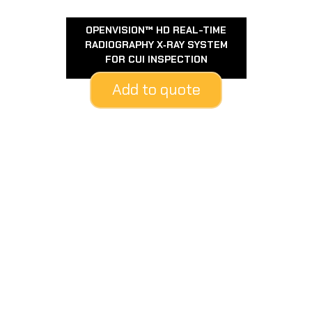
OPENVISION™ HD REAL-TIME
RADIOGRAPHY X‑RAY SYSTEM
FOR CUI INSPECTION
Add to quote