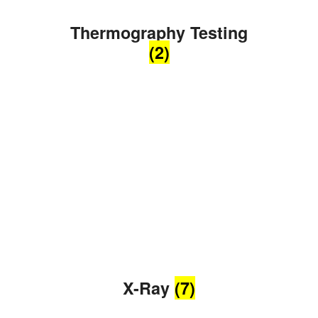
Thermography Testing
(2)
X-Ray
(7)