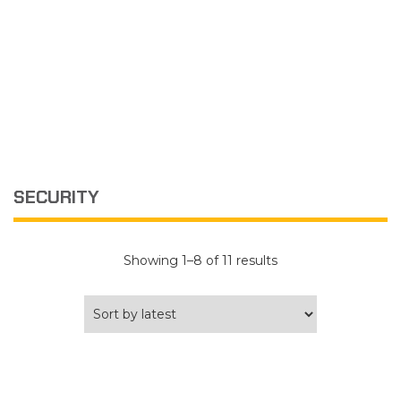
SECURITY
Sorted
Showing 1–8 of 11 results
by
latest