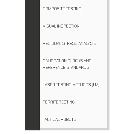
COMPOSITE TESTING
VISUAL INSPECTION
RESIDUAL STRESS ANALYSIS
CALIBRATION BLOCKS AND
REFERENCE STANDARDS
LASER TESTING METHODS (LM)
FERRITE TESTING
TACTICAL ROBOTS