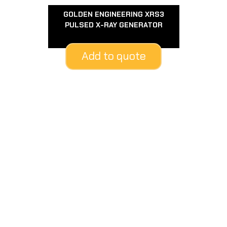
GOLDEN ENGINEERING XRS3
PULSED X-RAY GENERATOR
Add to quote