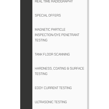
REAL TIME RADIOGRAPHY
SPECIAL OFFERS
MAGNETIC PARTICLE
INSPECTION/DYE PENETRANT
TESTING
TANK FLOOR SCANNING
HARDNESS, COATING & SURFACE
TESTING
EDDY CURRENT TESTING
ULTRASONIC TESTING