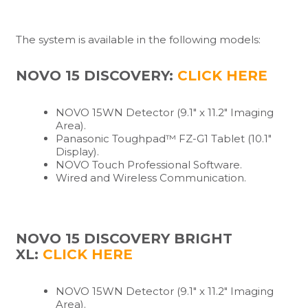
The system is available in the following models:
NOVO 15 DISCOVERY:
CLICK HERE
NOVO 15WN Detector (9.1″ x 11.2″ Imaging
Area).
Panasonic Toughpad™ FZ-G1 Tablet (10.1″
Display).
NOVO Touch Professional Software.
Wired and Wireless Communication.
NOVO 15 DISCOVERY BRIGHT
XL:
CLICK HERE
NOVO 15WN Detector (9.1″ x 11.2″ Imaging
Area).