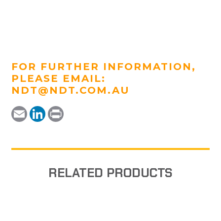
FOR FURTHER INFORMATION,
PLEASE EMAIL:
NDT@NDT.COM.AU
Email
LinkedIn
Print
RELATED PRODUCTS