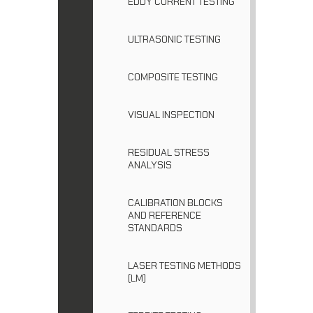
EDDY CURRENT TESTING
ULTRASONIC TESTING
COMPOSITE TESTING
VISUAL INSPECTION
RESIDUAL STRESS
ANALYSIS
CALIBRATION BLOCKS
AND REFERENCE
STANDARDS
LASER TESTING METHODS
(LM)