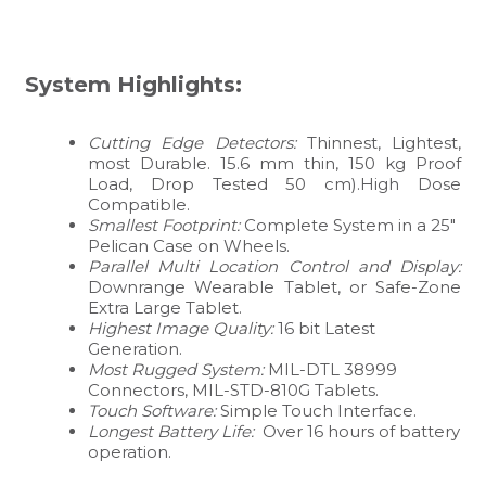
System Highlights:
Cutting Edge Detectors:
Thinnest, Lightest,
most Durable. 15.6 mm thin, 150 kg Proof
Load, Drop Tested 50 cm).High Dose
Compatible.
Smallest Footprint:
Complete System in a 25″
Pelican Case on Wheels.
Parallel Multi Location Control and Display:
Downrange Wearable Tablet, or Safe-Zone
Extra Large Tablet.
Highest Image Quality:
16 bit Latest
Generation.
Most Rugged System:
MIL-DTL 38999
Connectors, MIL-STD-810G Tablets.
Touch Software:
Simple Touch Interface.
Longest Battery Life:
Over 16 hours of battery
operation.