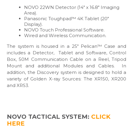
NOVO 22WN Detector (14″ x 16.8″ Imaging
Area).
Panasonic Toughpad™ 4K Tablet (20″
Display).
NOVO Touch Professional Software.
Wired and Wireless Communication.
The system is housed in a 25″ Pelican™ Case and
includes a Detector, Tablet and Software, Control
Box, 50M Communication Cable on a Reel, Tripod
Mount and additional Modules and Cables. In
addition, the Discovery system is designed to hold a
variety of Golden X-ray Sources: The XR150, XR200
and XRS3.
NOVO TACTICAL SYSTEM:
CLICK
HERE