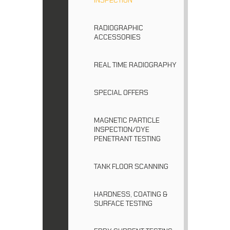
RADIOGRAPHIC
ACCESSORIES
REAL TIME RADIOGRAPHY
SPECIAL OFFERS
MAGNETIC PARTICLE
INSPECTION/DYE
PENETRANT TESTING
TANK FLOOR SCANNING
HARDNESS, COATING &
SURFACE TESTING