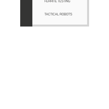
FERRITE TESTING
TACTICAL ROBOTS