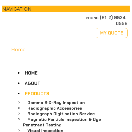
NAVIGATION
(61-2) 9524-
PHONE:
0558
MY QUOTE
Home
HOME
ABOUT
PRODUCTS
Gamma & X-Ray Inspection
Radiographic Accessories
Radiograph Digitisation Service
Magnetic Particle Inspection & Dye
Penetrant Testing
Visual Inspection