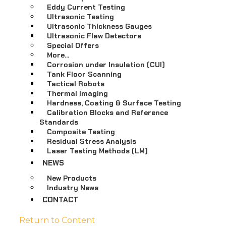
Eddy Current Testing
Ultrasonic Testing
Ultrasonic Thickness Gauges
Ultrasonic Flaw Detectors
Special Offers
More…
Corrosion under Insulation (CUI)
Tank Floor Scanning
Tactical Robots
Thermal Imaging
Hardness, Coating & Surface Testing
Calibration Blocks and Reference
Standards
Composite Testing
Residual Stress Analysis
Laser Testing Methods (LM)
NEWS
New Products
Industry News
CONTACT
Return to Content