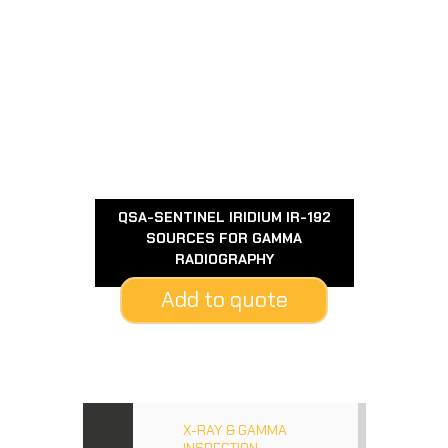
QSA-SENTINEL IRIDIUM IR-192
SOURCES FOR GAMMA
RADIOGRAPHY
Add to quote
X-RAY & GAMMA
INSPECTION