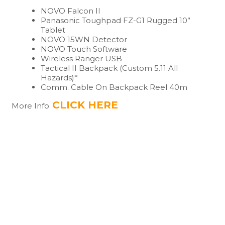
NOVO Falcon II
Panasonic Toughpad FZ-G1 Rugged 10”
Tablet
NOVO 15WN Detector
NOVO Touch Software
Wireless Ranger USB
Tactical II Backpack (Custom 5.11 All
Hazards)*
Comm. Cable On Backpack Reel 40m
CLICK HERE
More Info