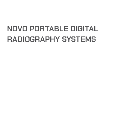
NOVO PORTABLE DIGITAL
RADIOGRAPHY SYSTEMS