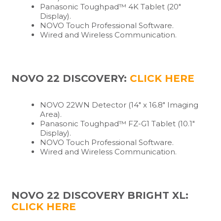
Panasonic Toughpad™ 4K Tablet (20″
Display).
NOVO Touch Professional Software.
Wired and Wireless Communication.
NOVO 22 DISCOVERY:
CLICK HERE
NOVO 22WN Detector (14″ x 16.8″ Imaging
Area).
Panasonic Toughpad™ FZ-G1 Tablet (10.1″
Display).
NOVO Touch Professional Software.
Wired and Wireless Communication.
NOVO 22 DISCOVERY BRIGHT XL:
CLICK HERE