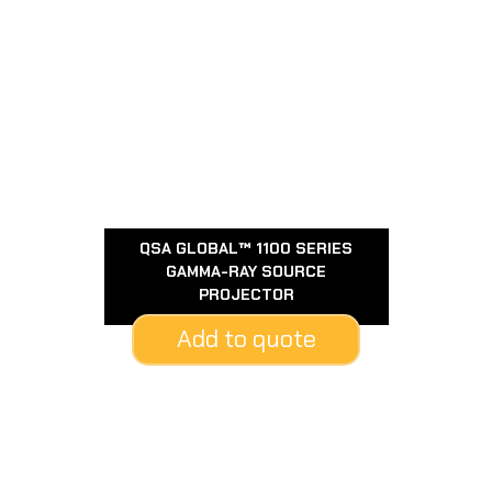
QSA GLOBAL™ 1100 SERIES
GAMMA-RAY SOURCE
PROJECTOR
Add to quote