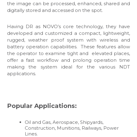
the image can be processed, enhanced, shared and
digitally stored and accessed on the spot.
Having DR as NOVO’s core technology, they have
developed and customized a compact, lightweight,
rugged, weather proof system with wireless and
battery operation capabilities. These features allow
the operator to examine tight and elevated places,
offer a fast workflow and prolong operation time
making the system ideal for the various NDT
applications.
Popular Applications:
Oil and Gas, Aerospace, Shipyards,
Construction, Munitions, Railways, Power
Lines.