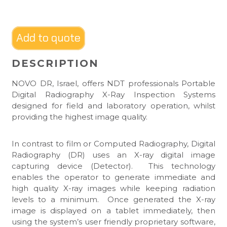
Add to quote
DESCRIPTION
NOVO DR, Israel, offers NDT professionals Portable
Digital Radiography X-Ray Inspection Systems
designed for field and laboratory operation, whilst
providing the highest image quality.
In contrast to film or Computed Radiography, Digital
Radiography (DR) uses an X-ray digital image
capturing device (Detector). This technology
enables the operator to generate immediate and
high quality X-ray images while keeping radiation
levels to a minimum. Once generated the X-ray
image is displayed on a tablet immediately, then
using the system’s user friendly proprietary software,