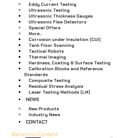
Eddy Current Testing
Ultrasonic Testing
Ultrasonic Thickness Gauges
Ultrasonic Flaw Detectors
Special Offers
More…
Corrosion under Insulation (CUI)
Tank Floor Scanning
Tactical Robots
Thermal Imaging
Hardness, Coating & Surface Testing
Calibration Blocks and Reference
Standards
Composite Testing
Residual Stress Analysis
Laser Testing Methods (LM)
NEWS
New Products
Industry News
CONTACT
Return to Content