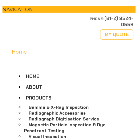
NAVIGATION
(61-2) 9524-
PHONE:
0558
MY QUOTE
Home
HOME
ABOUT
PRODUCTS
Gamma & X-Ray Inspection
Radiographic Accessories
Radiograph Digitisation Service
Magnetic Particle Inspection & Dye
Penetrant Testing
Visual Inspection