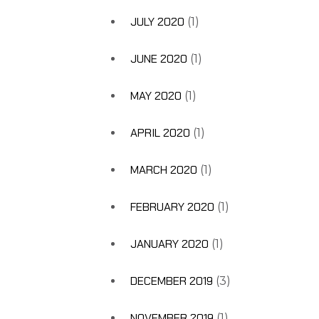
JULY 2020
(1)
JUNE 2020
(1)
MAY 2020
(1)
APRIL 2020
(1)
MARCH 2020
(1)
FEBRUARY 2020
(1)
JANUARY 2020
(1)
DECEMBER 2019
(3)
NOVEMBER 2019
(1)