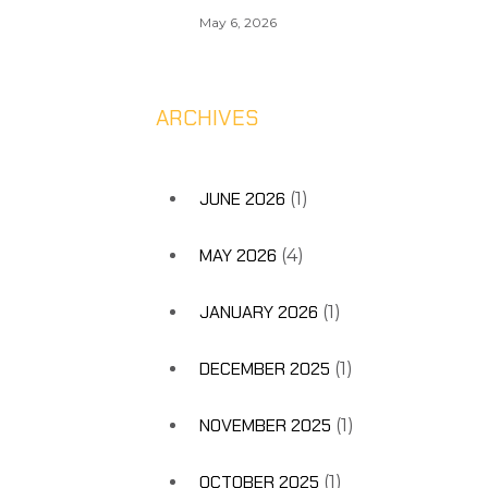
May 6, 2026
ARCHIVES
JUNE 2026
(1)
MAY 2026
(4)
JANUARY 2026
(1)
DECEMBER 2025
(1)
NOVEMBER 2025
(1)
OCTOBER 2025
(1)