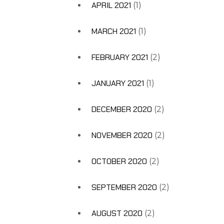
APRIL 2021
(1)
MARCH 2021
(1)
FEBRUARY 2021
(2)
JANUARY 2021
(1)
DECEMBER 2020
(2)
NOVEMBER 2020
(2)
OCTOBER 2020
(2)
SEPTEMBER 2020
(2)
AUGUST 2020
(2)