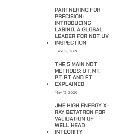
PARTNERING FOR
PRECISION:
INTRODUCING
LABINO, A GLOBAL
LEADER FOR NDT UV
INSPECTION
June 12, 2026
THE 5 MAIN NDT
METHODS: UT, MT,
PT, RT AND ET
EXPLAINED
May 13, 2026
JME HIGH ENERGY X-
RAY BETATRON FOR
VALIDATION OF
WELL HEAD
INTEGRITY