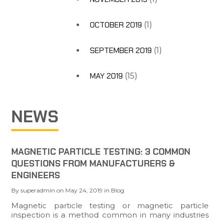
OCTOBER 2019
(1)
SEPTEMBER 2019
(1)
MAY 2019
(15)
NEWS
MAGNETIC PARTICLE TESTING: 3 COMMON
QUESTIONS FROM MANUFACTURERS &
ENGINEERS
By
superadmin
on
May 24, 2019
in
Blog
Magnetic particle testing or magnetic particle
inspection is a method common in many industries