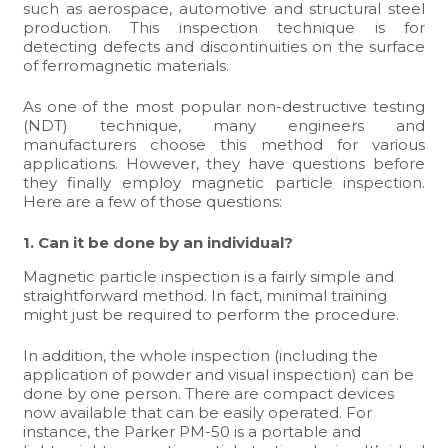
such as aerospace, automotive and structural steel
production. This inspection technique is for
detecting defects and discontinuities on the surface
of ferromagnetic materials.
As one of the most popular non-destructive testing
(NDT) technique, many engineers and
manufacturers choose this method for various
applications. However, they have questions before
they finally employ magnetic particle inspection.
Here are a few of those questions:
1. Can it be done by an individual?
Magnetic particle inspection is a fairly simple and
straightforward method. In fact, minimal training
might just be required to perform the procedure.
In addition, the whole inspection (including the
application of powder and visual inspection) can be
done by one person. There are compact devices
now available that can be easily operated. For
instance, the Parker PM-50 is a portable and