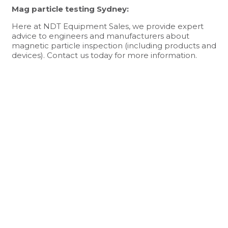
Mag particle testing Sydney:
Here at NDT Equipment Sales, we provide expert
advice to engineers and manufacturers about
magnetic particle inspection (including products and
devices).
Contact us today
for more information.
NDT EQUIPMENT SALES