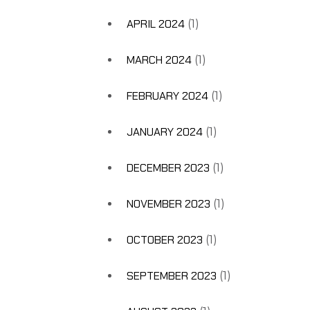
APRIL 2024
(1)
MARCH 2024
(1)
FEBRUARY 2024
(1)
JANUARY 2024
(1)
DECEMBER 2023
(1)
NOVEMBER 2023
(1)
OCTOBER 2023
(1)
SEPTEMBER 2023
(1)