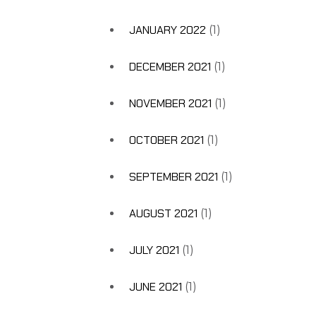
JANUARY 2022
(1)
DECEMBER 2021
(1)
NOVEMBER 2021
(1)
OCTOBER 2021
(1)
SEPTEMBER 2021
(1)
AUGUST 2021
(1)
JULY 2021
(1)
JUNE 2021
(1)