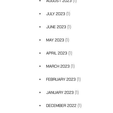
AUGUST 2023
(1)
JULY 2023
(1)
JUNE 2023
(1)
MAY 2023
(1)
APRIL 2023
(1)
MARCH 2023
(1)
FEBRUARY 2023
(1)
JANUARY 2023
(1)
DECEMBER 2022
(1)