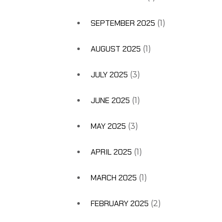
SEPTEMBER 2025
(1)
AUGUST 2025
(1)
JULY 2025
(3)
JUNE 2025
(1)
MAY 2025
(3)
APRIL 2025
(1)
MARCH 2025
(1)
FEBRUARY 2025
(2)