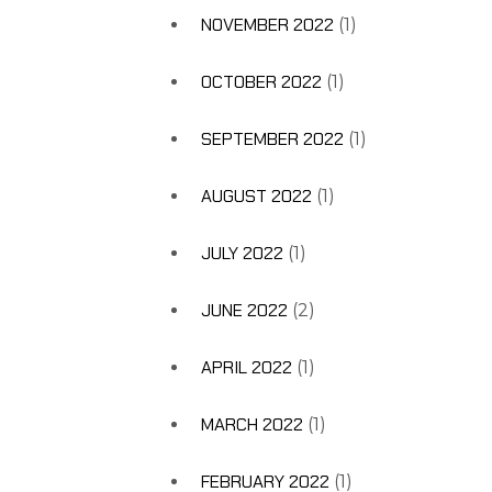
NOVEMBER 2022
(1)
OCTOBER 2022
(1)
SEPTEMBER 2022
(1)
AUGUST 2022
(1)
JULY 2022
(1)
JUNE 2022
(2)
APRIL 2022
(1)
MARCH 2022
(1)
FEBRUARY 2022
(1)