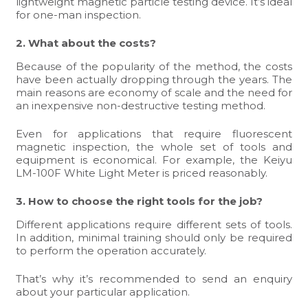
lightweight magnetic particle testing device. It’s ideal
for one-man inspection.
2. What about the costs?
Because of the popularity of the method, the costs
have been actually dropping through the years. The
main reasons are economy of scale and the need for
an inexpensive non-destructive testing method.
Even for applications that require fluorescent
magnetic inspection, the whole set of tools and
equipment is economical. For example, the
Keiyu
LM-100F
White Light Meter is priced reasonably.
3. How to choose the right tools for the job?
Different applications require different sets of tools.
In addition, minimal training should only be required
to perform the operation accurately.
That’s why it’s recommended to
send an enquiry
about your particular application.