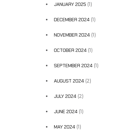
JANUARY 2025
(1)
DECEMBER 2024
(1)
NOVEMBER 2024
(1)
OCTOBER 2024
(1)
SEPTEMBER 2024
(1)
AUGUST 2024
(2)
JULY 2024
(2)
JUNE 2024
(1)
MAY 2024
(1)