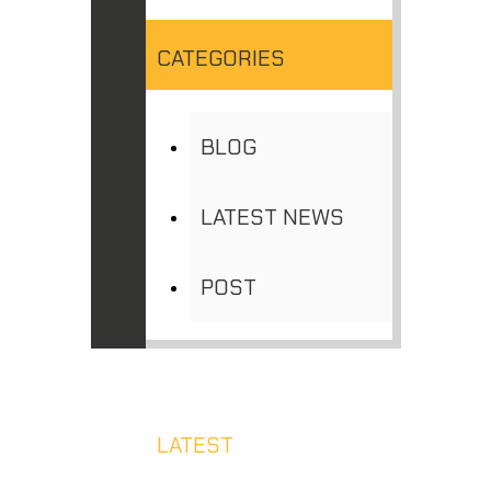
CATEGORIES
BLOG
LATEST NEWS
POST
LATEST