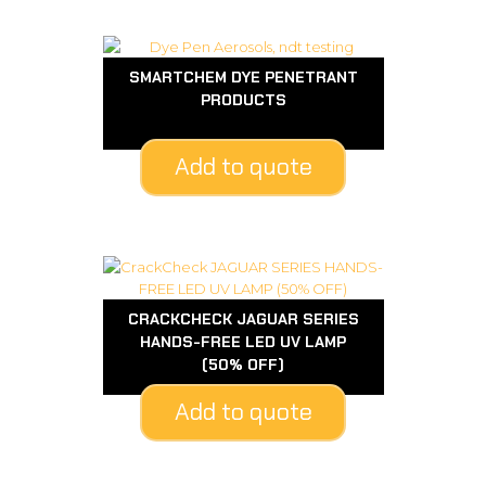
SMARTCHEM DYE PENETRANT
PRODUCTS
Add to quote
CRACKCHECK JAGUAR SERIES
HANDS-FREE LED UV LAMP
(50% OFF)
Add to quote