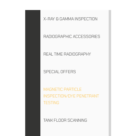
X-RAY & GAMMA INSPECTION
RADIOGRAPHIC ACCESSORIES
REAL TIME RADIOGRAPHY
SPECIAL OFFERS
MAGNETIC PARTICLE
INSPECTION/DYE PENETRANT
TESTING
TANK FLOOR SCANNING