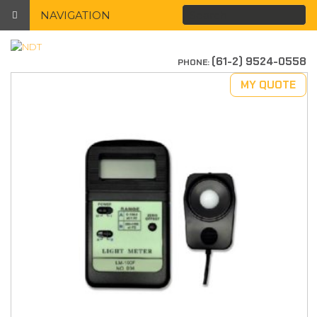
NAVIGATION
(61-2) 9524-0558
PHONE:
MY QUOTE