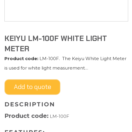
KEIYU LM-100F WHITE LIGHT
METER
Product code:
LM-100F. The Keiyu White Light Meter
is used for white light measurement…
Add to quote
DESCRIPTION
Product code:
LM-100F