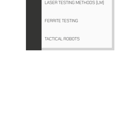
LASER TESTING METHODS (LM)
FERRITE TESTING
TACTICAL ROBOTS
NDT EQUIPMENT SALES
21/3 Box Rd Taren Point, NSW 2229
PO Box 2383 Taren Point NSW 2229 Australia