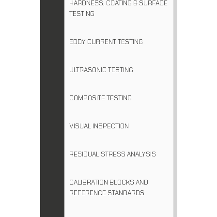
HARDNESS, COATING & SURFACE
TESTING
EDDY CURRENT TESTING
ULTRASONIC TESTING
COMPOSITE TESTING
VISUAL INSPECTION
RESIDUAL STRESS ANALYSIS
CALIBRATION BLOCKS AND
REFERENCE STANDARDS