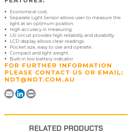
FEATURES:
Economical cost.
Separate Light Sensor allows user to measure the
light at an optimum position.
High accuracy in measuring.
LSI circuit provides high reliability and durability.
LCD display allows clear readings.
Pocket size, easy to use and operate.
Compact and light weight.
Built-in low battery indicator.
FOR FURTHER INFORMATION
PLEASE
CONTACT US
OR EMAIL:
NDT@NDT.COM.AU
E
L
P
m
i
r
a
n
i
i
k
n
l
e
t
d
I
n
RELATED PRODUCTS