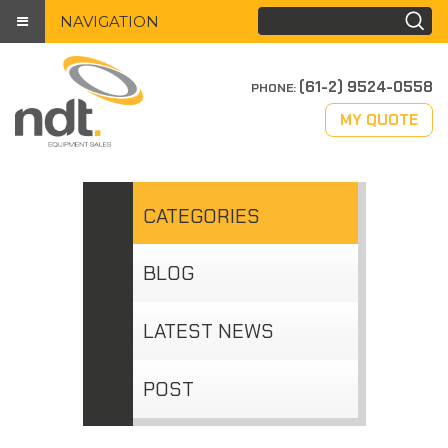
NAVIGATION
(61-2) 9524-0558
PHONE:
MY QUOTE
CATEGORIES
BLOG
LATEST NEWS
POST