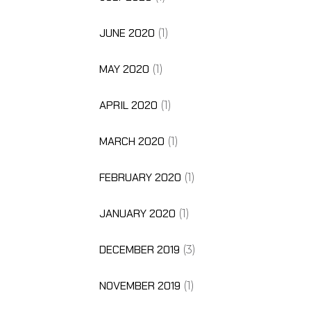
JUNE 2020
(1)
MAY 2020
(1)
APRIL 2020
(1)
MARCH 2020
(1)
FEBRUARY 2020
(1)
JANUARY 2020
(1)
DECEMBER 2019
(3)
NOVEMBER 2019
(1)