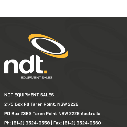
NDT EQUIPMENT SALES
21/3 Box Rd Taren Point, NSW 2229
PO Box 2383 Taren Point NSW 2229 Australia
Ph:
(61-2) 9524-0558
| Fax: (61-2) 9524-0560