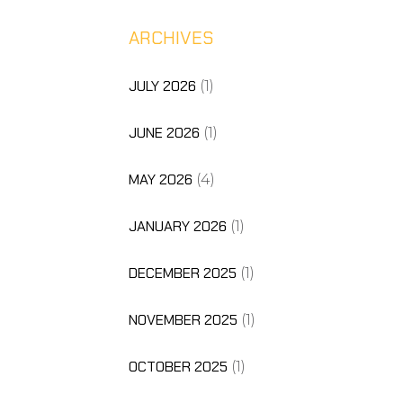
ARCHIVES
JULY 2026
(1)
JUNE 2026
(1)
MAY 2026
(4)
JANUARY 2026
(1)
DECEMBER 2025
(1)
NOVEMBER 2025
(1)
OCTOBER 2025
(1)