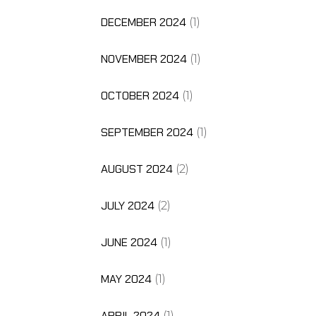
DECEMBER 2024
(1)
NOVEMBER 2024
(1)
OCTOBER 2024
(1)
SEPTEMBER 2024
(1)
AUGUST 2024
(2)
JULY 2024
(2)
JUNE 2024
(1)
MAY 2024
(1)
APRIL 2024
(1)