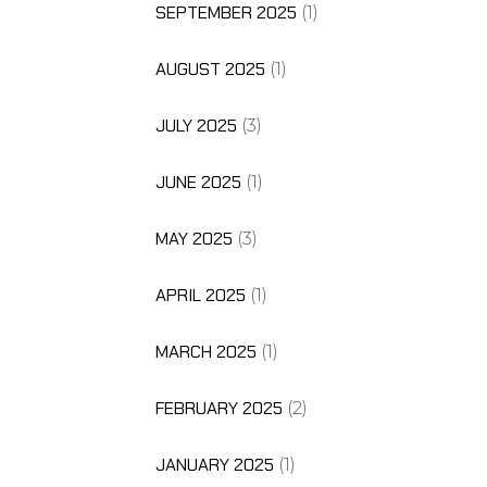
SEPTEMBER 2025
(1)
AUGUST 2025
(1)
JULY 2025
(3)
JUNE 2025
(1)
MAY 2025
(3)
APRIL 2025
(1)
MARCH 2025
(1)
FEBRUARY 2025
(2)
JANUARY 2025
(1)