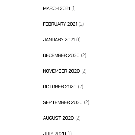
MARCH 2021
(1)
FEBRUARY 2021
(2)
JANUARY 2021
(1)
DECEMBER 2020
(2)
NOVEMBER 2020
(2)
OCTOBER 2020
(2)
SEPTEMBER 2020
(2)
AUGUST 2020
(2)
JULY 2020
(1)