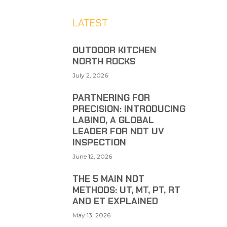
LATEST
OUTDOOR KITCHEN
NORTH ROCKS
July 2, 2026
PARTNERING FOR
PRECISION: INTRODUCING
LABINO, A GLOBAL
LEADER FOR NDT UV
INSPECTION
June 12, 2026
THE 5 MAIN NDT
METHODS: UT, MT, PT, RT
AND ET EXPLAINED
May 13, 2026