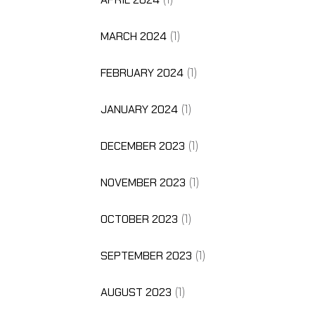
MARCH 2024
(1)
FEBRUARY 2024
(1)
JANUARY 2024
(1)
DECEMBER 2023
(1)
NOVEMBER 2023
(1)
OCTOBER 2023
(1)
SEPTEMBER 2023
(1)
AUGUST 2023
(1)