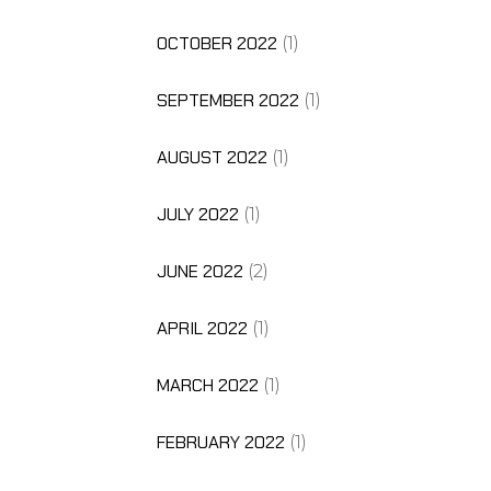
OCTOBER 2022
(1)
SEPTEMBER 2022
(1)
AUGUST 2022
(1)
JULY 2022
(1)
JUNE 2022
(2)
APRIL 2022
(1)
MARCH 2022
(1)
FEBRUARY 2022
(1)