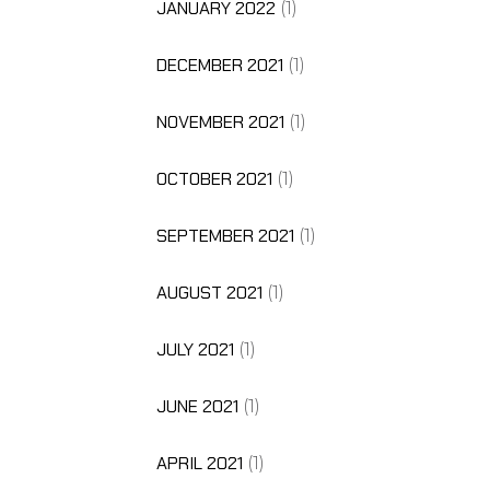
JANUARY 2022
(1)
DECEMBER 2021
(1)
NOVEMBER 2021
(1)
OCTOBER 2021
(1)
SEPTEMBER 2021
(1)
AUGUST 2021
(1)
JULY 2021
(1)
JUNE 2021
(1)
APRIL 2021
(1)