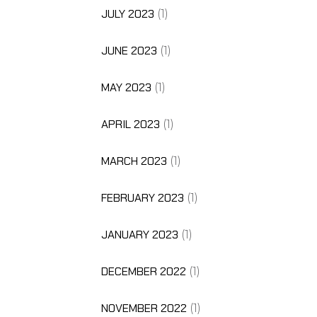
JULY 2023
(1)
JUNE 2023
(1)
MAY 2023
(1)
APRIL 2023
(1)
MARCH 2023
(1)
FEBRUARY 2023
(1)
JANUARY 2023
(1)
DECEMBER 2022
(1)
NOVEMBER 2022
(1)