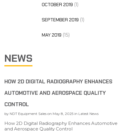
OCTOBER 2019
(1)
SEPTEMBER 2019
(1)
MAY 2019
(15)
NEWS
HOW 2D DIGITAL RADIOGRAPHY ENHANCES
AUTOMOTIVE AND AEROSPACE QUALITY
CONTROL
by
NDT Equipment Sales
on
May 8, 2025
in
Latest News
How 2D Digital Radiography Enhances Automotive
and Aerospace Quality Control