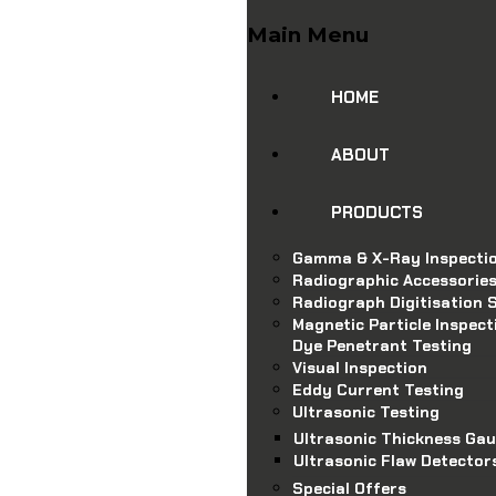
Main Menu
HOME
ABOUT
PRODUCTS
Gamma & X-Ray Inspecti
Radiographic Accessorie
Radiograph Digitisation S
Magnetic Particle Inspect
Dye Penetrant Testing
Visual Inspection
Eddy Current Testing
Ultrasonic Testing
Ultrasonic Thickness Ga
Ultrasonic Flaw Detector
Special Offers