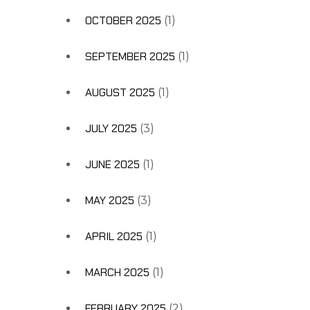
OCTOBER 2025
(1)
SEPTEMBER 2025
(1)
AUGUST 2025
(1)
JULY 2025
(3)
JUNE 2025
(1)
MAY 2025
(3)
APRIL 2025
(1)
MARCH 2025
(1)
FEBRUARY 2025
(2)