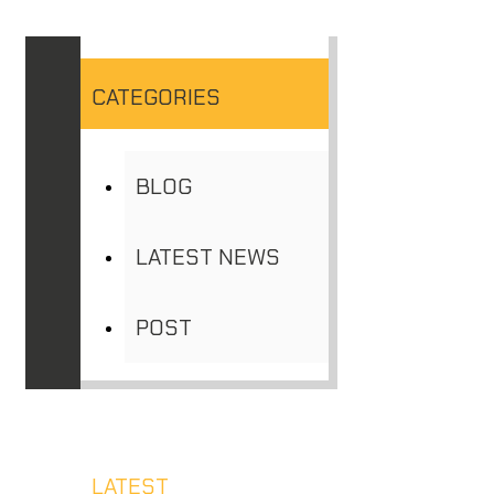
CATEGORIES
BLOG
LATEST NEWS
POST
LATEST