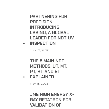
PARTNERING FOR
PRECISION:
INTRODUCING
LABINO, A GLOBAL
LEADER FOR NDT UV
INSPECTION
June 12, 2026
THE 5 MAIN NDT
METHODS: UT, MT,
PT, RT AND ET
EXPLAINED
May 13, 2026
JME HIGH ENERGY X-
RAY BETATRON FOR
VALIDATION OF