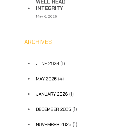
WELL HEAD
INTEGRITY
May 6, 2026
ARCHIVES
JUNE 2026
(1)
MAY 2026
(4)
JANUARY 2026
(1)
DECEMBER 2025
(1)
NOVEMBER 2025
(1)