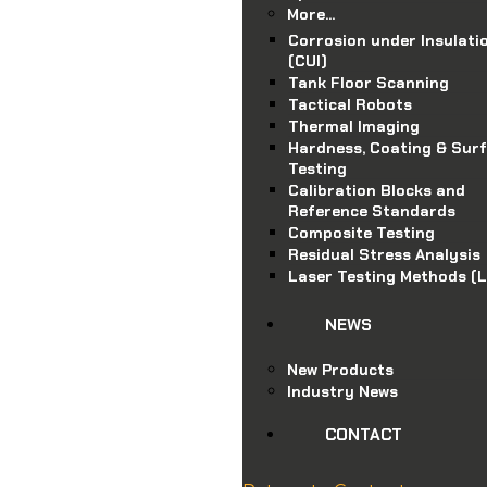
More…
Corrosion under Insulati
(CUI)
Tank Floor Scanning
Tactical Robots
Thermal Imaging
Hardness, Coating & Sur
Testing
Calibration Blocks and
Reference Standards
Composite Testing
Residual Stress Analysis
Laser Testing Methods (
NEWS
New Products
Industry News
.au
CONTACT