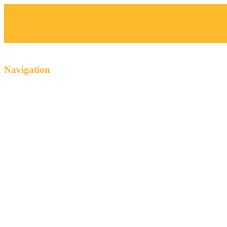
Navigation