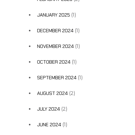
JANUARY 2025
(1)
DECEMBER 2024
(1)
NOVEMBER 2024
(1)
OCTOBER 2024
(1)
SEPTEMBER 2024
(1)
AUGUST 2024
(2)
JULY 2024
(2)
JUNE 2024
(1)