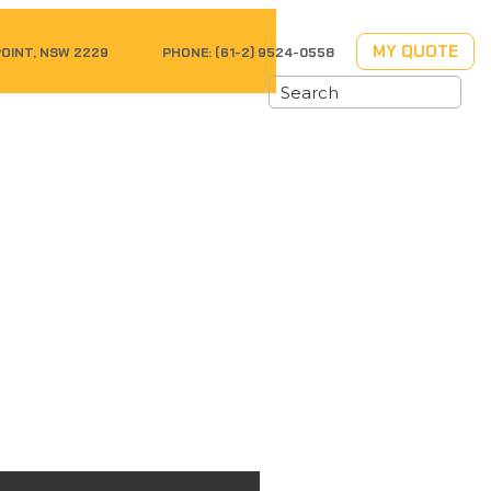
MY QUOTE
POINT, NSW 2229
PHONE:
(61-2) 9524-0558