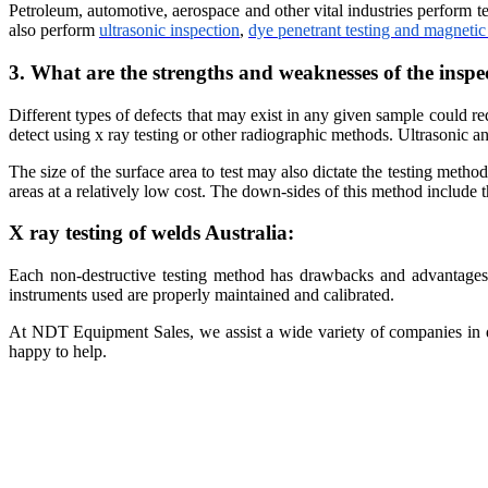
Petroleum, automotive, aerospace and other vital industries perform t
also perform
ultrasonic inspection
,
dye penetrant testing and magnetic 
3. What are the strengths and weaknesses of the insp
Different types of defects that may exist in any given sample could re
detect using x ray testing or other radiographic methods. Ultrasonic 
The size of the surface area to test may also dictate the testing metho
areas at a relatively low cost. The down-sides of this method include
X ray testing of welds Australia:
Each non-destructive testing method has drawbacks and advantages. 
instruments used are properly maintained and calibrated.
At NDT Equipment Sales, we assist a wide variety of companies in dif
happy to help.