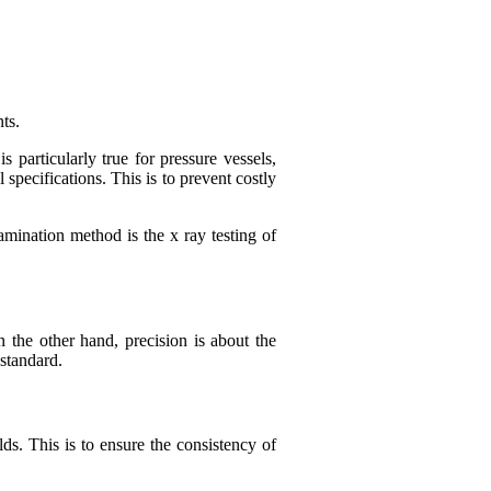
ts.
particularly true for pressure vessels,
specifications. This is to prevent costly
amination method is the x ray testing of
n the other hand, precision is about the
 standard.
s. This is to ensure the consistency of