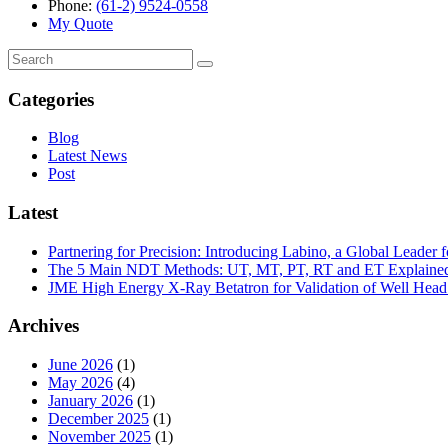
Phone:
(61-2) 9524-0558
My Quote
Search
for:
Categories
Blog
Latest News
Post
Latest
Partnering for Precision: Introducing Labino, a Global Leade
The 5 Main NDT Methods: UT, MT, PT, RT and ET Explaine
JME High Energy X-Ray Betatron for Validation of Well Head 
Archives
June 2026
(1)
May 2026
(4)
January 2026
(1)
December 2025
(1)
November 2025
(1)