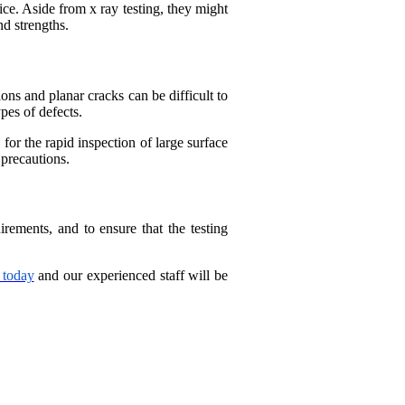
ice. Aside from x ray testing, they might
d strengths.
ons and planar cracks can be difficult to
pes of defects.
for the rapid inspection of large surface
 precautions.
ements, and to ensure that the testing
 today
and our experienced staff will be