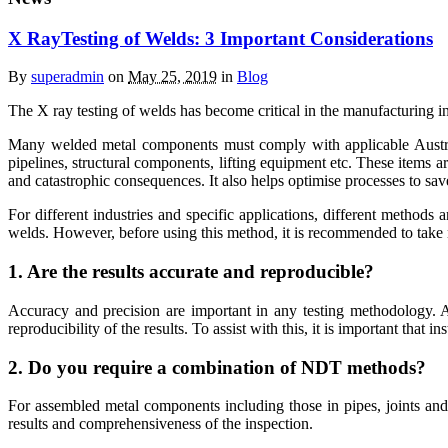
X RayTesting of Welds: 3 Important Considerations
By
superadmin
on
May 25, 2019
in
Blog
The X ray testing of welds has become critical in the manufacturing i
Many welded metal components must comply with applicable Australian
pipelines, structural components, lifting equipment etc. These items ar
and catastrophic consequences. It also helps optimise processes to sav
For different industries and specific applications, different methods
welds. However, before using this method, it is recommended to take n
1. Are the results accurate and reproducible?
Accuracy and precision are important in any testing methodology. Acc
reproducibility of the results. To assist with this, it is important that 
2. Do you require a combination of NDT methods?
For assembled metal components including those in pipes, joints and
results and comprehensiveness of the inspection.