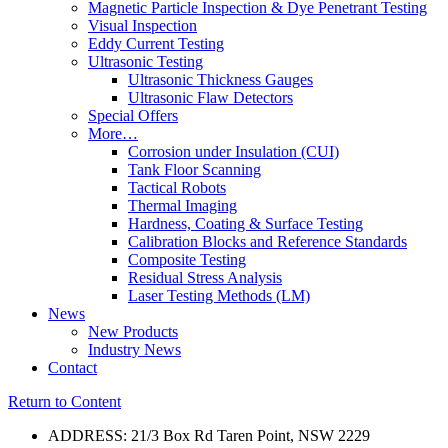
Magnetic Particle Inspection & Dye Penetrant Testing
Visual Inspection
Eddy Current Testing
Ultrasonic Testing
Ultrasonic Thickness Gauges
Ultrasonic Flaw Detectors
Special Offers
More…
Corrosion under Insulation (CUI)
Tank Floor Scanning
Tactical Robots
Thermal Imaging
Hardness, Coating & Surface Testing
Calibration Blocks and Reference Standards
Composite Testing
Residual Stress Analysis
Laser Testing Methods (LM)
News
New Products
Industry News
Contact
Return to Content
ADDRESS: 21/3 Box Rd Taren Point, NSW 2229