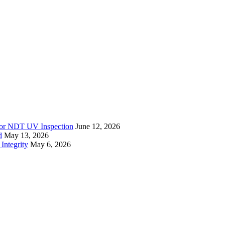
r for NDT UV Inspection
June 12, 2026
d
May 13, 2026
Integrity
May 6, 2026