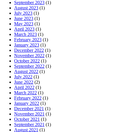
September 2023
(1)
August 2023
(1)
July 2023
(1)
June 2023
(1)
May 2023
(1)
April 2023
(1)
March 2023
(1)
February 2023
(1)
January 2023
(1)
December 2022
(1)
November 2022
(1)
October 2022
(1)
September 2022
(1)
August 2022
(1)
July 2022
(1)
June 2022
(2)
April 2022
(1)
March 2022
(1)
February 2022
(1)
January 2022
(1)
December 2021
(1)
November 2021
(1)
October 2021
(1)
September 2021
(1)
August 2021
(1)