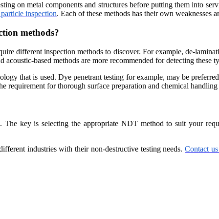
esting on metal components and structures before putting them into serv
particle inspection
. Each of these methods has their own weaknesses an
ection methods?
quire different inspection methods to discover. For example, de-laminati
and acoustic-based methods are more recommended for detecting these ty
dology that is used. Dye penetrant testing for example, may be preferred 
 the requirement for thorough surface preparation and chemical handling
The key is selecting the appropriate NDT method to suit your requir
ferent industries with their non-destructive testing needs.
Contact us