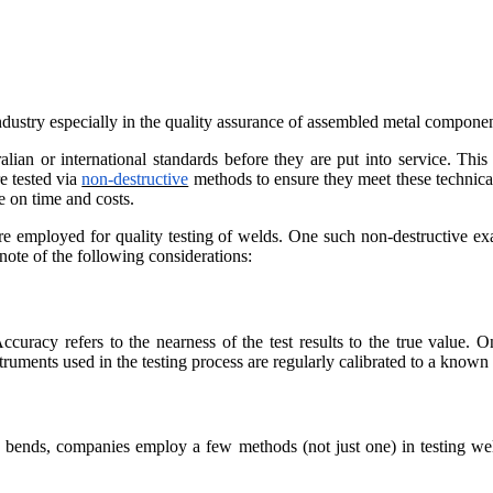
ndustry especially in the quality assurance of assembled metal componen
 or international standards before they are put into service. This is 
e tested via
non-destructive
methods to ensure they meet these technical 
e on time and costs.
 are employed for quality testing of welds. One such non-destructive ex
ote of the following considerations:
uracy refers to the nearness of the test results to the true value. O
instruments used in the testing process are regularly calibrated to a known
 bends, companies employ a few methods (not just one) in testing weld