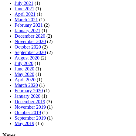
July 2021
(1)
June 2021
(1)
April 2021
(1)
March 2021
(1)
February 2021
(2)
January 2021
(1)
December 2020
(2)
November 2020
(2)
October 2020
(2)
September 2020
(2)
August 2020
(2)
July 2020
(1)
June 2020
(1)
May 2020
(1)
April 2020
(1)
March 2020
(1)
February 2020
(1)
January 2020
(1)
December 2019
(3)
November 2019
(1)
October 2019
(1)
September 2019
(1)
May 2019
(15)
News