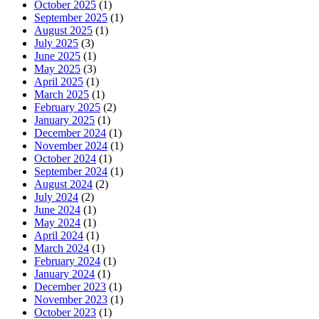
October 2025
(1)
September 2025
(1)
August 2025
(1)
July 2025
(3)
June 2025
(1)
May 2025
(3)
April 2025
(1)
March 2025
(1)
February 2025
(2)
January 2025
(1)
December 2024
(1)
November 2024
(1)
October 2024
(1)
September 2024
(1)
August 2024
(2)
July 2024
(2)
June 2024
(1)
May 2024
(1)
April 2024
(1)
March 2024
(1)
February 2024
(1)
January 2024
(1)
December 2023
(1)
November 2023
(1)
October 2023
(1)