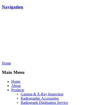
Navigation
Home
Main Menu
Home
About
Products
Gamma & X-Ray Inspection
Radiographic Accessories
Radiograph Digitisation Service