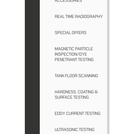
ACCESSORIES
REAL TIME RADIOGRAPHY
SPECIAL OFFERS
MAGNETIC PARTICLE
INSPECTION/DYE
PENETRANT TESTING
TANK FLOOR SCANNING
HARDNESS, COATING &
SURFACE TESTING
EDDY CURRENT TESTING
ULTRASONIC TESTING