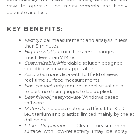
easy to operate. The measurements are highly
accurate and fast.
KEY BENEFITS:
Fast:
typical measurement and analysis in less
than 5 minutes.
High-resolution:
monitor stress changes
much less than 7 MPa.
Customizable:
Affordable solution designed
specifically for your application.
Accurate:
more data with full field of view,
real-time surface measurements.
Non-contact:
only requires direct visual path
to part; no strain gauges to be applied.
User friendly:
easy-to-use Windows based
software.
Materials:
includes materials difficult for XRD
i.e., titanium and plastics; limited mainly by the ab
drill holes.
Little Preparation:
Clean measurement
surface with low-reflectivity (may be spray