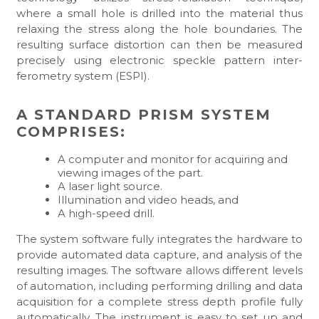
where a small hole is drilled into the material thus
relaxing the stress along the hole boundaries. The
resulting surface distortion can then be measured
precisely using electronic speckle pattern inter-
ferometry system (ESPI).
A STANDARD PRISM SYSTEM
COMPRISES:
A computer and monitor for acquiring and
viewing images of the part.
A laser light source.
Illumination and video heads, and
A high-speed drill.
The system software fully integrates the hardware to
provide automated data capture, and analysis of the
resulting images. The software allows different levels
of automation, including performing drilling and data
acquisition for a complete stress depth profile fully
automatically. The instrument is easy to set up and