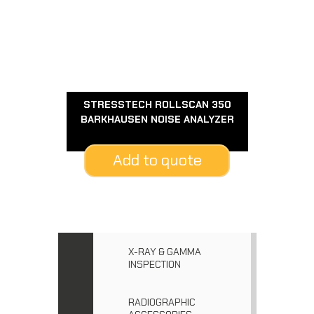
STRESSTECH ROLLSCAN 350
BARKHAUSEN NOISE ANALYZER
Add to quote
X-RAY & GAMMA
INSPECTION
RADIOGRAPHIC