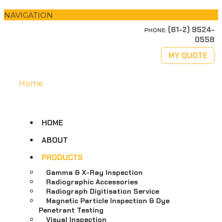
NAVIGATION
(61-2) 9524-
PHONE:
0558
MY QUOTE
Home
HOME
ABOUT
PRODUCTS
Gamma & X-Ray Inspection
Radiographic Accessories
Radiograph Digitisation Service
Magnetic Particle Inspection & Dye
Penetrant Testing
Visual Inspection