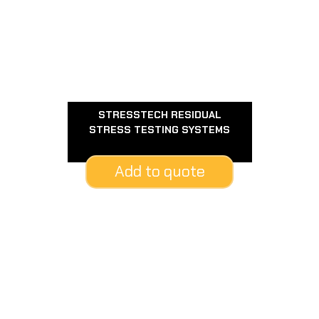
STRESSTECH RESIDUAL
STRESS TESTING SYSTEMS
Add to quote