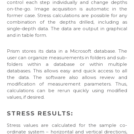
control each step individually and change depths
on-the-go. Image acquisition is automatic in the
former case. Stress calculations are possible for any
combination of the depths drilled, including as
single-depth data. The data are output in graphical
and in table form.
Prism stores its data in a Microsoft database. The
user can organize measurements in folders and sub-
folders within a database or within multiple
databases. This allows easy and quick access to all
the data. The software also allows review and
modification of measurement parameters. Thus,
calculations can be rerun quickly using modified
values, if desired.
STRESS RESULTS:
Stress values are calculated for the sample co-
ordinate system – horizontal and vertical directions,