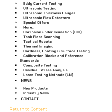
Eddy Current Testing
Ultrasonic Testing
Ultrasonic Thickness Gauges
Ultrasonic Flaw Detectors
Special Offers
More…
Corrosion under Insulation (CUI)
Tank Floor Scanning
Tactical Robots
Thermal Imaging
Hardness, Coating & Surface Testing
Calibration Blocks and Reference
Standards
Composite Testing
Residual Stress Analysis
Laser Testing Methods (LM)
NEWS
New Products
Industry News
CONTACT
Return to Content