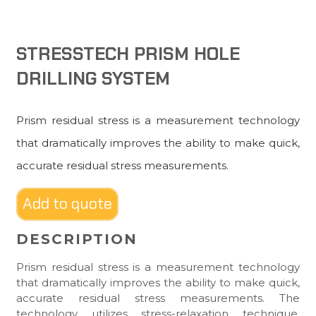
STRESSTECH PRISM HOLE
DRILLING SYSTEM
Prism residual stress is a measurement technology
that dramatically improves the ability to make quick,
accurate residual stress measurements.
Add to quote
DESCRIPTION
Prism residual stress is a measurement technology
that dramatically improves the ability to make quick,
accurate residual stress measurements. The
technology utilizes stress-relaxation technique,