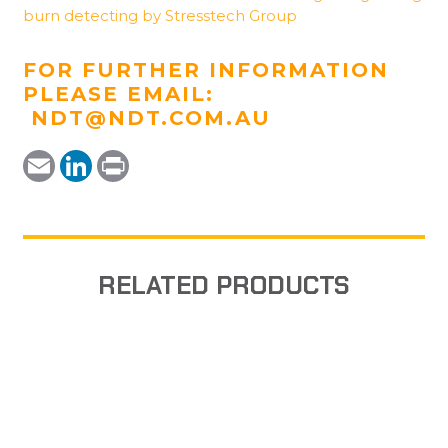
burn detecting by Stresstech Group
FOR FURTHER INFORMATION
PLEASE EMAIL:
NDT@NDT.COM.AU
Email
LinkedIn
Print
RELATED PRODUCTS