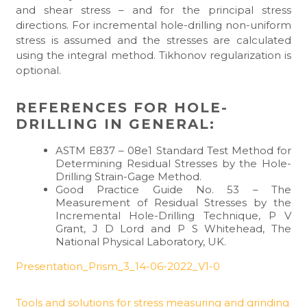
and shear stress – and for the principal stress
directions. For incremental hole-drilling non-uniform
stress is assumed and the stresses are calculated
using the integral method. Tikhonov regularization is
optional.
REFERENCES FOR HOLE-
DRILLING IN GENERAL:
ASTM E837 – 08e1 Standard Test Method for
Determining Residual Stresses by the Hole-
Drilling Strain-Gage Method.
Good Practice Guide No. 53 – The
Measurement of Residual Stresses by the
Incremental Hole-Drilling Technique, P V
Grant, J D Lord and P S Whitehead, The
National Physical Laboratory, UK.
Presentation_Prism_3_14-06-2022_V1-0
Tools and solutions for stress measuring and grinding