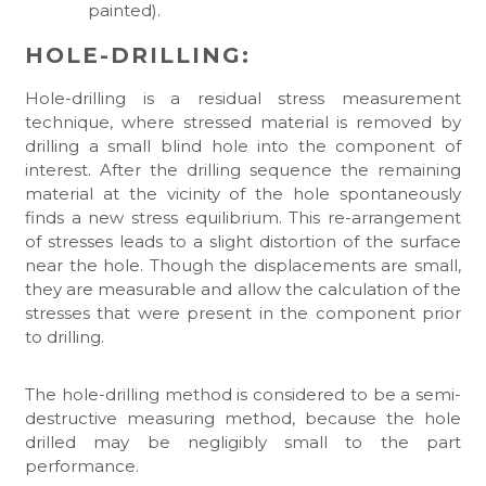
painted).
HOLE-DRILLING:
Hole-drilling is a residual stress measurement
technique, where stressed material is removed by
drilling a small blind hole into the component of
interest. After the drilling sequence the remaining
material at the vicinity of the hole spontaneously
finds a new stress equilibrium. This re-arrangement
of stresses leads to a slight distortion of the surface
near the hole. Though the displacements are small,
they are measurable and allow the calculation of the
stresses that were present in the component prior
to drilling.
The hole-drilling method is considered to be a semi-
destructive measuring method, because the hole
drilled may be negligibly small to the part
performance.