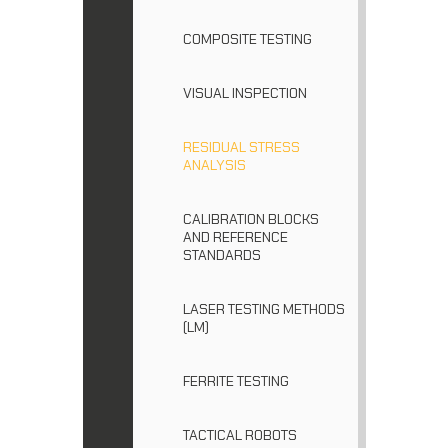
COMPOSITE TESTING
VISUAL INSPECTION
RESIDUAL STRESS
ANALYSIS
CALIBRATION BLOCKS
AND REFERENCE
STANDARDS
LASER TESTING METHODS
(LM)
FERRITE TESTING
TACTICAL ROBOTS