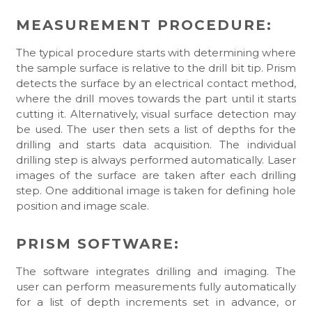
MEASUREMENT PROCEDURE:
The typical procedure starts with determining where
the sample surface is relative to the drill bit tip. Prism
detects the surface by an electrical contact method,
where the drill moves towards the part until it starts
cutting it. Alternatively, visual surface detection may
be used. The user then sets a list of depths for the
drilling and starts data acquisition. The individual
drilling step is always performed automatically. Laser
images of the surface are taken after each drilling
step. One additional image is taken for defining hole
position and image scale.
PRISM SOFTWARE:
The software integrates drilling and imaging. The
user can perform measurements fully automatically
for a list of depth increments set in advance, or