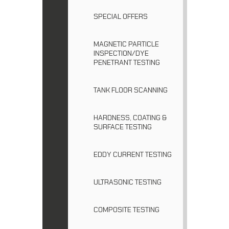
SPECIAL OFFERS
MAGNETIC PARTICLE
INSPECTION/DYE
PENETRANT TESTING
TANK FLOOR SCANNING
HARDNESS, COATING &
SURFACE TESTING
EDDY CURRENT TESTING
ULTRASONIC TESTING
COMPOSITE TESTING