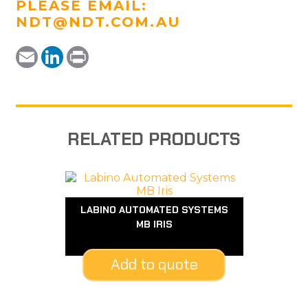
PLEASE EMAIL:
NDT@NDT.COM.AU
Email
LinkedIn
Print
RELATED PRODUCTS
LABINO AUTOMATED SYSTEMS
MB IRIS
Add to quote