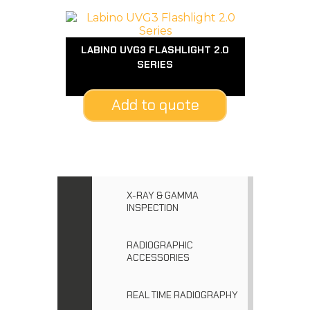
LABINO UVG3 FLASHLIGHT 2.0
SERIES
Add to quote
X-RAY & GAMMA
INSPECTION
RADIOGRAPHIC
ACCESSORIES
REAL TIME RADIOGRAPHY