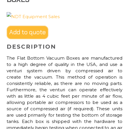
Add to quote
DESCRIPTION
The Flat Bottom Vacuum Boxes are manufactured
to a high degree of quality in the USA, and use a
venturi system driven by compressed air to
create the vacuum. This method of operation is
consistently reliable, as there are no moving parts.
Furthermore, the venturi can operate effectively
with as little as 4 cubic feet per minute of air flow,
allowing portable air compressors to be used as a
source of compressed air (if required). These units
are used primarily for testing the bottom of storage
tanks. Each box is shipped with the hardware to
immediately begin testing when connected to an air