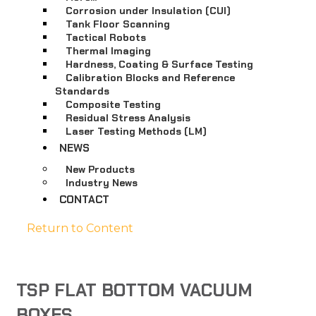
Corrosion under Insulation (CUI)
Tank Floor Scanning
Tactical Robots
Thermal Imaging
Hardness, Coating & Surface Testing
Calibration Blocks and Reference
Standards
Composite Testing
Residual Stress Analysis
Laser Testing Methods (LM)
NEWS
New Products
Industry News
CONTACT
Return to Content
TSP FLAT BOTTOM VACUUM
BOXES