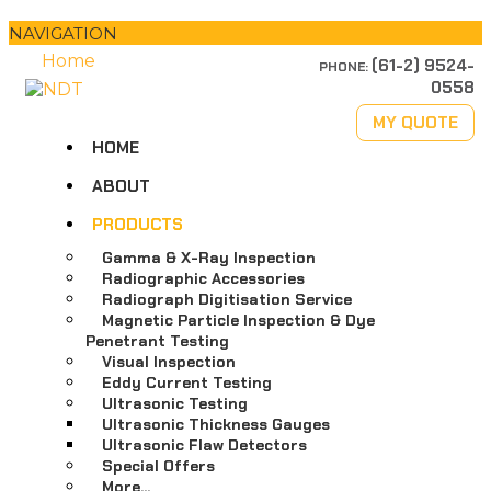
NAVIGATION
Home
(61-2) 9524-
PHONE:
0558
MY QUOTE
HOME
ABOUT
PRODUCTS
Gamma & X-Ray Inspection
Radiographic Accessories
Radiograph Digitisation Service
Magnetic Particle Inspection & Dye
Penetrant Testing
Visual Inspection
Eddy Current Testing
Ultrasonic Testing
Ultrasonic Thickness Gauges
Ultrasonic Flaw Detectors
Special Offers
More…