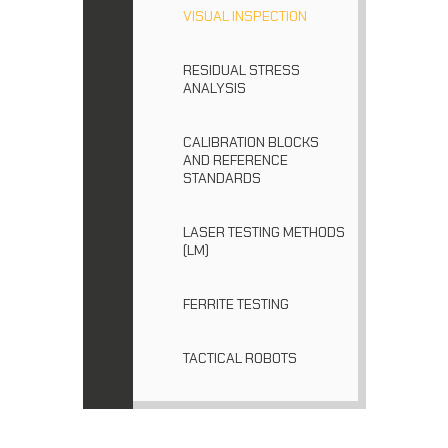
VISUAL INSPECTION
RESIDUAL STRESS
ANALYSIS
CALIBRATION BLOCKS
AND REFERENCE
STANDARDS
LASER TESTING METHODS
(LM)
FERRITE TESTING
TACTICAL ROBOTS