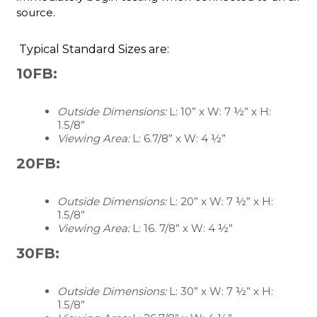
source.
Typical Standard Sizes are:
10FB:
Outside Dimensions:
L: 10” x W: 7 ½” x H:
1.5/8”
Viewing Area:
L: 6.7/8” x W: 4 ½”
20FB:
Outside Dimensions:
L: 20” x W: 7 ½” x H:
1.5/8”
Viewing Area:
L: 16. 7/8” x W: 4 ½”
30FB:
Outside Dimensions:
L: 30” x W: 7 ½” x H:
1.5/8”