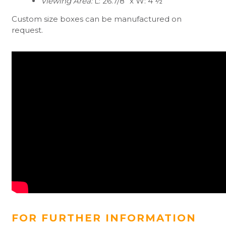
Viewing Area:
L: 26.7/8” x W: 4 ½”
Custom size boxes can be manufactured on
request.
FOR FURTHER INFORMATION