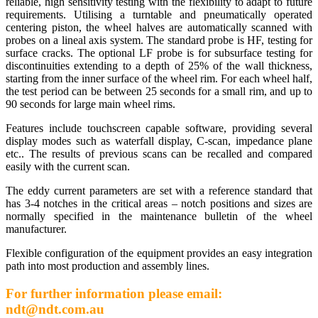
reliable, high sensitivity testing with the flexibility to adapt to future
requirements. Utilising a turntable and pneumatically operated
centering piston, the wheel halves are automatically scanned with
probes on a lineal axis system. The standard probe is HF, testing for
surface cracks. The optional LF probe is for subsurface testing for
discontinuities extending to a depth of 25% of the wall thickness,
starting from the inner surface of the wheel rim. For each wheel half,
the test period can be between 25 seconds for a small rim, and up to
90 seconds for large main wheel rims.
Features include touchscreen capable software, providing several
display modes such as waterfall display, C-scan, impedance plane
etc.. The results of previous scans can be recalled and compared
easily with the current scan.
The eddy current parameters are set with a reference standard that
has 3-4 notches in the critical areas – notch positions and sizes are
normally specified in the maintenance bulletin of the wheel
manufacturer.
Flexible configuration of the equipment provides an easy integration
path into most production and assembly lines.
For further information please email:
ndt@ndt.com.au