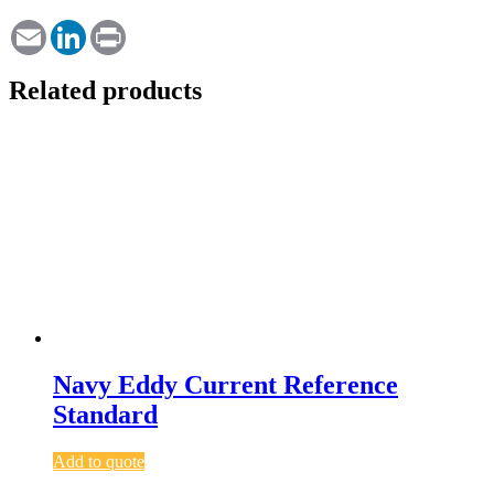
Email
LinkedIn
Print
Related products
Navy Eddy Current Reference
Standard
Add to quote