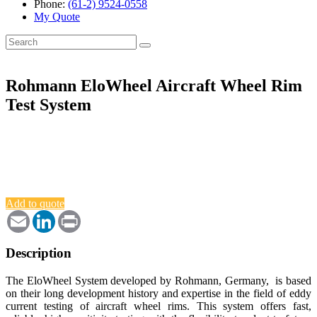
Phone:
(61-2) 9524-0558
My Quote
Search
for:
Rohmann EloWheel Aircraft Wheel Rim
Test System
Add to quote
Email
LinkedIn
Print
Description
The EloWheel System developed by Rohmann, Germany, is based
on their long development history and expertise in the field of eddy
current testing of aircraft wheel rims. This system offers fast,