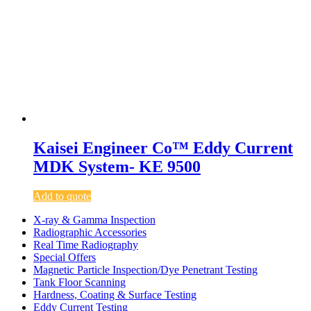
Kaisei Engineer Co™ Eddy Current
MDK System- KE 9500
Add to quote
X-ray & Gamma Inspection
Radiographic Accessories
Real Time Radiography
Special Offers
Magnetic Particle Inspection/Dye Penetrant Testing
Tank Floor Scanning
Hardness, Coating & Surface Testing
Eddy Current Testing