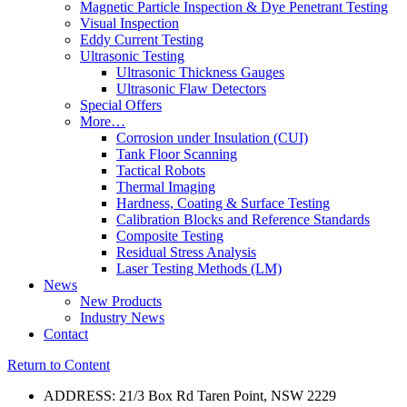
Magnetic Particle Inspection & Dye Penetrant Testing
Visual Inspection
Eddy Current Testing
Ultrasonic Testing
Ultrasonic Thickness Gauges
Ultrasonic Flaw Detectors
Special Offers
More…
Corrosion under Insulation (CUI)
Tank Floor Scanning
Tactical Robots
Thermal Imaging
Hardness, Coating & Surface Testing
Calibration Blocks and Reference Standards
Composite Testing
Residual Stress Analysis
Laser Testing Methods (LM)
News
New Products
Industry News
Contact
Return to Content
ADDRESS: 21/3 Box Rd Taren Point, NSW 2229