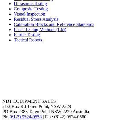
Ultrasonic Testing
Composite Testing
Visual Inspection
Residual Stress Analysis
Calibration Blocks and Reference Standards
Laser Testing Methods (LM)
Ferrite Testing
Tactical Robots
NDT EQUIPMENT SALES
21/3 Box Rd Taren Point, NSW 2229
PO Box 2383 Taren Point NSW 2229 Australia
Ph:
(61-2) 9524-0558
| Fax: (61-2) 9524-0560