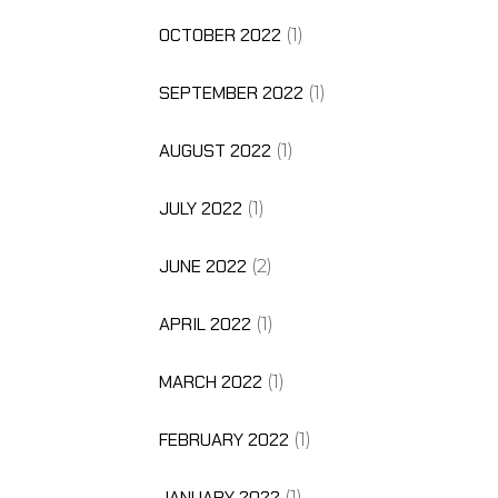
OCTOBER 2022
(1)
SEPTEMBER 2022
(1)
AUGUST 2022
(1)
JULY 2022
(1)
JUNE 2022
(2)
APRIL 2022
(1)
MARCH 2022
(1)
FEBRUARY 2022
(1)
JANUARY 2022
(1)