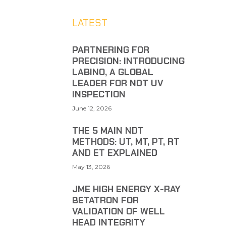
LATEST
PARTNERING FOR
PRECISION: INTRODUCING
LABINO, A GLOBAL
LEADER FOR NDT UV
INSPECTION
June 12, 2026
THE 5 MAIN NDT
METHODS: UT, MT, PT, RT
AND ET EXPLAINED
May 13, 2026
JME HIGH ENERGY X-RAY
BETATRON FOR
VALIDATION OF WELL
HEAD INTEGRITY