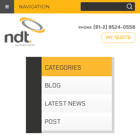
NAVIGATION
(61-2) 9524-0558
PHONE:
MY QUOTE
CATEGORIES
BLOG
LATEST NEWS
POST