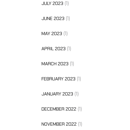
JULY 2023
(1)
JUNE 2023
(1)
MAY 2023
(1)
APRIL 2023
(1)
MARCH 2023
(1)
FEBRUARY 2023
(1)
JANUARY 2023
(1)
DECEMBER 2022
(1)
NOVEMBER 2022
(1)