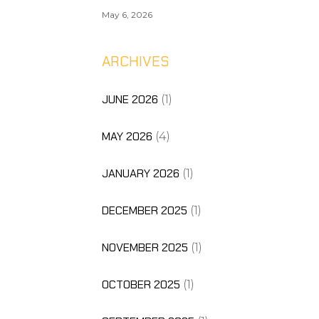
May 6, 2026
ARCHIVES
JUNE 2026
(1)
MAY 2026
(4)
JANUARY 2026
(1)
DECEMBER 2025
(1)
NOVEMBER 2025
(1)
OCTOBER 2025
(1)