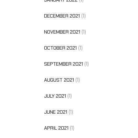
DECEMBER 2021
(1)
NOVEMBER 2021
(1)
OCTOBER 2021
(1)
SEPTEMBER 2021
(1)
AUGUST 2021
(1)
JULY 2021
(1)
JUNE 2021
(1)
APRIL 2021
(1)