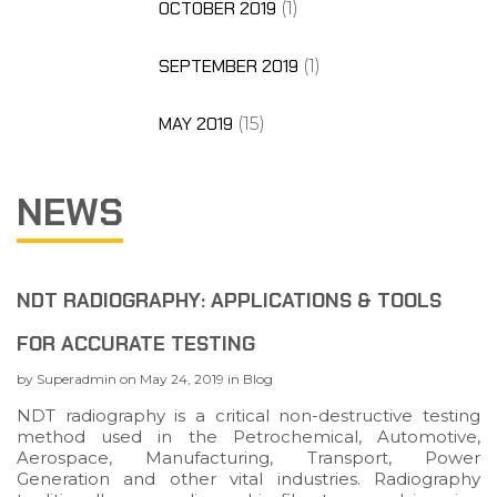
OCTOBER 2019
(1)
SEPTEMBER 2019
(1)
MAY 2019
(15)
NEWS
NDT RADIOGRAPHY: APPLICATIONS & TOOLS
FOR ACCURATE TESTING
by
Superadmin
on
May 24, 2019
in
Blog
NDT radiography is a critical non-destructive testing
method used in the Petrochemical, Automotive,
Aerospace, Manufacturing, Transport, Power
Generation and other vital industries. Radiography