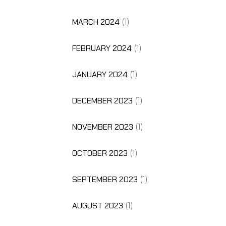
MARCH 2024
(1)
FEBRUARY 2024
(1)
JANUARY 2024
(1)
DECEMBER 2023
(1)
NOVEMBER 2023
(1)
OCTOBER 2023
(1)
SEPTEMBER 2023
(1)
AUGUST 2023
(1)