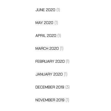
JUNE 2020
(1)
MAY 2020
(1)
APRIL 2020
(1)
MARCH 2020
(1)
FEBRUARY 2020
(1)
JANUARY 2020
(1)
DECEMBER 2019
(3)
NOVEMBER 2019
(1)