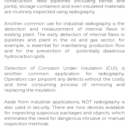
construction. New pipelines (including bends and
joints), storage containers and even insulated materials
are routinely inspected using radiography.
Another common use for industrial radiography is the
detection and measurement of internal flaws in
existing plant. The early detection of internal flaws in
pipelines and plant in the oil and gas sector, for
example, is essential for maintaining production flow
and for the prevention of potentially disastrous
hydrocarbon spills.
Detection of Corrosion Under Insulation (CUI), is
another common application for radiography.
Operators can pinpoint any defects without the costly
and time consuming process of removing and
replacing the insulation.
Aside from industrial applications, NDT radiography is
also used in security. There are now devices available
for
inspecting suspicious packages and objects
, which
eliminates the need for dangerous intrusive or manual
inspection methods.