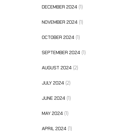
DECEMBER 2024
(1)
NOVEMBER 2024
(1)
OCTOBER 2024
(1)
SEPTEMBER 2024
(1)
AUGUST 2024
(2)
JULY 2024
(2)
JUNE 2024
(1)
MAY 2024
(1)
APRIL 2024
(1)