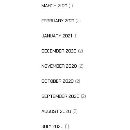
MARCH 2021
(1)
FEBRUARY 2021
(2)
JANUARY 2021
(1)
DECEMBER 2020
(2)
NOVEMBER 2020
(2)
OCTOBER 2020
(2)
SEPTEMBER 2020
(2)
AUGUST 2020
(2)
JULY 2020
(1)