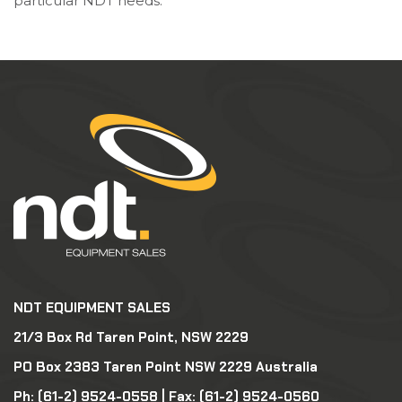
particular NDT needs.
NDT EQUIPMENT SALES
21/3 Box Rd Taren Point, NSW 2229
PO Box 2383 Taren Point NSW 2229 Australia
Ph:
(61-2) 9524-0558
| Fax: (61-2) 9524-0560