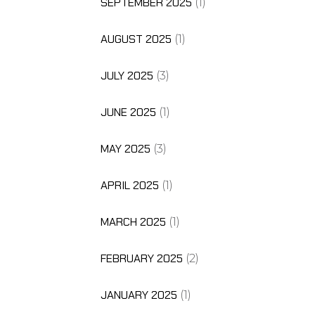
SEPTEMBER 2025
(1)
AUGUST 2025
(1)
JULY 2025
(3)
JUNE 2025
(1)
MAY 2025
(3)
APRIL 2025
(1)
MARCH 2025
(1)
FEBRUARY 2025
(2)
JANUARY 2025
(1)