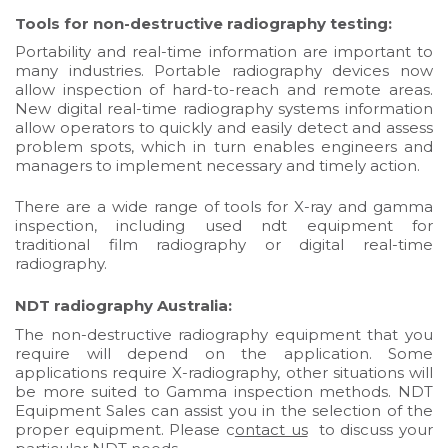
Tools for non-destructive radiography testing:
Portability and real-time information are important to
many industries. Portable radiography devices now
allow inspection of hard-to-reach and remote areas.
New digital real-time radiography systems information
allow operators to quickly and easily detect and assess
problem spots, which in turn enables engineers and
managers to implement necessary and timely action.
There are a wide range of tools for
X-ray and gamma
inspection
, including used ndt equipment for
traditional film radiography or digital
real-time
radiography
.
NDT radiography Australia:
The non-destructive radiography equipment that you
require will depend on the application. Some
applications require X-radiography, other situations will
be more suited to Gamma inspection methods. NDT
Equipment Sales can assist you in the selection of the
proper equipment. Please c
ontact us
to discuss your