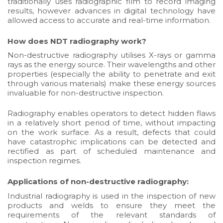
traditionally uses radiographic film to record imaging
results, however advances in digital technology have
allowed access to accurate and real-time information.
How does NDT radiography work?
Non-destructive radiography utilises X-rays or gamma
rays as the energy source. Their wavelengths and other
properties (especially the ability to penetrate and exit
through various materials) make these energy sources
invaluable for non-destructive inspection.
Radiography enables operators to detect hidden flaws
in a relatively short period of time, without impacting
on the work surface. As a result, defects that could
have catastrophic implications can be detected and
rectified as part of scheduled maintenance and
inspection regimes.
Applications of non-destructive radiography:
Industrial radiography is used in the inspection of new
products and welds to ensure they meet the
requirements of the relevant standards of