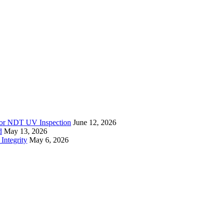
r for NDT UV Inspection
June 12, 2026
d
May 13, 2026
Integrity
May 6, 2026