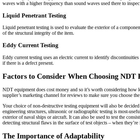
waves with a higher frequency than sound waves used there to inspect
Liquid Penetrant Testing
Liquid penetrant testing is used to evaluate the exterior of a componen
of the structural integrity of the item.
Eddy Current Testing
Eddy current testing uses an electric current to identify discontinuities
if there is a defect present.
Factors to Consider When Choosing NDT
NDT equipment does cost money and so it’s worth considering how lo
supplier’s marketing channel for reviews to make sure you choose the
Your choice of non-destructive testing equipment will also be decided to
engineering structures, ultrasonic or radiographic testing is most-useful
exterior of naval ships or aircraft. It can also be used to test the con
detecting structural flaws in the surface of test objects – when they’re
The Importance of Adaptability