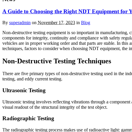
A Guide to Choosing the Right NDT Equipment for 
By
superadmin
on
November 17, 2023
in
Blog
Non-destructive testing equipment is so important in manufacturing, ci
components for integrity, continuity and compliance with safety regul
vehicles are in proper working order and that parts are stable. In thi
techniques, factors to consider when choosing NDT equipment, the imp
Non-Destructive Testing Techniques
There are five primary types of non-destructive testing used in the indu
testing, and eddy current testing.
Ultrasonic Testing
Ultrasonic testing involves reflecting vibrations through a component 
visual readout of the structural integrity of the test object.
Radiographic Testing
The radiographic testing process makes use of radioactive light: gamma a