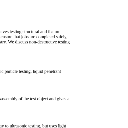
ves testing structural and feature
ensure that jobs are completed safely,
stry. We discuss non-destructive testing
c particle testing, liquid penetrant
assembly of the test object and gives a
y to ultrasonic testing, but uses light