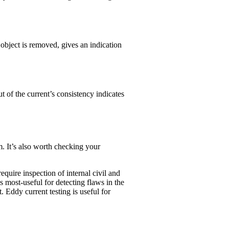
 object is removed, gives an indication
ut of the current’s consistency indicates
 It’s also worth checking your
equire inspection of internal civil and
is most-useful for detecting flaws in the
. Eddy current testing is useful for