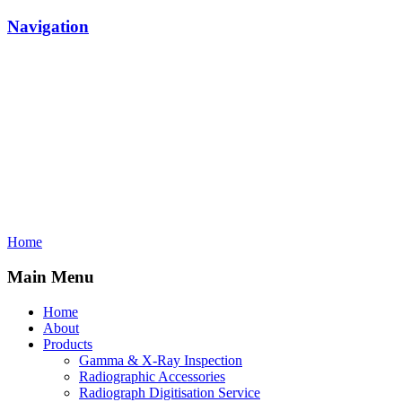
Navigation
Home
Main Menu
Home
About
Products
Gamma & X-Ray Inspection
Radiographic Accessories
Radiograph Digitisation Service