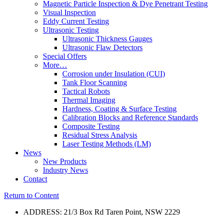
Magnetic Particle Inspection & Dye Penetrant Testing
Visual Inspection
Eddy Current Testing
Ultrasonic Testing
Ultrasonic Thickness Gauges
Ultrasonic Flaw Detectors
Special Offers
More…
Corrosion under Insulation (CUI)
Tank Floor Scanning
Tactical Robots
Thermal Imaging
Hardness, Coating & Surface Testing
Calibration Blocks and Reference Standards
Composite Testing
Residual Stress Analysis
Laser Testing Methods (LM)
News
New Products
Industry News
Contact
Return to Content
ADDRESS: 21/3 Box Rd Taren Point, NSW 2229