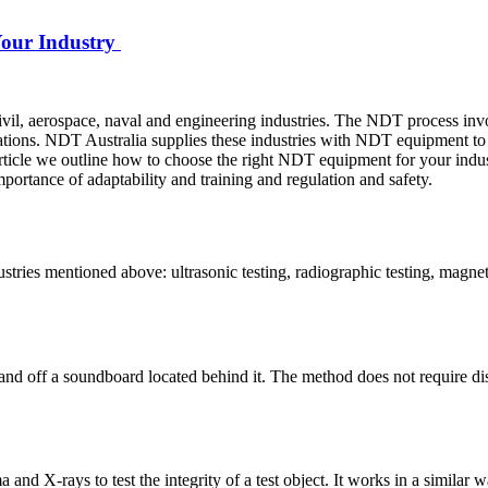
Your Industry
vil, aerospace, naval and engineering industries. The NDT process invol
ations. NDT Australia supplies these industries with NDT equipment to 
s article we outline how to choose the right NDT equipment for your indu
ortance of adaptability and training and regulation and safety.
stries mentioned above: ultrasonic testing, radiographic testing, magneti
and off a soundboard located behind it. The method does not require dis
nd X-rays to test the integrity of a test object. It works in a similar wa