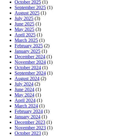
October 2025
(1)
September 2025
(1)
August 2025
(1)
July 2025
(3)
June 2025
(1)
May 2025
(3)
April 2025
(1)
March 2025
(1)
February 2025
(2)
January 2025
(1)
December 2024
(1)
November 2024
(1)
October 2024
(1)
September 2024
(1)
August 2024
(2)
July 2024
(2)
June 2024
(1)
May 2024
(1)
April 2024
(1)
March 2024
(1)
February 2024
(1)
January 2024
(1)
December 2023
(1)
November 2023
(1)
October 2023
(1)