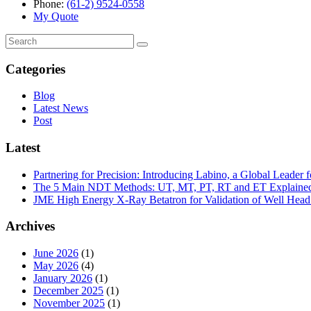
Phone:
(61-2) 9524-0558
My Quote
Search
for:
Categories
Blog
Latest News
Post
Latest
Partnering for Precision: Introducing Labino, a Global Leade
The 5 Main NDT Methods: UT, MT, PT, RT and ET Explaine
JME High Energy X-Ray Betatron for Validation of Well Head 
Archives
June 2026
(1)
May 2026
(4)
January 2026
(1)
December 2025
(1)
November 2025
(1)