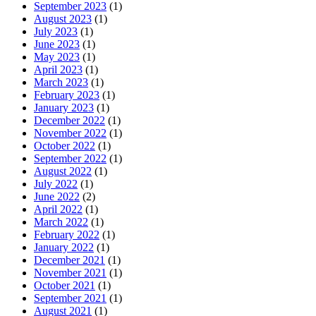
September 2023
(1)
August 2023
(1)
July 2023
(1)
June 2023
(1)
May 2023
(1)
April 2023
(1)
March 2023
(1)
February 2023
(1)
January 2023
(1)
December 2022
(1)
November 2022
(1)
October 2022
(1)
September 2022
(1)
August 2022
(1)
July 2022
(1)
June 2022
(2)
April 2022
(1)
March 2022
(1)
February 2022
(1)
January 2022
(1)
December 2021
(1)
November 2021
(1)
October 2021
(1)
September 2021
(1)
August 2021
(1)