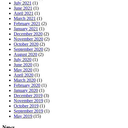
July 2021
(1)
June 2021
(1)
April 2021
(1)
March 2021
(1)
February 2021
(2)
January 2021
(1)
December 2020
(2)
November 2020
(2)
October 2020
(2)
September 2020
(2)
August 2020
(2)
July 2020
(1)
June 2020
(1)
May 2020
(1)
April 2020
(1)
March 2020
(1)
February 2020
(1)
January 2020
(1)
December 2019
(3)
November 2019
(1)
October 2019
(1)
September 2019
(1)
May 2019
(15)
News