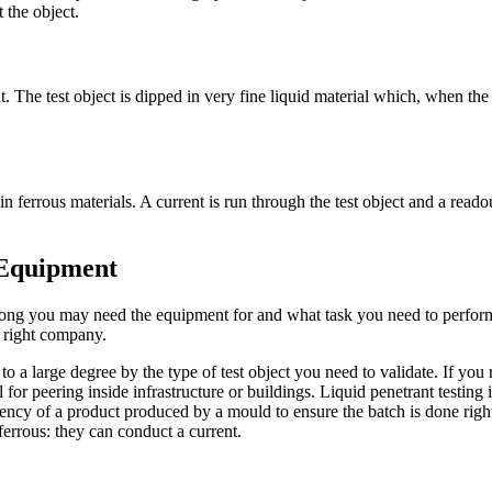
 the object.
t. The test object is dipped in very fine liquid material which, when the
 in ferrous materials. A current is run through the test object and a reado
 Equipment
ng you may need the equipment for and what task you need to perform.
 right company.
 a large degree by the type of test object you need to validate. If you r
 for peering inside infrastructure or buildings. Liquid penetrant testing 
sistency of a product produced by a mould to ensure the batch is done right
 ferrous: they can conduct a current.