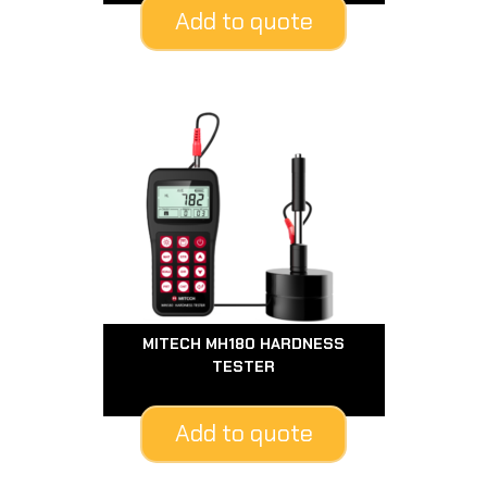
Add to quote
MITECH MH180 HARDNESS
TESTER
Add to quote