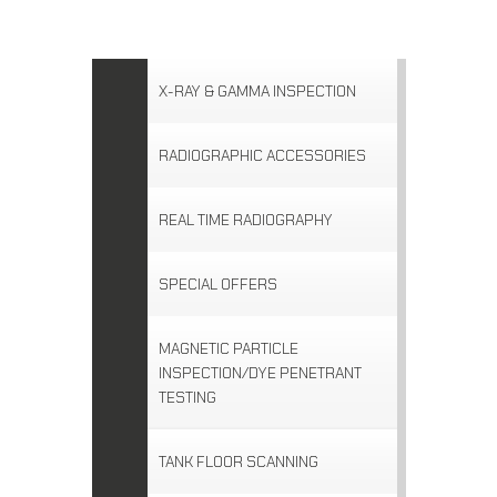
X-RAY & GAMMA INSPECTION
RADIOGRAPHIC ACCESSORIES
REAL TIME RADIOGRAPHY
SPECIAL OFFERS
MAGNETIC PARTICLE
INSPECTION/DYE PENETRANT
TESTING
TANK FLOOR SCANNING