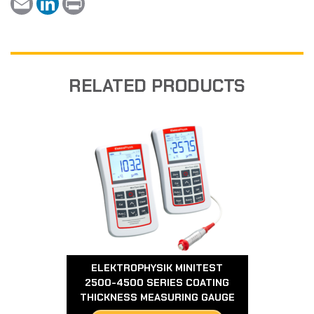
m
i
r
a
n
i
i
k
n
l
e
t
d
I
n
RELATED PRODUCTS
ELEKTROPHYSIK MINITEST
2500-4500 SERIES COATING
THICKNESS MEASURING GAUGE