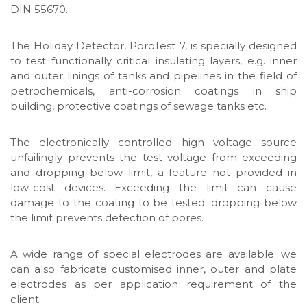
DIN 55670.
The Holiday Detector, PoroTest 7, is specially designed
to test functionally critical insulating layers, e.g. inner
and outer linings of tanks and pipelines in the field of
petrochemicals, anti-corrosion coatings in ship
building, protective coatings of sewage tanks etc.
The electronically controlled high voltage source
unfailingly prevents the test voltage from exceeding
and dropping below limit, a feature not provided in
low-cost devices. Exceeding the limit can cause
damage to the coating to be tested; dropping below
the limit prevents detection of pores.
A wide range of special electrodes are available; we
can also fabricate customised inner, outer and plate
electrodes as per application requirement of the
client.