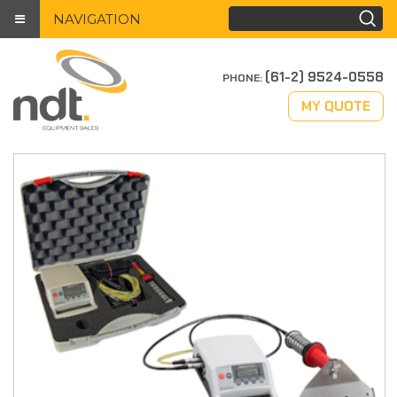
NAVIGATION
(61-2) 9524-0558
PHONE:
MY QUOTE