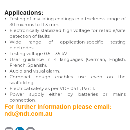
Applications:
Testing of insulating coatings in a thickness range of
30 microns to 11,3 mm.
Electronically stabilized high voltage for reliable/safe
detection of faults.
Wide range of application-specific testing
electrodes.
Testing voltage 0.5 – 35 kV.
User guidance in 4 languages (German, English,
French, Spanish).
Audio and visual alarm.
Compact design enables use even on the
scaffolding.
Electrical safety as per VDE 0411, Part 1.
Power supply either by batteries or mains
connection.
For further information please email:
ndt@ndt.com.au
E
L
P