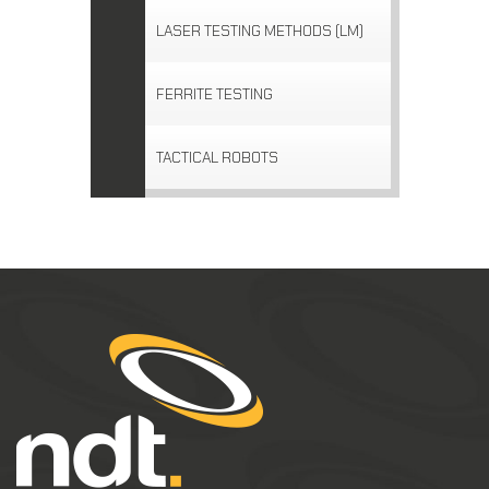
LASER TESTING METHODS (LM)
FERRITE TESTING
TACTICAL ROBOTS