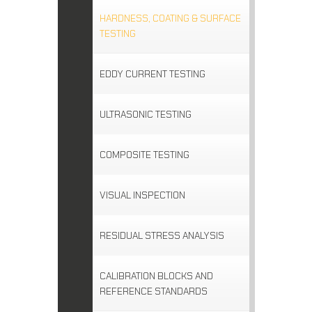
HARDNESS, COATING & SURFACE
TESTING
EDDY CURRENT TESTING
ULTRASONIC TESTING
COMPOSITE TESTING
VISUAL INSPECTION
RESIDUAL STRESS ANALYSIS
CALIBRATION BLOCKS AND
REFERENCE STANDARDS