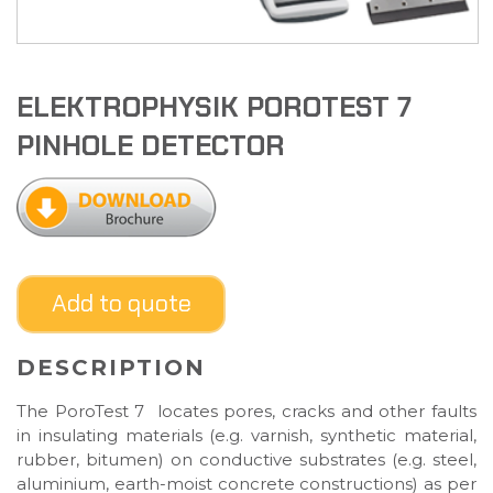
ELEKTROPHYSIK POROTEST 7
PINHOLE DETECTOR
Add to quote
DESCRIPTION
The PoroTest 7 locates pores, cracks and other faults
in insulating materials (e.g. varnish, synthetic material,
rubber, bitumen) on conductive substrates (e.g. steel,
aluminium, earth-moist concrete constructions) as per