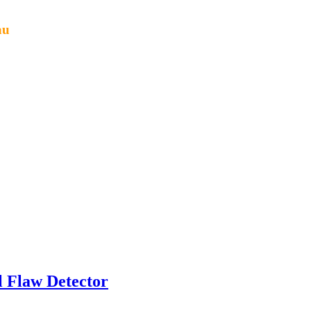
au
l Flaw Detector