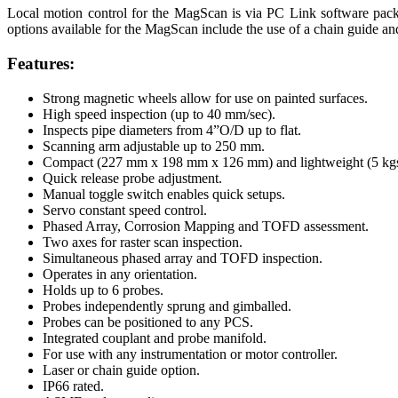
Local motion control for the MagScan is via PC Link software packa
options available for the MagScan include the use of a chain guide and
Features:
Strong magnetic wheels allow for use on painted surfaces.
High speed inspection (up to 40 mm/sec).
Inspects pipe diameters from 4”O/D up to flat.
Scanning arm adjustable up to 250 mm.
Compact (227 mm x 198 mm x 126 mm) and lightweight (5 kgs
Quick release probe adjustment.
Manual toggle switch enables quick setups.
Servo constant speed control.
Phased Array, Corrosion Mapping and TOFD assessment.
Two axes for raster scan inspection.
Simultaneous phased array and TOFD inspection.
Operates in any orientation.
Holds up to 6 probes.
Probes independently sprung and gimballed.
Probes can be positioned to any PCS.
Integrated couplant and probe manifold.
For use with any instrumentation or motor controller.
Laser or chain guide option.
IP66 rated.