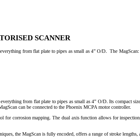
OTORISED SCANNER
everything from flat plate to pipes as small as 4” O/D. The MagScan: 
verything from flat plate to pipes as small as 4” O/D. Its compact siz
 MagScan can be connected to the Phoenix MCPA motor controller.
l for corrosion mapping. The dual axis function allows for inspections
iques, the MagScan is fully encoded, offers a range of stroke lengths, a