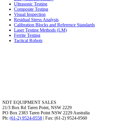
Ultrasonic Testing
Composite Testing
Visual Inspection
Residual Stress Analysis
Calibration Blocks and Reference Standards
Laser Testing Methods (LM)
Ferrite Testing
Tactical Robots
NDT EQUIPMENT SALES
21/3 Box Rd Taren Point, NSW 2229
PO Box 2383 Taren Point NSW 2229 Australia
Ph:
(61-2) 9524-0558
| Fax: (61-2) 9524-0560