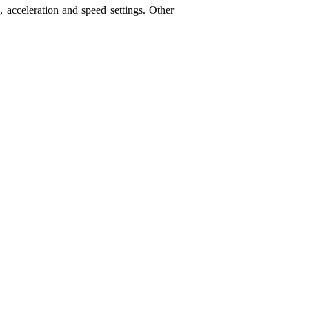
acceleration and speed settings. Other