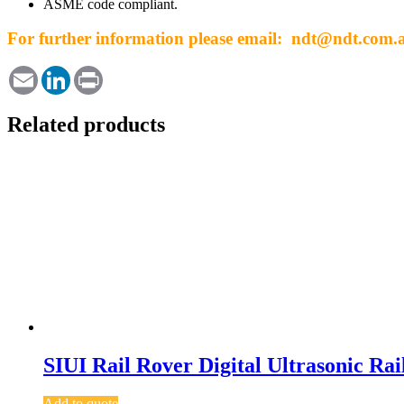
ASME code compliant.
For further information please email: ndt@ndt.com.
Email
LinkedIn
Print
Related products
SIUI Rail Rover Digital Ultrasonic Rai
Add to quote