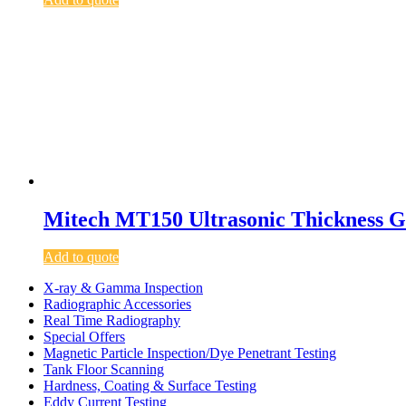
Mitech MT150 Ultrasonic Thickness 
Add to quote
X-ray & Gamma Inspection
Radiographic Accessories
Real Time Radiography
Special Offers
Magnetic Particle Inspection/Dye Penetrant Testing
Tank Floor Scanning
Hardness, Coating & Surface Testing
Eddy Current Testing