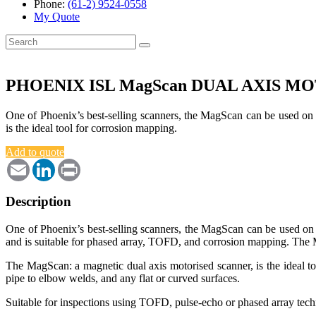
Phone:
(61-2) 9524-0558
My Quote
Search
for:
PHOENIX ISL MagScan DUAL AXIS M
One of Phoenix’s best-selling scanners, the MagScan can be used on 
is the ideal tool for corrosion mapping.
Add to quote
Email
LinkedIn
Print
Description
One of Phoenix’s best-selling scanners, the MagScan can be used on e
and is suitable for phased array, TOFD, and corrosion mapping. The
The MagScan: a magnetic dual axis motorised scanner, is the ideal too
pipe to elbow welds, and any flat or curved surfaces.
Suitable for inspections using TOFD, pulse-echo or phased array techn