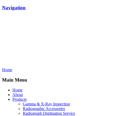
Navigation
Home
Main Menu
Home
About
Products
Gamma & X-Ray Inspection
Radiographic Accessories
Radiograph Digitisation Service