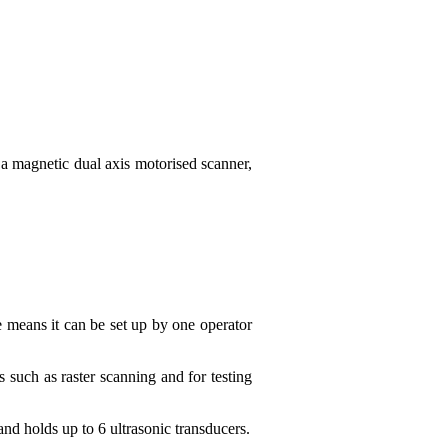
a magnetic dual axis motorised scanner,
e means it can be set up by one operator
 such as raster scanning and for testing
nd holds up to 6 ultrasonic transducers.