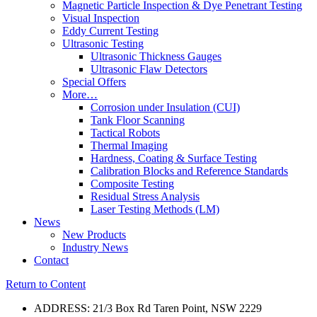
Magnetic Particle Inspection & Dye Penetrant Testing
Visual Inspection
Eddy Current Testing
Ultrasonic Testing
Ultrasonic Thickness Gauges
Ultrasonic Flaw Detectors
Special Offers
More…
Corrosion under Insulation (CUI)
Tank Floor Scanning
Tactical Robots
Thermal Imaging
Hardness, Coating & Surface Testing
Calibration Blocks and Reference Standards
Composite Testing
Residual Stress Analysis
Laser Testing Methods (LM)
News
New Products
Industry News
Contact
Return to Content
ADDRESS: 21/3 Box Rd Taren Point, NSW 2229