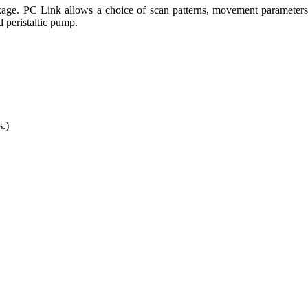
ge. PC Link allows a choice of scan patterns, movement parameters, 
 peristaltic pump.
.)