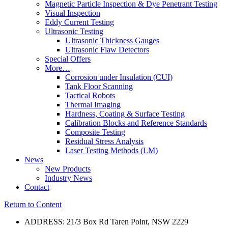
Magnetic Particle Inspection & Dye Penetrant Testing
Visual Inspection
Eddy Current Testing
Ultrasonic Testing
Ultrasonic Thickness Gauges
Ultrasonic Flaw Detectors
Special Offers
More…
Corrosion under Insulation (CUI)
Tank Floor Scanning
Tactical Robots
Thermal Imaging
Hardness, Coating & Surface Testing
Calibration Blocks and Reference Standards
Composite Testing
Residual Stress Analysis
Laser Testing Methods (LM)
News
New Products
Industry News
Contact
Return to Content
ADDRESS: 21/3 Box Rd Taren Point, NSW 2229