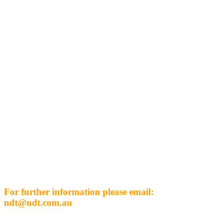
For further information please email:
ndt@ndt.com.au