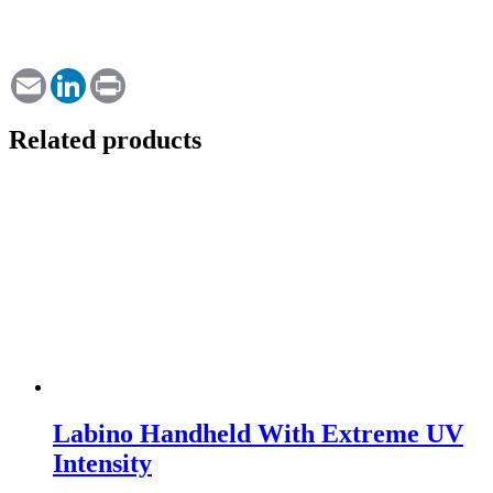
Email
LinkedIn
Print
Related products
Labino Handheld With Extreme UV
Intensity