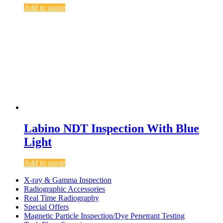
Add to quote
Labino NDT Inspection With Blue
Light
Add to quote
X-ray & Gamma Inspection
Radiographic Accessories
Real Time Radiography
Special Offers
Magnetic Particle Inspection/Dye Penetrant Testing