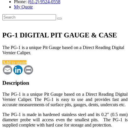
Phone:
(61-2) 9524-0558
My Quote
Search
for:
PG-1 DIGITAL PIT GAUGE & CASE
The PG-1 is a unique Pit Gauge based on a Direct Reading Digital
Vernier Caliper.
Add to quote
Email
LinkedIn
Print
Description
The PG-1 is a unique Pit Gauge based on a Direct Reading Digital
Vernier Caliper. The PG-1 is easy to use and provides fast and
accurate measurements of surface pits, gauges, dents, undercuts etc.
The PG-1 is made in hardened stainless steel and its 0.2″ (0.5 mm)
diameter probe will access even the smallest pits. The PG-1 is
supplied complete with hard case for storage and protection.