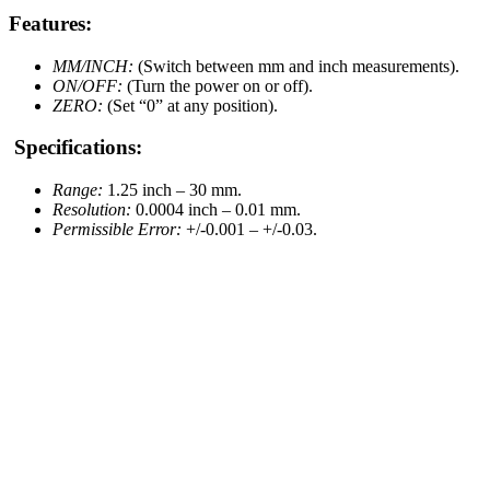
Features:
MM/INCH:
(Switch between mm and inch measurements).
ON/OFF:
(Turn the power on or off).
ZERO:
(Set “0” at any position).
Specifications:
Range:
1.25 inch – 30 mm.
Resolution:
0.0004 inch – 0.01 mm.
Permissible Error:
+/-0.001 – +/-0.03.