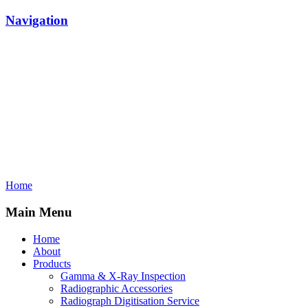
Navigation
Home
Main Menu
Home
About
Products
Gamma & X-Ray Inspection
Radiographic Accessories
Radiograph Digitisation Service