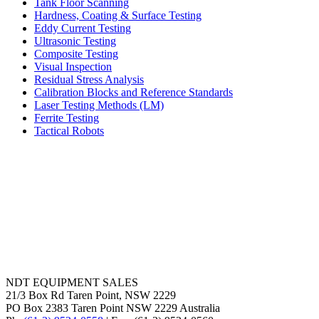
Tank Floor Scanning
Hardness, Coating & Surface Testing
Eddy Current Testing
Ultrasonic Testing
Composite Testing
Visual Inspection
Residual Stress Analysis
Calibration Blocks and Reference Standards
Laser Testing Methods (LM)
Ferrite Testing
Tactical Robots
NDT EQUIPMENT SALES
21/3 Box Rd Taren Point, NSW 2229
PO Box 2383 Taren Point NSW 2229 Australia