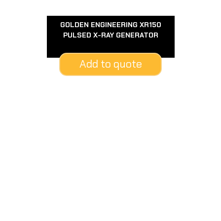
GOLDEN ENGINEERING XR150
PULSED X-RAY GENERATOR
Add to quote