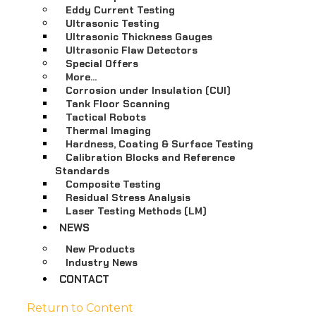
Eddy Current Testing
Ultrasonic Testing
Ultrasonic Thickness Gauges
Ultrasonic Flaw Detectors
Special Offers
More…
Corrosion under Insulation (CUI)
Tank Floor Scanning
Tactical Robots
Thermal Imaging
Hardness, Coating & Surface Testing
Calibration Blocks and Reference
Standards
Composite Testing
Residual Stress Analysis
Laser Testing Methods (LM)
NEWS
New Products
Industry News
CONTACT
Return to Content