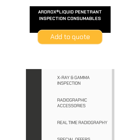
ARDROX®LIQUID PENETRANT
INSPECTION CONSUMABLES
Add to quote
X-RAY & GAMMA
INSPECTION
RADIOGRAPHIC
ACCESSORIES
REAL TIME RADIOGRAPHY
SPECIAL OFFERS