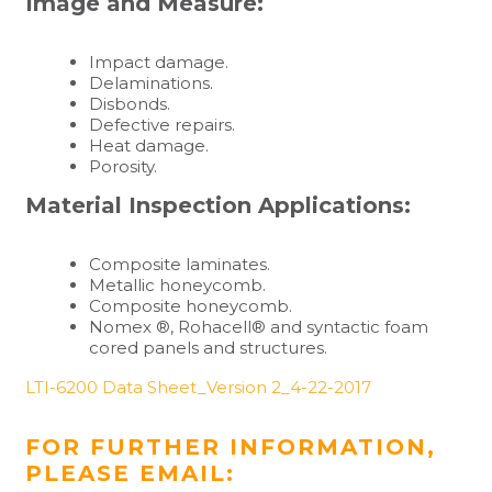
Image and Measure:
Impact damage.
Delaminations.
Disbonds.
Defective repairs.
Heat damage.
Porosity.
Material Inspection Applications:
Composite laminates.
Metallic honeycomb.
Composite honeycomb.
Nomex ®, Rohacell® and syntactic foam
cored panels and structures.
LTI-6200 Data Sheet_Version 2_4-22-2017
FOR FURTHER INFORMATION,
PLEASE EMAIL: