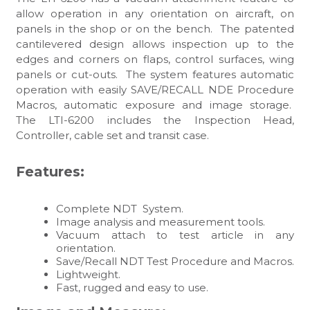
allow operation in any orientation on aircraft, on
panels in the shop or on the bench. The patented
cantilevered design allows inspection up to the
edges and corners on flaps, control surfaces, wing
panels or cut-outs. The system features automatic
operation with easily SAVE/RECALL NDE Procedure
Macros, automatic exposure and image storage.
The LTI-6200 includes the Inspection Head,
Controller, cable set and transit case.
Features:
Complete NDT System.
Image analysis and measurement tools.
Vacuum attach to test article in any
orientation.
Save/Recall NDT Test Procedure and Macros.
Lightweight.
Fast, rugged and easy to use.