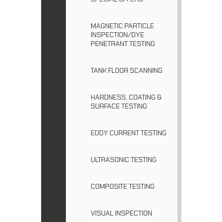
MAGNETIC PARTICLE
INSPECTION/DYE
PENETRANT TESTING
TANK FLOOR SCANNING
HARDNESS, COATING &
SURFACE TESTING
EDDY CURRENT TESTING
ULTRASONIC TESTING
COMPOSITE TESTING
VISUAL INSPECTION