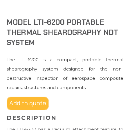
MODEL LTI-6200 PORTABLE
THERMAL SHEAROGRAPHY NDT
SYSTEM
The LTI-6200 is a compact, portable thermal
shearography system designed for the non-
destructive inspection of aerospace composite
repairs, structures and components.
Add to quote
DESCRIPTION
The LTI-6200 has a vacuum attachment feature to