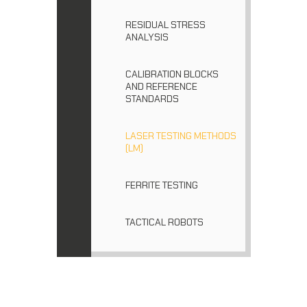
RESIDUAL STRESS
ANALYSIS
CALIBRATION BLOCKS
AND REFERENCE
STANDARDS
LASER TESTING METHODS
(LM)
FERRITE TESTING
TACTICAL ROBOTS