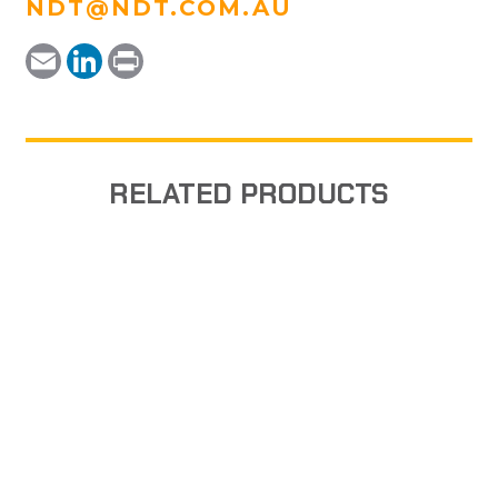
NDT@NDT.COM.AU
Email
LinkedIn
Print
RELATED PRODUCTS