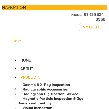
NAVIGATION
(61-2) 9524-
PHONE:
0558
MY QUOTE
Home
HOME
ABOUT
PRODUCTS
Gamma & X-Ray Inspection
Radiographic Accessories
Radiograph Digitisation Service
Magnetic Particle Inspection & Dye
Penetrant Testing
Visual Inspection