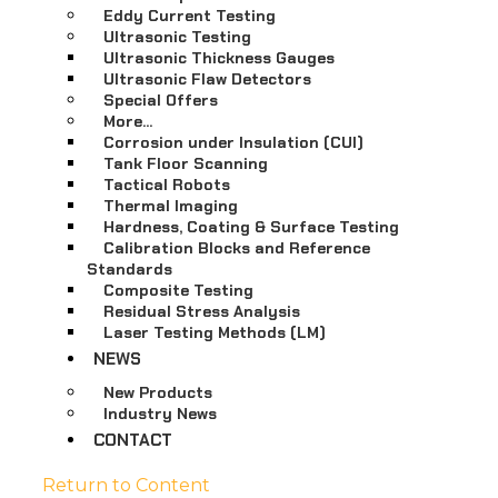
Eddy Current Testing
Ultrasonic Testing
Ultrasonic Thickness Gauges
Ultrasonic Flaw Detectors
Special Offers
More…
Corrosion under Insulation (CUI)
Tank Floor Scanning
Tactical Robots
Thermal Imaging
Hardness, Coating & Surface Testing
Calibration Blocks and Reference
Standards
Composite Testing
Residual Stress Analysis
Laser Testing Methods (LM)
NEWS
New Products
Industry News
CONTACT
Return to Content