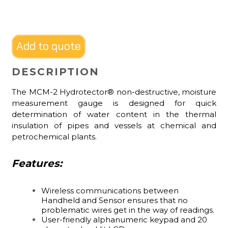
Add to quote
DESCRIPTION
The MCM-2 Hydrotector® non-destructive, moisture
measurement gauge is designed for quick
determination of water content in the thermal
insulation of pipes and vessels at chemical and
petrochemical plants.
Features:
Wireless communications between
Handheld and Sensor ensures that no
problematic wires get in the way of readings.
User-friendly alphanumeric keypad and 20