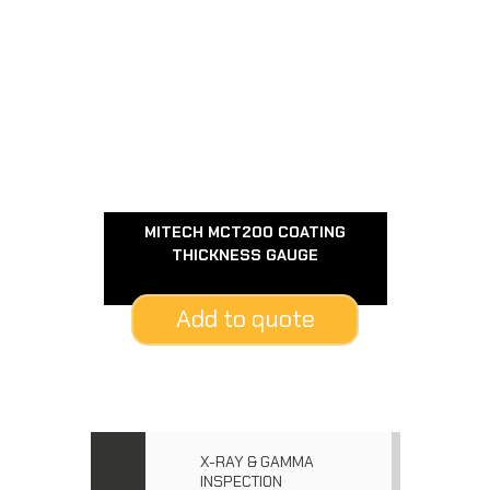
MITECH MCT200 COATING
THICKNESS GAUGE
Add to quote
X-RAY & GAMMA
INSPECTION