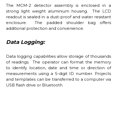
The MCM-2 detector assembly is enclosed in a
strong light weight aluminium housing. The LCD
readout is sealed in a dust-proof and water resistant
enclosure. The padded shoulder bag offers
additional protection and convenience.
Data Logging:
Data logging capabilities allow storage of thousands
of readings. The operator can format the memory
to identify location, date and time or direction of
measurements using a 5-digit ID number. Projects
and templates can be transferred to a computer via
USB flash drive or Bluetooth.