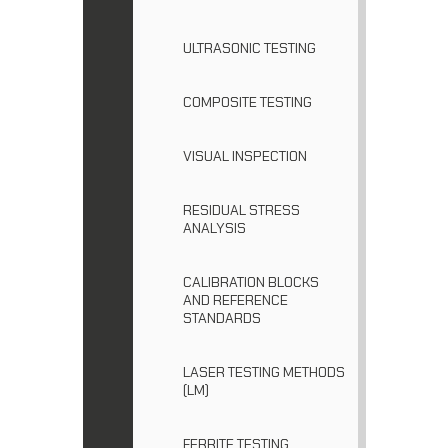
ULTRASONIC TESTING
COMPOSITE TESTING
VISUAL INSPECTION
RESIDUAL STRESS
ANALYSIS
CALIBRATION BLOCKS
AND REFERENCE
STANDARDS
LASER TESTING METHODS
(LM)
FERRITE TESTING