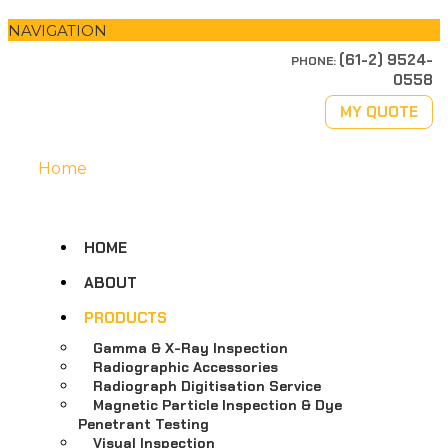
NAVIGATION
(61-2) 9524-
PHONE:
0558
MY QUOTE
Home
HOME
ABOUT
PRODUCTS
Gamma & X-Ray Inspection
Radiographic Accessories
Radiograph Digitisation Service
Magnetic Particle Inspection & Dye
Penetrant Testing
Visual Inspection