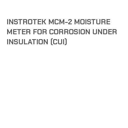
INSTROTEK MCM-2 MOISTURE
METER FOR CORROSION UNDER
INSULATION (CUI)