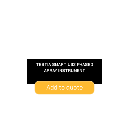
TESTIA SMART U32 PHASED
ARRAY INSTRUMENT
Add to quote