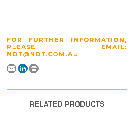
FOR FURTHER INFORMATION,
PLEASE EMAIL:
NDT@NDT.COM.AU
Email
LinkedIn
Print
RELATED PRODUCTS