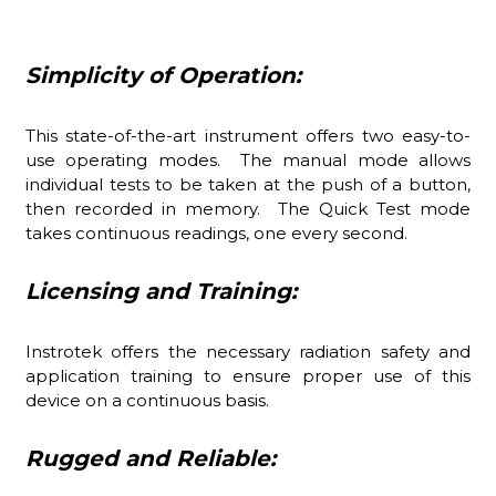
Simplicity of Operation:
This state-of-the-art instrument offers two easy-to-
use operating modes. The manual mode allows
individual tests to be taken at the push of a button,
then recorded in memory. The Quick Test mode
takes continuous readings, one every second.
Licensing and Training:
Instrotek offers the necessary radiation safety and
application training to ensure proper use of this
device on a continuous basis.
Rugged and Reliable: