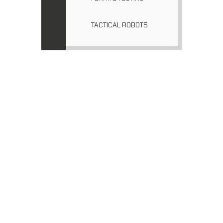
TACTICAL ROBOTS