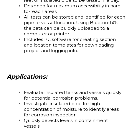
feet of insulated pipe to be tested in a day.
Designed for maximum accessibility in hard-
to-reach areas.
All tests can be stored and identified for each
pipe or vessel location. Using Bluetooth®,
the data can be quickly uploaded to a
computer or printer.
Includes PC software for creating section
and location templates for downloading
project and logging info.
Applications:
Evaluate insulated tanks and vessels quickly
for potential corrosion problems.
Investigate insulated pipe for high
concentration of moisture to identify areas
for corrosion inspection.
Quickly detects levels in containment
vessels.