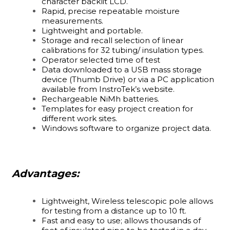
character backlit LCD.
Rapid, precise repeatable moisture
measurements.
Lightweight and portable.
Storage and recall selection of linear
calibrations for 32 tubing/ insulation types.
Operator selected time of test
Data downloaded to a USB mass storage
device (Thumb Drive) or via a PC application
available from InstroTek’s website.
Rechargeable NiMh batteries.
Templates for easy project creation for
different work sites.
Windows software to organize project data.
Advantages:
Lightweight, Wireless telescopic pole allows
for testing from a distance up to 10 ft.
Fast and easy to use; allows thousands of