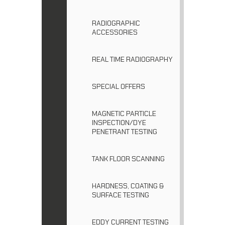
RADIOGRAPHIC
ACCESSORIES
REAL TIME RADIOGRAPHY
SPECIAL OFFERS
MAGNETIC PARTICLE
INSPECTION/DYE
PENETRANT TESTING
TANK FLOOR SCANNING
HARDNESS, COATING &
SURFACE TESTING
EDDY CURRENT TESTING