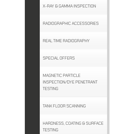
X-RAY & GAMMA INSPECTION
RADIOGRAPHIC ACCESSORIES
REAL TIME RADIOGRAPHY
SPECIAL OFFERS
MAGNETIC PARTICLE
INSPECTION/DYE PENETRANT
TESTING
TANK FLOOR SCANNING
HARDNESS, COATING & SURFACE
TESTING