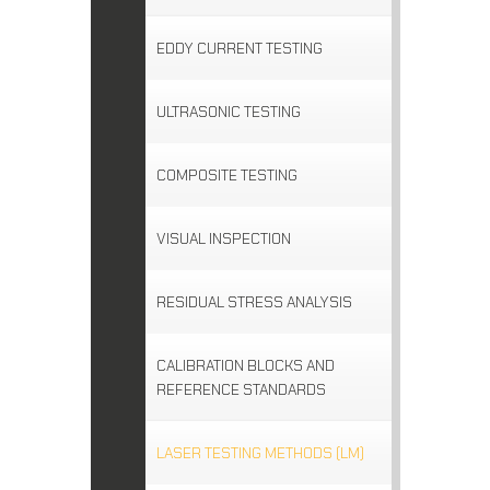
EDDY CURRENT TESTING
ULTRASONIC TESTING
COMPOSITE TESTING
VISUAL INSPECTION
RESIDUAL STRESS ANALYSIS
CALIBRATION BLOCKS AND
REFERENCE STANDARDS
LASER TESTING METHODS (LM)