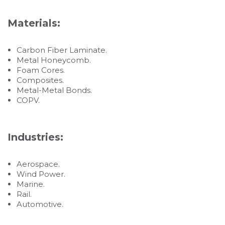
Materials:
Carbon Fiber Laminate.
Metal Honeycomb.
Foam Cores.
Composites.
Metal-Metal Bonds.
COPV.
Industries:
Aerospace.
Wind Power.
Marine.
Rail.
Automotive.