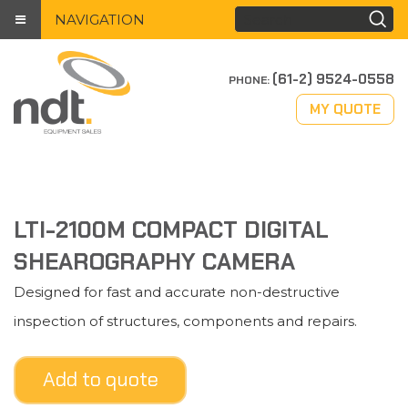
NAVIGATION
(61-2) 9524-0558
PHONE:
MY QUOTE
LTI-2100M COMPACT DIGITAL
SHEAROGRAPHY CAMERA
Designed for fast and accurate non-destructive
inspection of structures, components and repairs.
Add to quote