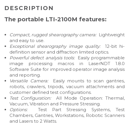
DESCRIPTION
The portable LTI-2100M features:
Compact, rugged shearography camera:
Lightweight
and easy to use.
Exceptional shearography image quality:
12-bit hi-
definition sensor and diffraction limited optics.
Powerful defect analysis tools:
Easily programmable
image processing macros in LaserNDT 1.8.0
Software Suite for improved operator image analysis
and reporting.
Versatile Camera:
Easily mounts to scan gantries,
robots, crawlers, tripods, vacuum attachments and
customer defined test configurations.
Test Configuration:
All Mode Operation: Thermal,
Vacuum, Vibration and Pressure Stressing.
Options:
Test Part Stressing Systems, Test
Chambers, Gantries, Workstations, Robotic Scanners
and Lasers to 2 Watts.