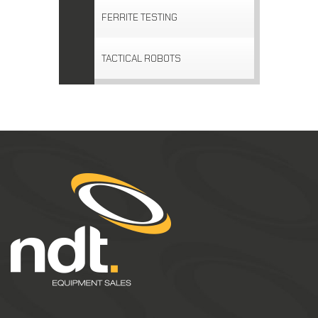
FERRITE TESTING
TACTICAL ROBOTS