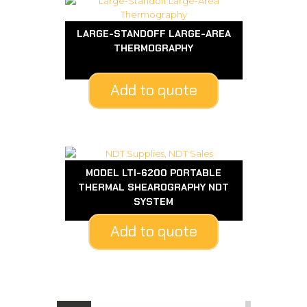
LARGE-STANDOFF LARGE-AREA
THERMOGRAPHY
Add to quote
MODEL LTI-6200 PORTABLE
THERMAL SHEAROGRAPHY NDT
SYSTEM
Add to quote