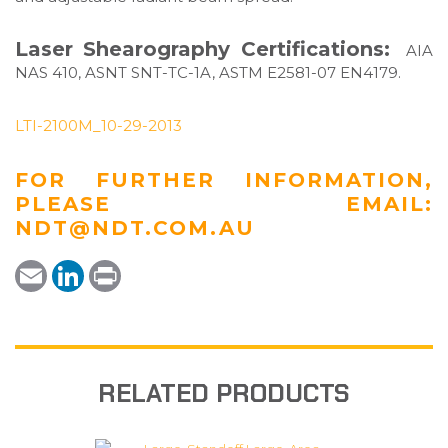
Laser Shearography Certifications:
AIA
NAS 410, ASNT SNT-TC-1A, ASTM E2581-07 EN4179.
LTI-2100M_10-29-2013
FOR FURTHER INFORMATION,
PLEASE EMAIL:
NDT@NDT.COM.AU
E
L
P
m
i
r
a
n
i
i
k
n
l
e
t
d
I
n
RELATED PRODUCTS