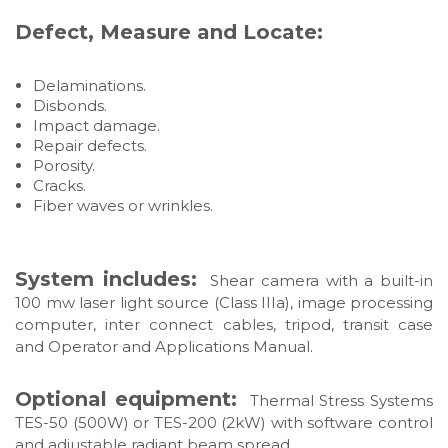
Defect, Measure and Locate:
Delaminations.
Disbonds.
Impact damage.
Repair defects.
Porosity.
Cracks.
Fiber waves or wrinkles.
System includes:
Shear camera with a built-in
100 mw laser light source (Class IIIa), image processing
computer, inter connect cables, tripod, transit case
and Operator and Applications Manual.
Optional equipment:
Thermal Stress Systems
TES-50 (500W) or TES-200 (2kW) with software control
and adjustable radiant beam spread.