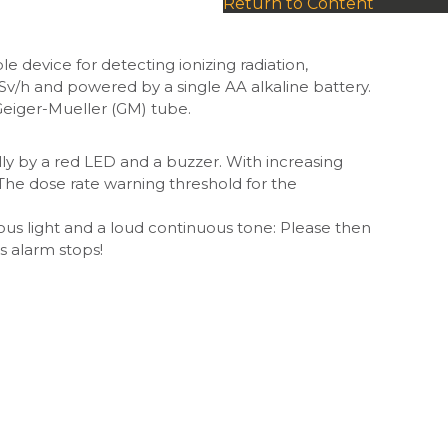
Return to Content
 device for detecting ionizing radiation,
Sv/h and powered by a single AA alkaline battery.
n Geiger-Mueller (GM) tube.
ally by a red LED and a buzzer. With increasing
he dose rate warning threshold for the
ous light and a loud continuous tone: Please then
s alarm stops!