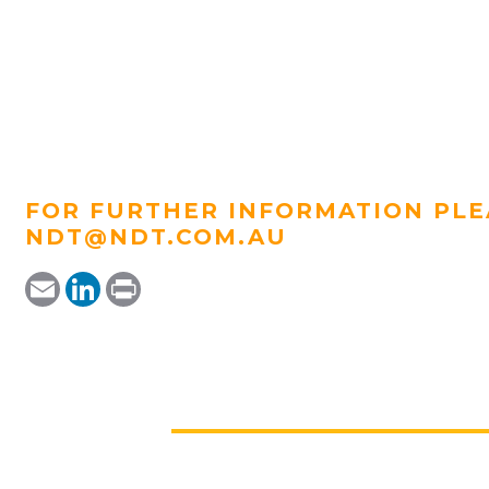
FOR FURTHER INFORMATION PLE
NDT@NDT.COM.AU
Email
LinkedIn
Print