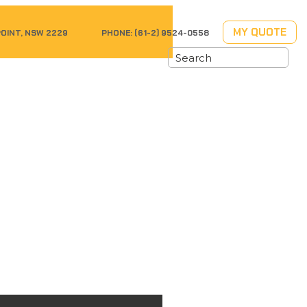
MY QUOTE
POINT, NSW 2229
PHONE:
(61-2) 9524-0558