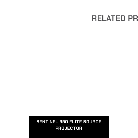
RELATED P
SENTINEL 880 ELITE SOURCE
PROJECTOR