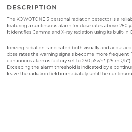
DESCRIPTION
The KOWOTONE 3 personal radiation detector is a reliable
featuring a continuous alarm for dose rates above 250 μ
It identifies Gamma and X-ray radiation using its built-i
Ionizing radiation is indicated both visually and acoustic
dose rates the warning signals become more frequent. T
continuous alarm is factory set to 250 μSv/h* (25 mR/h*).
Exceeding the alarm threshold is indicated by a continu
leave the radiation field immediately until the continuou