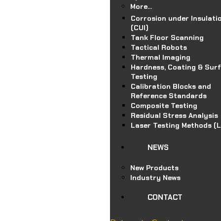
More…
Corrosion under Insulati
(CUI)
Tank Floor Scanning
Tactical Robots
Thermal Imaging
Hardness, Coating & Sur
Testing
Calibration Blocks and
Reference Standards
Composite Testing
Residual Stress Analysis
Laser Testing Methods (
NEWS
New Products
Industry News
CONTACT