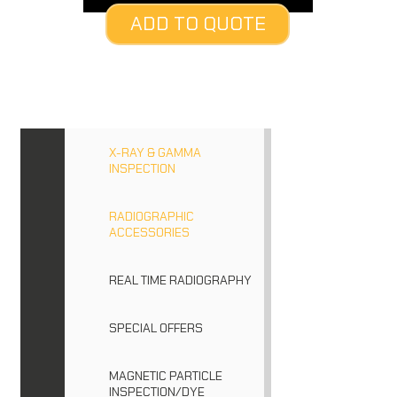
ADD TO QUOTE
X-RAY & GAMMA
INSPECTION
RADIOGRAPHIC
ACCESSORIES
REAL TIME RADIOGRAPHY
SPECIAL OFFERS
MAGNETIC PARTICLE
INSPECTION/DYE