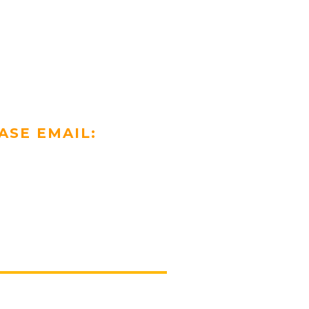
ASE EMAIL: