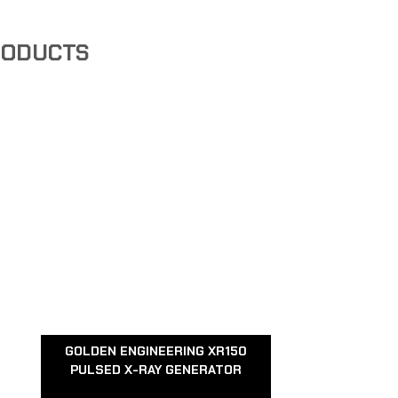
RODUCTS
GOLDEN ENGINEERING XR150
PULSED X-RAY GENERATOR