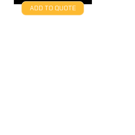
ADD TO QUOTE