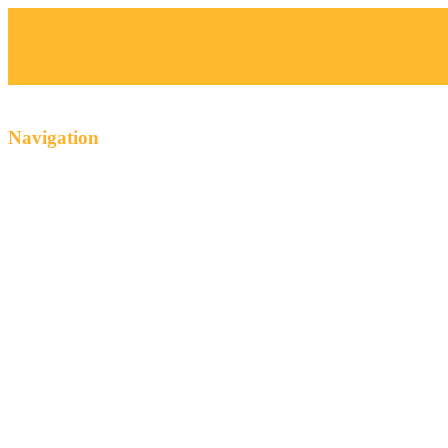
Navigation