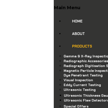
Main Menu
HOME
ABOUT
PRODUCTS
Gamma & X-Ray Inspecti
Radiographic Accessorie
Radiograph Digitisation S
Magnetic Particle Inspect
Dye Penetrant Testing
Visual Inspection
Eddy Current Testing
Ultrasonic Testing
Ultrasonic Thickness Ga
Ultrasonic Flaw Detector
Special Offers