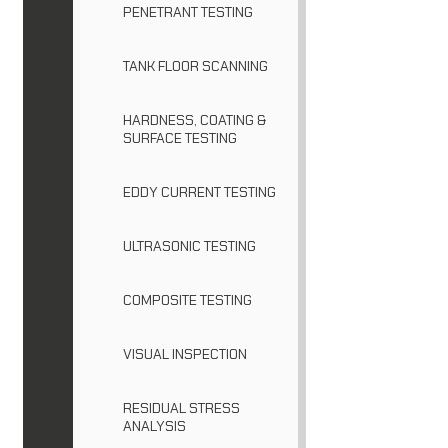
PENETRANT TESTING
TANK FLOOR SCANNING
HARDNESS, COATING &
SURFACE TESTING
EDDY CURRENT TESTING
ULTRASONIC TESTING
COMPOSITE TESTING
VISUAL INSPECTION
RESIDUAL STRESS
ANALYSIS