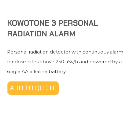
KOWOTONE 3 PERSONAL
RADIATION ALARM
Personal radiation detector with continuous alarm
for dose rates above 250 μSv/h and powered by a
single AA alkaline battery.
ADD TO QUOTE