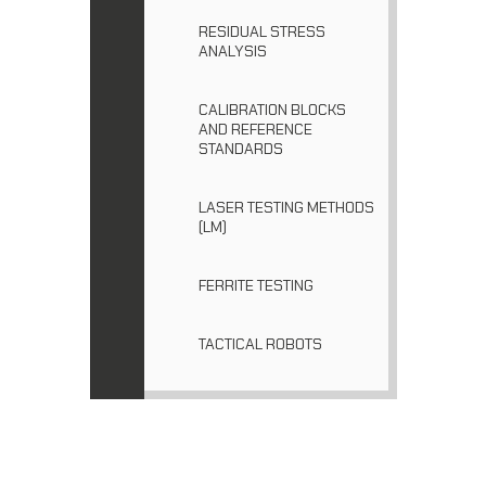
RESIDUAL STRESS
ANALYSIS
CALIBRATION BLOCKS
AND REFERENCE
STANDARDS
LASER TESTING METHODS
(LM)
FERRITE TESTING
TACTICAL ROBOTS