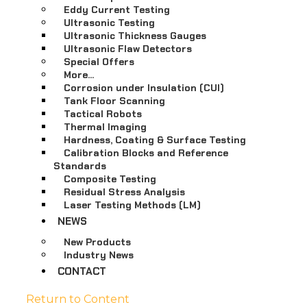
Eddy Current Testing
Ultrasonic Testing
Ultrasonic Thickness Gauges
Ultrasonic Flaw Detectors
Special Offers
More…
Corrosion under Insulation (CUI)
Tank Floor Scanning
Tactical Robots
Thermal Imaging
Hardness, Coating & Surface Testing
Calibration Blocks and Reference
Standards
Composite Testing
Residual Stress Analysis
Laser Testing Methods (LM)
NEWS
New Products
Industry News
CONTACT
Return to Content