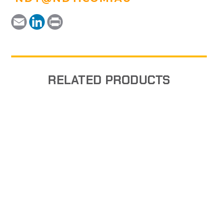
Email
LinkedIn
Print
RELATED PRODUCTS