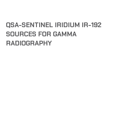
QSA-SENTINEL IRIDIUM IR-192
SOURCES FOR GAMMA
RADIOGRAPHY