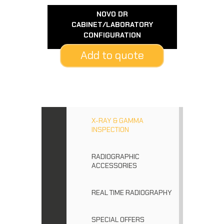
NOVO DR
CABINET/LABORATORY
CONFIGURATION
Add to quote
X-RAY & GAMMA
INSPECTION
RADIOGRAPHIC
ACCESSORIES
REAL TIME RADIOGRAPHY
SPECIAL OFFERS