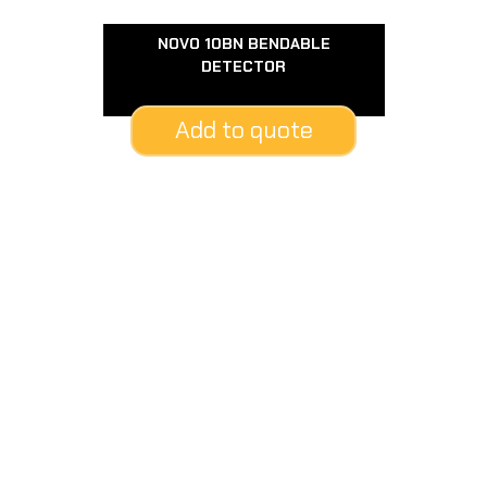
NOVO 10BN BENDABLE
DETECTOR
Add to quote