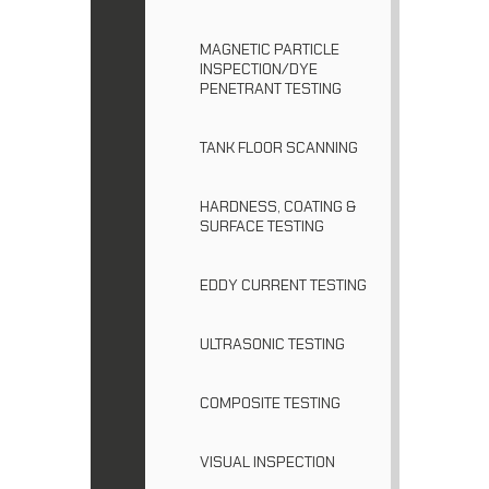
MAGNETIC PARTICLE
INSPECTION/DYE
PENETRANT TESTING
TANK FLOOR SCANNING
HARDNESS, COATING &
SURFACE TESTING
EDDY CURRENT TESTING
ULTRASONIC TESTING
COMPOSITE TESTING
VISUAL INSPECTION