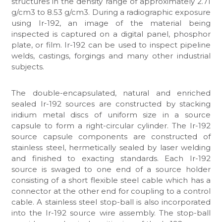
structures in the density range of approximately 2.71
g/cm3 to 8.53 g/cm3. During a radiographic exposure
using Ir-192, an image of the material being
inspected is captured on a digital panel, phosphor
plate, or film. Ir-192 can be used to inspect pipeline
welds, castings, forgings and many other industrial
subjects.
The double-encapsulated, natural and enriched
sealed Ir-192 sources are constructed by stacking
iridium metal discs of uniform size in a source
capsule to form a right-circular cylinder. The Ir-192
source capsule components are constructed of
stainless steel, hermetically sealed by laser welding
and finished to exacting standards. Each Ir-192
source is swaged to one end of a source holder
consisting of a short flexible steel cable which has a
connector at the other end for coupling to a control
cable. A stainless steel stop-ball is also incorporated
into the Ir-192 source wire assembly. The stop-ball