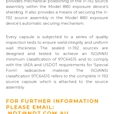
provides mechanical positioning of the Ir-192 source
assembly within the Model 880 exposure device’s
shielding. It also provides a means of securing the Ir-
192 source assembly in the Model 880 exposure
device’s automatic securing mechanism.
Every capsule is subjected to a series of quality
inspection tests to ensure weld integrity and uniform
wall thickness. The sealed Ir-192 sources are
designed and tested to achieve an ISO/ANSI
minimum classification of 97C64515 and to comply
with the IAEA and USDOT requirements for ‘Special
Form’ radioactive material. The ISO/ANSI
classification 97C64515 refers to the complete Ir-192
source capsule which is attached to the source
assembly.
FOR FURTHER INFORMATION
PLEASE EMAIL:
NDT@NDT.COM.AU