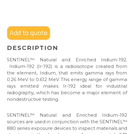
Add to quote
DESCRIPTION
SENTINEL™ Natural and Enriched Iridium-192.
Iridium-192 (Ir-192) is a radioisotope created from
the element, Iridium, that emits gamma rays from
0.26 MeV to 0.612 MeV. This energy range of gamma
rays emitted makes Ir-192 ideal for industrial
radiography, which has become a major element of
nondestructive testing.
SENTINEL™ Natural and Enriched Iridium-192
sources are used in conjunction with the SENTINEL™
880 series exposure devices to inspect materials and