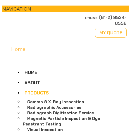
NAVIGATION
(61-2) 9524-
PHONE:
0558
MY QUOTE
Home
HOME
ABOUT
PRODUCTS
Gamma & X-Ray Inspection
Radiographic Accessories
Radiograph Digitisation Service
Magnetic Particle Inspection & Dye
Penetrant Testing
Visual Inspection