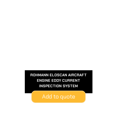
ROHMANN ELOSCAN AIRCRAFT
ENGINE EDDY CURRENT
INSPECTION SYSTEM
Add to quote