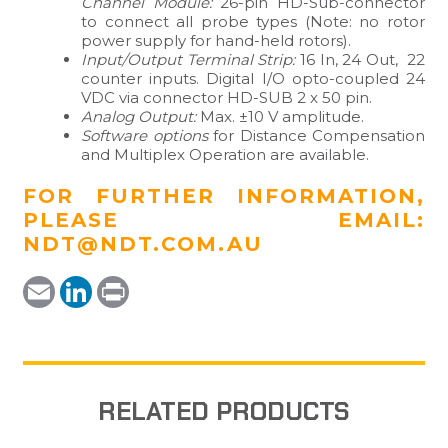
Channel Module:
26-pin HD-Sub-connector
to connect all probe types (Note: no rotor
power supply for hand-held rotors).
Input/Output Terminal Strip:
16 In, 24 Out, 22
counter inputs. Digital I/O opto-coupled 24
VDC via connector HD-SUB 2 x 50 pin.
Analog Output:
Max. ±10 V amplitude.
Software options
for Distance Compensation
and Multiplex Operation are available.
FOR FURTHER INFORMATION,
PLEASE EMAIL:
NDT@NDT.COM.AU
Email
LinkedIn
Print
RELATED PRODUCTS