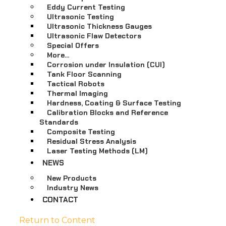
Eddy Current Testing
Ultrasonic Testing
Ultrasonic Thickness Gauges
Ultrasonic Flaw Detectors
Special Offers
More…
Corrosion under Insulation (CUI)
Tank Floor Scanning
Tactical Robots
Thermal Imaging
Hardness, Coating & Surface Testing
Calibration Blocks and Reference
Standards
Composite Testing
Residual Stress Analysis
Laser Testing Methods (LM)
NEWS
New Products
Industry News
CONTACT
Return to Content