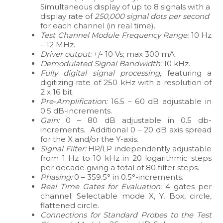
Simultaneous display of up to 8 signals with a
display rate of
250,000 signal dots per second
for each channel (in real time).
Test Channel Module Frequency Range:
10 Hz
– 12 MHz.
Driver output:
+/- 10 Vs; max 300 mA.
Demodulated Signal Bandwidth:
10 kHz.
Fully digital signal processing,
featuring a
digitizing rate of 250 kHz with a resolution of
2 x 16 bit.
Pre-Amplification:
16.5 – 60 dB adjustable in
0.5 dB-increments.
Gain:
0 – 80 dB adjustable in 0.5 db-
increments. Additional 0 – 20 dB axis spread
for the X and/or the Y-axis.
Signal Filter:
HP/LP independently adjustable
from 1 Hz to 10 kHz in 20 logarithmic steps
per decade giving a total of 80 filter steps.
Phasing:
0 – 359.5° in 0.5°-increments.
Real Time Gates for Evaluation:
4 gates per
channel; Selectable mode X, Y, Box, circle,
flattened circle.
Connections for Standard Probes to the Test