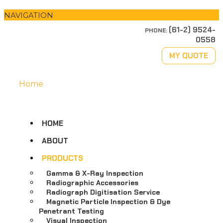
NAVIGATION
(61-2) 9524-
PHONE:
0558
MY QUOTE
Home
HOME
ABOUT
PRODUCTS
Gamma & X-Ray Inspection
Radiographic Accessories
Radiograph Digitisation Service
Magnetic Particle Inspection & Dye
Penetrant Testing
Visual Inspection