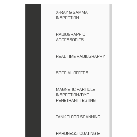
X-RAY & GAMMA
INSPECTION
RADIOGRAPHIC
ACCESSORIES
REAL TIME RADIOGRAPHY
SPECIAL OFFERS
MAGNETIC PARTICLE
INSPECTION/DYE
PENETRANT TESTING
TANK FLOOR SCANNING
HARDNESS, COATING &