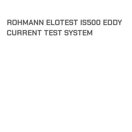
ROHMANN ELOTEST IS500 EDDY
CURRENT TEST SYSTEM