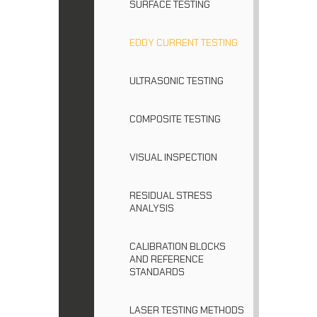
SURFACE TESTING
EDDY CURRENT TESTING
ULTRASONIC TESTING
COMPOSITE TESTING
VISUAL INSPECTION
RESIDUAL STRESS
ANALYSIS
CALIBRATION BLOCKS
AND REFERENCE
STANDARDS
LASER TESTING METHODS