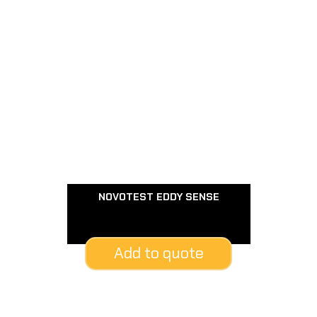
NOVOTEST EDDY SENSE
Add to quote