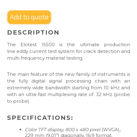
Add to quote
DESCRIPTION
The Elotest IS500 is the ultimate production
line eddy current test system for crack detection and
multi-frequency material testing.
The main feature of the new family of instruments is
the fully digital signal processing chain with an
extremely wide bandwidth starting from 10 kHz and
with an ultra-fast multiplexing rate of 32 kHz (probe
to probe).
SPECIFICATIONS:
Color TFT display, 800 x 480 pixel
(WVGA),
229 mm (9,01”) diagonally, 16:9 format.