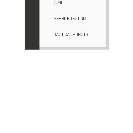
(LM)
FERRITE TESTING
TACTICAL ROBOTS