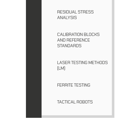
RESIDUAL STRESS
ANALYSIS
CALIBRATION BLOCKS
AND REFERENCE
STANDARDS
LASER TESTING METHODS
(LM)
FERRITE TESTING
TACTICAL ROBOTS