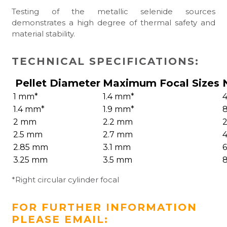
Testing of the metallic selenide sources
demonstrates a high degree of thermal safety and
material stability.
TECHNICAL SPECIFICATIONS:
Pellet Diameter
Maximum Focal Sizes
1 mm*
1.4 mm*
4
1.4 mm*
1.9 mm*
8
2 mm
2.2 mm
2
2.5 mm
2.7 mm
4
2.85 mm
3.1 mm
6
3.25 mm
3.5 mm
8
*Right circular cylinder focal
FOR FURTHER INFORMATION
PLEASE EMAIL: