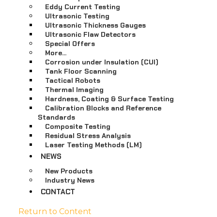
Eddy Current Testing
Ultrasonic Testing
Ultrasonic Thickness Gauges
Ultrasonic Flaw Detectors
Special Offers
More…
Corrosion under Insulation (CUI)
Tank Floor Scanning
Tactical Robots
Thermal Imaging
Hardness, Coating & Surface Testing
Calibration Blocks and Reference
Standards
Composite Testing
Residual Stress Analysis
Laser Testing Methods (LM)
NEWS
New Products
Industry News
CONTACT
Return to Content