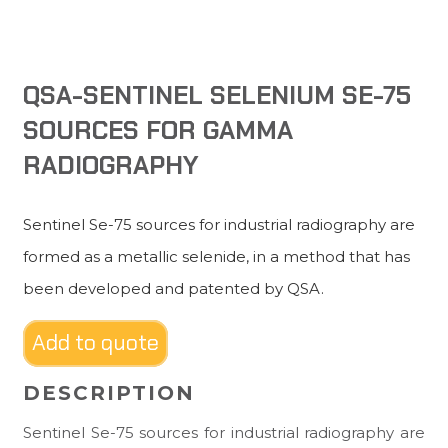
QSA-SENTINEL SELENIUM SE-75
SOURCES FOR GAMMA
RADIOGRAPHY
Sentinel Se-75 sources for industrial radiography are
formed as a metallic selenide, in a method that has
been developed and patented by QSA.
Add to quote
DESCRIPTION
Sentinel Se-75 sources for industrial radiography are