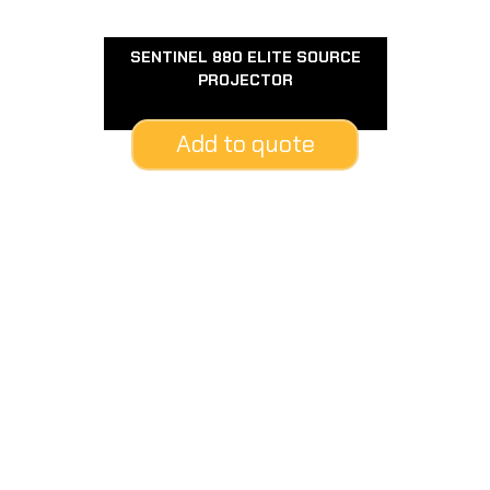
SENTINEL 880 ELITE SOURCE
PROJECTOR
Add to quote