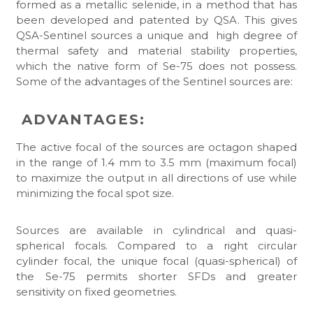
formed as a metallic selenide, in a method that has
been developed and patented by QSA. This gives
QSA-Sentinel sources a unique and high degree of
thermal safety and material stability properties,
which the native form of Se-75 does not possess.
Some of the advantages of the Sentinel sources are:
ADVANTAGES:
The active focal of the sources are octagon shaped
in the range of 1.4 mm to 3.5 mm (maximum focal)
to maximize the output in all directions of use while
minimizing the focal spot size.
Sources are available in cylindrical and quasi-
spherical focals. Compared to a right circular
cylinder focal, the unique focal (quasi-spherical) of
the Se-75 permits shorter SFDs and greater
sensitivity on fixed geometries.