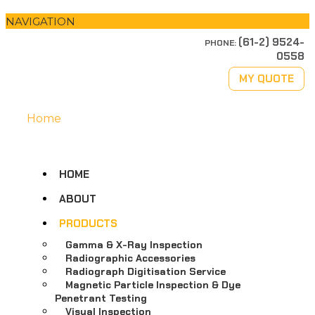
NAVIGATION
(61-2) 9524-
PHONE:
0558
MY QUOTE
Home
HOME
ABOUT
PRODUCTS
Gamma & X-Ray Inspection
Radiographic Accessories
Radiograph Digitisation Service
Magnetic Particle Inspection & Dye
Penetrant Testing
Visual Inspection