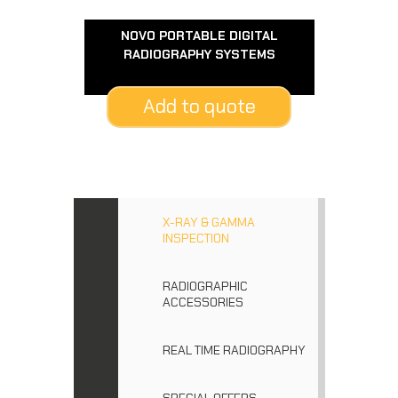
NOVO PORTABLE DIGITAL
RADIOGRAPHY SYSTEMS
Add to quote
X-RAY & GAMMA
INSPECTION
RADIOGRAPHIC
ACCESSORIES
REAL TIME RADIOGRAPHY
SPECIAL OFFERS