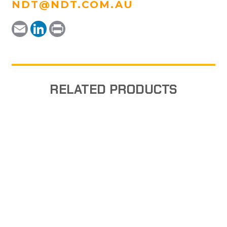
NDT@NDT.COM.AU
Email
LinkedIn
Print
RELATED PRODUCTS