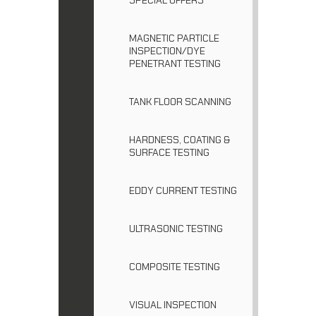
MAGNETIC PARTICLE
INSPECTION/DYE
PENETRANT TESTING
TANK FLOOR SCANNING
HARDNESS, COATING &
SURFACE TESTING
EDDY CURRENT TESTING
ULTRASONIC TESTING
COMPOSITE TESTING
VISUAL INSPECTION