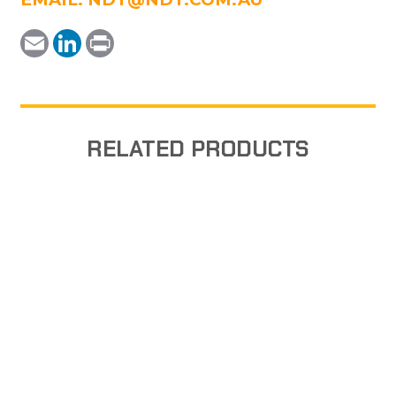
Email
LinkedIn
Print
RELATED PRODUCTS