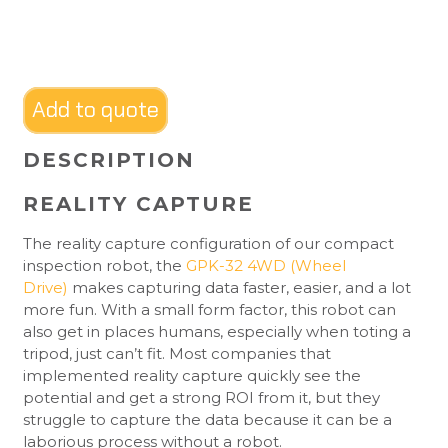
Add to quote
DESCRIPTION
REALITY CAPTURE
The reality capture configuration of our compact
inspection robot, the
GPK-32 4WD (Wheel
Drive)
makes capturing data faster, easier, and a lot
more fun. With a small form factor, this robot can
also get in places humans, especially when toting a
tripod, just can’t fit. Most companies that
implemented reality capture quickly see the
potential and get a strong ROI from it, but they
struggle to capture the data because it can be a
laborious process without a robot.