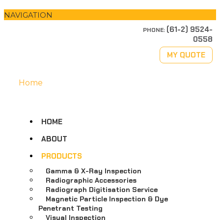
NAVIGATION
(61-2) 9524-
PHONE:
0558
MY QUOTE
Home
HOME
ABOUT
PRODUCTS
Gamma & X-Ray Inspection
Radiographic Accessories
Radiograph Digitisation Service
Magnetic Particle Inspection & Dye
Penetrant Testing
Visual Inspection