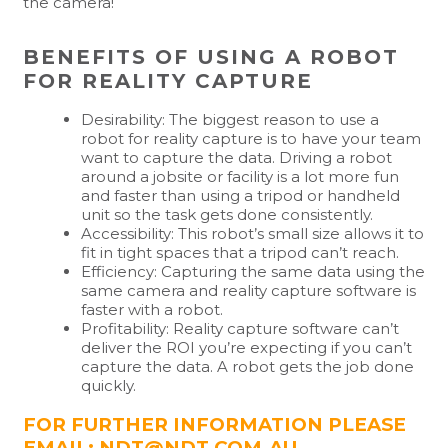
the camera!
BENEFITS OF USING A ROBOT
FOR REALITY CAPTURE
Desirability: The biggest reason to use a
robot for reality capture is to have your team
want to capture the data. Driving a robot
around a jobsite or facility is a lot more fun
and faster than using a tripod or handheld
unit so the task gets done consistently.
Accessibility: This robot’s small size allows it to
fit in tight spaces that a tripod can’t reach.
Efficiency: Capturing the same data using the
same camera and reality capture software is
faster with a robot.
Profitability: Reality capture software can’t
deliver the ROI you’re expecting if you can’t
capture the data. A robot gets the job done
quickly.
FOR FURTHER INFORMATION PLEASE
EMAIL: NDT@NDT.COM.AU