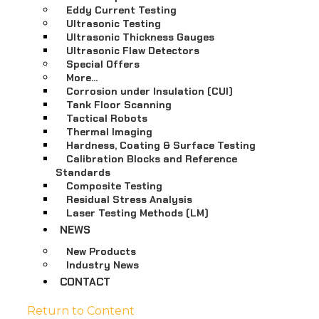
Eddy Current Testing
Ultrasonic Testing
Ultrasonic Thickness Gauges
Ultrasonic Flaw Detectors
Special Offers
More…
Corrosion under Insulation (CUI)
Tank Floor Scanning
Tactical Robots
Thermal Imaging
Hardness, Coating & Surface Testing
Calibration Blocks and Reference
Standards
Composite Testing
Residual Stress Analysis
Laser Testing Methods (LM)
NEWS
New Products
Industry News
CONTACT
Return to Content