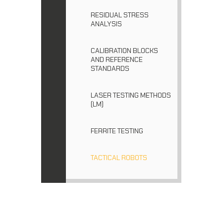
RESIDUAL STRESS
ANALYSIS
CALIBRATION BLOCKS
AND REFERENCE
STANDARDS
LASER TESTING METHODS
(LM)
FERRITE TESTING
TACTICAL ROBOTS