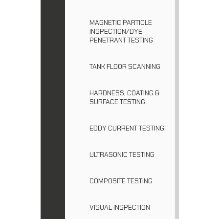
MAGNETIC PARTICLE
INSPECTION/DYE
PENETRANT TESTING
TANK FLOOR SCANNING
HARDNESS, COATING &
SURFACE TESTING
EDDY CURRENT TESTING
ULTRASONIC TESTING
COMPOSITE TESTING
VISUAL INSPECTION