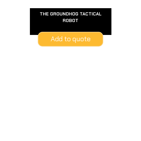
THE GROUNDHOG TACTICAL
ROBOT
Add to quote