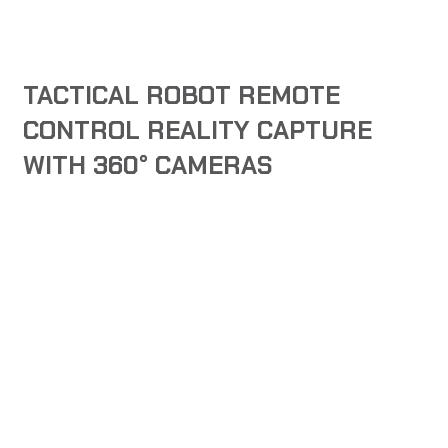
TACTICAL ROBOT REMOTE
CONTROL REALITY CAPTURE
WITH 360° CAMERAS