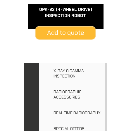
GPK-32 (4-WHEEL DRIVE)
INSPECTION ROBOT
Add to quote
X-RAY & GAMMA
INSPECTION
RADIOGRAPHIC
ACCESSORIES
REAL TIME RADIOGRAPHY
SPECIAL OFFERS