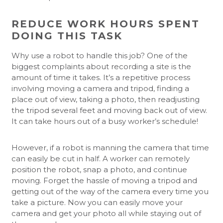
REDUCE WORK HOURS SPENT
DOING THIS TASK
Why use a robot to handle this job? One of the
biggest complaints about recording a site is the
amount of time it takes. It’s a repetitive process
involving moving a camera and tripod, finding a
place out of view, taking a photo, then readjusting
the tripod several feet and moving back out of view.
It can take hours out of a busy worker’s schedule!
However, if a robot is manning the camera that time
can easily be cut in half. A worker can remotely
position the robot, snap a photo, and continue
moving. Forget the hassle of moving a tripod and
getting out of the way of the camera every time you
take a picture. Now you can easily move your
camera and get your photo all while staying out of