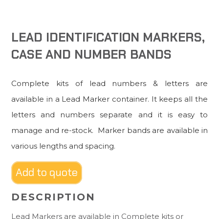
LEAD IDENTIFICATION MARKERS,
CASE AND NUMBER BANDS
Complete kits of lead numbers & letters are
available in a Lead Marker container. It keeps all the
letters and numbers separate and it is easy to
manage and re-stock. Marker bands are available in
various lengths and spacing.
Add to quote
DESCRIPTION
Lead Markers are available in Complete kits or