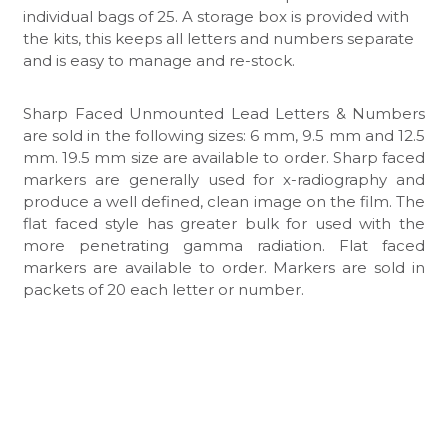
individual bags of 25. A storage box is provided with
the kits, this keeps all letters and numbers separate
and is easy to manage and re-stock.
Sharp Faced Unmounted Lead Letters & Numbers
are sold in the following sizes: 6 mm, 9.5 mm and 12.5
mm. 19.5 mm size are available to order. Sharp faced
markers are generally used for x-radiography and
produce a well defined, clean image on the film. The
flat faced style has greater bulk for used with the
more penetrating gamma radiation. Flat faced
markers are available to order. Markers are sold in
packets of 20 each letter or number.