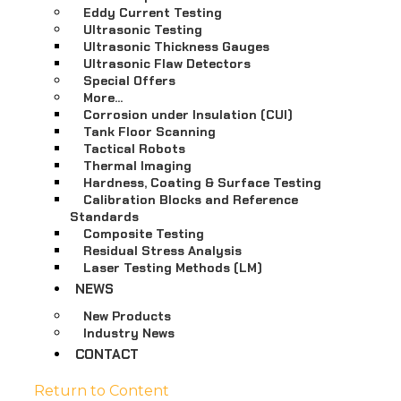
Eddy Current Testing
Ultrasonic Testing
Ultrasonic Thickness Gauges
Ultrasonic Flaw Detectors
Special Offers
More…
Corrosion under Insulation (CUI)
Tank Floor Scanning
Tactical Robots
Thermal Imaging
Hardness, Coating & Surface Testing
Calibration Blocks and Reference
Standards
Composite Testing
Residual Stress Analysis
Laser Testing Methods (LM)
NEWS
New Products
Industry News
CONTACT
Return to Content