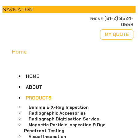
NAVIGATION
(61-2) 9524-
PHONE:
0558
MY QUOTE
Home
HOME
ABOUT
PRODUCTS
Gamma & X-Ray Inspection
Radiographic Accessories
Radiograph Digitisation Service
Magnetic Particle Inspection & Dye
Penetrant Testing
Visual Inspection