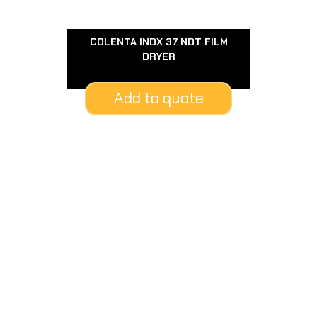
COLENTA INDX 37 NDT FILM
DRYER
Add to quote