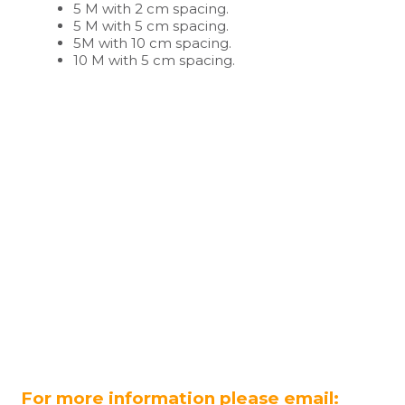
5 M with 2 cm spacing.
5 M with 5 cm spacing.
5M with 10 cm spacing.
10 M with 5 cm spacing.
For more information please email: