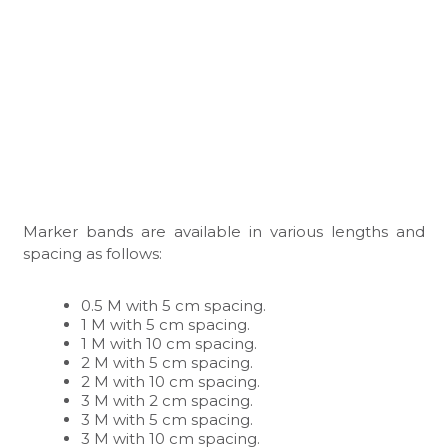
Marker bands are available in various lengths and
spacing as follows:
0.5 M with 5 cm spacing.
1 M with 5 cm spacing.
1 M with 10 cm spacing.
2 M with 5 cm spacing.
2 M with 10 cm spacing.
3 M with 2 cm spacing.
3 M with 5 cm spacing.
3 M with 10 cm spacing.