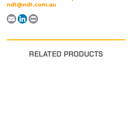
ndt@ndt.com.au
Email
LinkedIn
Print
RELATED PRODUCTS