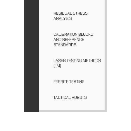
RESIDUAL STRESS
ANALYSIS
CALIBRATION BLOCKS
AND REFERENCE
STANDARDS
LASER TESTING METHODS
(LM)
FERRITE TESTING
TACTICAL ROBOTS