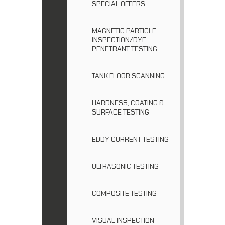
SPECIAL OFFERS
MAGNETIC PARTICLE
INSPECTION/DYE
PENETRANT TESTING
TANK FLOOR SCANNING
HARDNESS, COATING &
SURFACE TESTING
EDDY CURRENT TESTING
ULTRASONIC TESTING
COMPOSITE TESTING
VISUAL INSPECTION