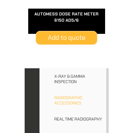
AUTOMESS DOSE RATE METER
6150 AD5/6
Add to quote
X-RAY & GAMMA
INSPECTION
RADIOGRAPHIC
ACCESSORIES
REAL TIME RADIOGRAPHY