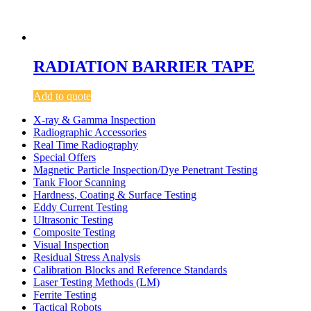
RADIATION BARRIER TAPE
Add to quote
X-ray & Gamma Inspection
Radiographic Accessories
Real Time Radiography
Special Offers
Magnetic Particle Inspection/Dye Penetrant Testing
Tank Floor Scanning
Hardness, Coating & Surface Testing
Eddy Current Testing
Ultrasonic Testing
Composite Testing
Visual Inspection
Residual Stress Analysis
Calibration Blocks and Reference Standards
Laser Testing Methods (LM)
Ferrite Testing
Tactical Robots