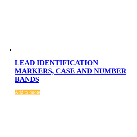
LEAD IDENTIFICATION
MARKERS, CASE AND NUMBER
BANDS
Add to quote