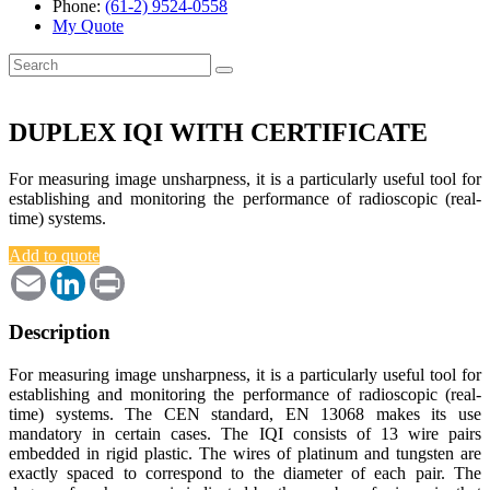
Phone:
(61-2) 9524-0558
My Quote
Search
for:
DUPLEX IQI WITH CERTIFICATE
For measuring image unsharpness, it is a particularly useful tool for
establishing and monitoring the performance of radioscopic (real-
time) systems.
Add to quote
Email
LinkedIn
Print
Description
For measuring image unsharpness, it is a particularly useful tool for
establishing and monitoring the performance of radioscopic (real-
time) systems. The CEN standard, EN 13068 makes its use
mandatory in certain cases. The IQI consists of 13 wire pairs
embedded in rigid plastic. The wires of platinum and tungsten are
exactly spaced to correspond to the diameter of each pair. The