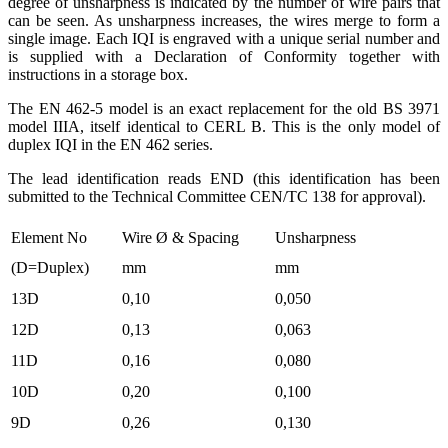
degree of unsharpness is indicated by the number of wire pairs that
can be seen. As unsharpness increases, the wires merge to form a
single image. Each IQI is engraved with a unique serial number and
is supplied with a Declaration of Conformity together with
instructions in a storage box.
The EN 462-5 model is an exact replacement for the old BS 3971
model IIIA, itself identical to CERL B. This is the only model of
duplex IQI in the EN 462 series.
The lead identification reads END (this identification has been
submitted to the Technical Committee CEN/TC 138 for approval).
Element No
Wire Ø & Spacing
Unsharpness
(D=Duplex)
mm
mm
13D
0,10
0,050
12D
0,13
0,063
11D
0,16
0,080
10D
0,20
0,100
9D
0,26
0,130