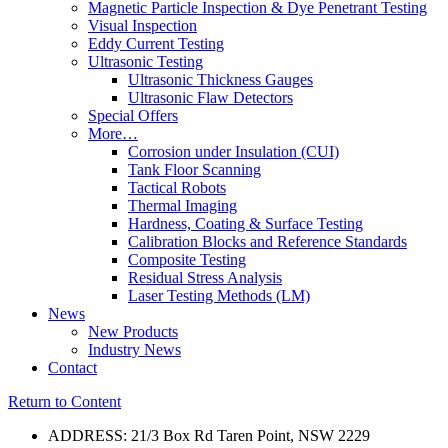
Magnetic Particle Inspection & Dye Penetrant Testing
Visual Inspection
Eddy Current Testing
Ultrasonic Testing
Ultrasonic Thickness Gauges
Ultrasonic Flaw Detectors
Special Offers
More…
Corrosion under Insulation (CUI)
Tank Floor Scanning
Tactical Robots
Thermal Imaging
Hardness, Coating & Surface Testing
Calibration Blocks and Reference Standards
Composite Testing
Residual Stress Analysis
Laser Testing Methods (LM)
News
New Products
Industry News
Contact
Return to Content
ADDRESS: 21/3 Box Rd Taren Point, NSW 2229