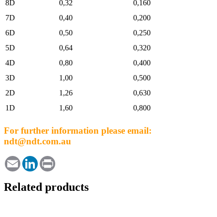
8D
0,32
0,160
7D
0,40
0,200
6D
0,50
0,250
5D
0,64
0,320
4D
0,80
0,400
3D
1,00
0,500
2D
1,26
0,630
1D
1,60
0,800
For further information please email:
ndt@ndt.com.au
Email
LinkedIn
Print
Related products