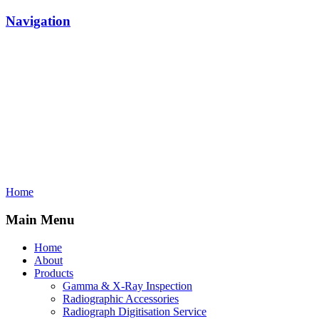
Navigation
Home
Main Menu
Home
About
Products
Gamma & X-Ray Inspection
Radiographic Accessories
Radiograph Digitisation Service