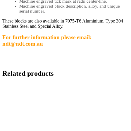
Machine engraved tick mark at radii center-line.
Machine engraved block description, alloy, and unique
serial number.
These blocks are also available in 7075-T6 Aluminium, Type 304
Stainless Steel and Special Alloy.
For further information please email:
ndt@ndt.com.au
Related products