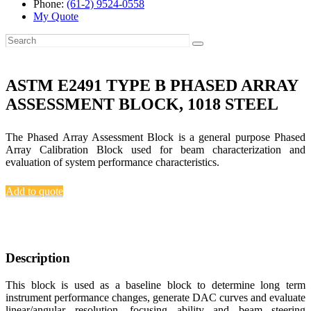
Phone:
(61-2) 9524-0558
My Quote
ASTM E2491 TYPE B PHASED ARRAY
ASSESSMENT BLOCK, 1018 STEEL
The Phased Array Assessment Block is a general purpose Phased
Array Calibration Block used for beam characterization and
evaluation of system performance characteristics.
Add to quote
Description
This block is used as a baseline block to determine long term
instrument performance changes, generate DAC curves and evaluate
linear/angular resolution, focusing ability and beam steering