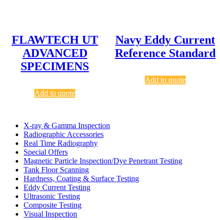
FLAWTECH UT
Navy Eddy Current
ADVANCED
Reference Standard
SPECIMENS
Add to quote
Add to quote
X-ray & Gamma Inspection
Radiographic Accessories
Real Time Radiography
Special Offers
Magnetic Particle Inspection/Dye Penetrant Testing
Tank Floor Scanning
Hardness, Coating & Surface Testing
Eddy Current Testing
Ultrasonic Testing
Composite Testing
Visual Inspection