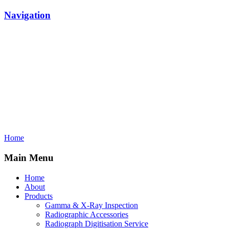
Navigation
Home
Main Menu
Home
About
Products
Gamma & X-Ray Inspection
Radiographic Accessories
Radiograph Digitisation Service