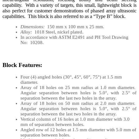
capability. With a variety of targets, this small, lightweight block is
also perfect for customer demonstrations of phased array ultrasonic
capabilities. This block is also referred to as a “Type B” block.
Dimensions:
150 mm x 100 mm x 25 mm.
Alloy:
1018 Steel, nickel plated.
In accordance with ASTM E2491 and PH Tool Drawing
No: 10208.
Block Features:
Four (4) angled holes (30°, 45°, 60°, 75°) at 1.5 mm
diameter.
Array of 18 holes on 25 mm radius at 1.0 mm diameter.
Angular separation between holes is 5.0°, with 2.5° of
separation between the last two holes in the array.
Array of 18 holes on 50 mm radius at 2.0 mm diameter.
Angular separation between holes is 5.0°, with 2.5° of
separation between the last two holes in the array.
Vertical column of 16 holes at 1.0 mm diameter with 3.0
mm of separation between holes.
Angled row of 12 holes at 1.5 mm diameter with 5.0 mm of
separation between holes.