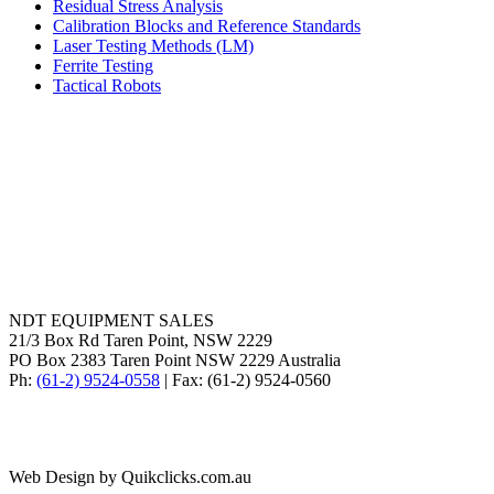
Residual Stress Analysis
Calibration Blocks and Reference Standards
Laser Testing Methods (LM)
Ferrite Testing
Tactical Robots
NDT EQUIPMENT SALES
21/3 Box Rd Taren Point, NSW 2229
PO Box 2383 Taren Point NSW 2229 Australia
Ph:
(61-2) 9524-0558
| Fax: (61-2) 9524-0560
Web Design by Quikclicks.com.au