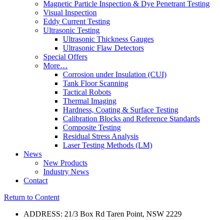
Magnetic Particle Inspection & Dye Penetrant Testing
Visual Inspection
Eddy Current Testing
Ultrasonic Testing
Ultrasonic Thickness Gauges
Ultrasonic Flaw Detectors
Special Offers
More…
Corrosion under Insulation (CUI)
Tank Floor Scanning
Tactical Robots
Thermal Imaging
Hardness, Coating & Surface Testing
Calibration Blocks and Reference Standards
Composite Testing
Residual Stress Analysis
Laser Testing Methods (LM)
News
New Products
Industry News
Contact
Return to Content
ADDRESS: 21/3 Box Rd Taren Point, NSW 2229