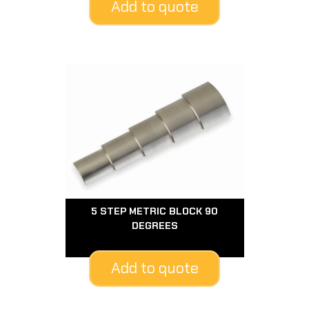
Add to quote
5 STEP METRIC BLOCK 90
DEGREES
Add to quote