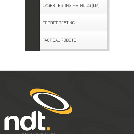
LASER TESTING METHODS (LM)
FERRITE TESTING
TACTICAL ROBOTS