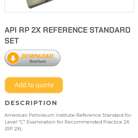
API RP 2X REFERENCE STANDARD
SET
Add to quote
DESCRIPTION
American Petroleum Institute Reference Standard for
Level “C” Examination for Recommended Practice 2X
(RP 2X).