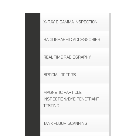
X-RAY & GAMMA INSPECTION
RADIOGRAPHIC ACCESSORIES
REAL TIME RADIOGRAPHY
SPECIAL OFFERS
MAGNETIC PARTICLE
INSPECTION/DYE PENETRANT
TESTING
TANK FLOOR SCANNING