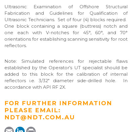
Ultrasonic Examination of Offshore Structural
Fabrication and Guidelines for Qualification of
Ultrasonic Technicians. Set of four (4) blocks required.
One block containing a square (buttress) notch and
one each with V-notches for 45°, 60°, and 70°
orientations for establishing scanning sensitivity for root
reflectors.
Note: Simulated references for rejectable flaws
established by the Operator’s UT specialist should be
added to this block for the calibration of internal
reflectors i.e. 3/32″ diameter side-drilled hole. In
accordance with API RF 2X.
FOR FURTHER INFORMATION
PLEASE EMAIL:
NDT@NDT.COM.AU
E
L
P