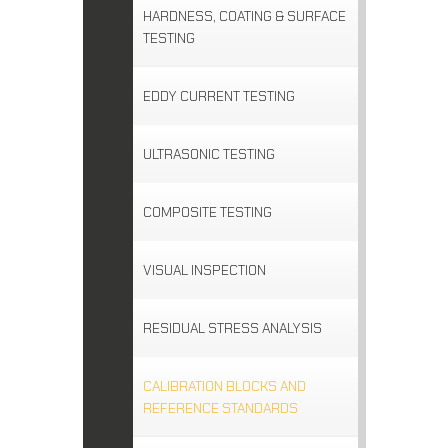
HARDNESS, COATING & SURFACE
TESTING
EDDY CURRENT TESTING
ULTRASONIC TESTING
COMPOSITE TESTING
VISUAL INSPECTION
RESIDUAL STRESS ANALYSIS
CALIBRATION BLOCKS AND
REFERENCE STANDARDS