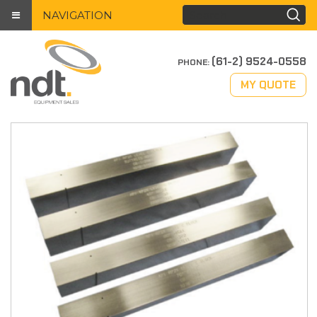
NAVIGATION
(61-2) 9524-0558
PHONE:
MY QUOTE