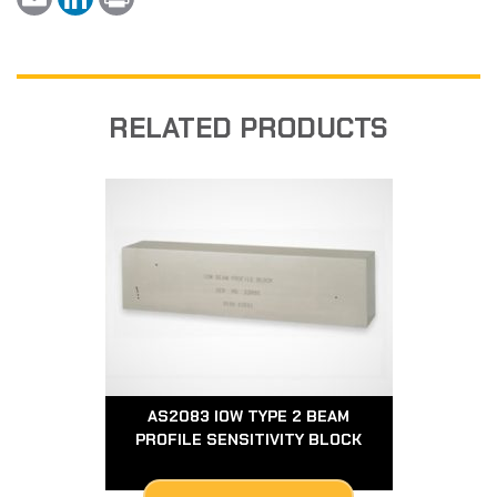
m
i
r
a
n
i
i
k
n
l
e
t
d
I
n
RELATED PRODUCTS
AS2083 IOW TYPE 2 BEAM
PROFILE SENSITIVITY BLOCK