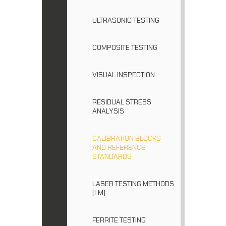
ULTRASONIC TESTING
COMPOSITE TESTING
VISUAL INSPECTION
RESIDUAL STRESS
ANALYSIS
CALIBRATION BLOCKS
AND REFERENCE
STANDARDS
LASER TESTING METHODS
(LM)
FERRITE TESTING