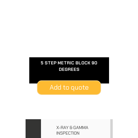
5 STEP METRIC BLOCK 90
DEGREES
Add to quote
X-RAY & GAMMA
INSPECTION