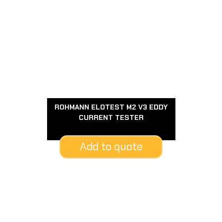
ROHMANN ELOTEST M2 V3 EDDY
CURRENT TESTER
Add to quote