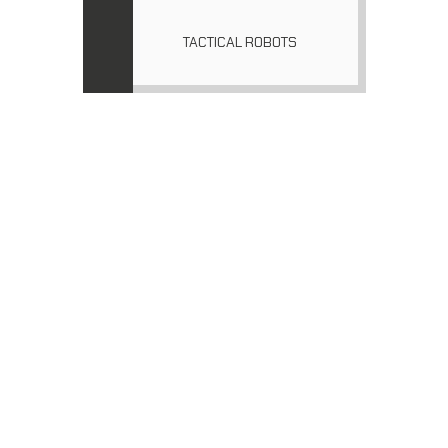
TACTICAL ROBOTS