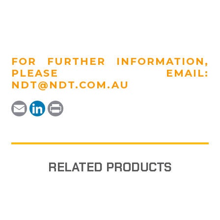
FOR FURTHER INFORMATION,
PLEASE EMAIL:
NDT@NDT.COM.AU
Email
LinkedIn
Print
RELATED PRODUCTS