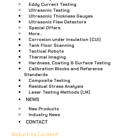
Eddy Current Testing
Ultrasonic Testing
Ultrasonic Thickness Gauges
Ultrasonic Flaw Detectors
Special Offers
More…
Corrosion under Insulation (CUI)
Tank Floor Scanning
Tactical Robots
Thermal Imaging
Hardness, Coating & Surface Testing
Calibration Blocks and Reference
Standards
Composite Testing
Residual Stress Analysis
Laser Testing Methods (LM)
NEWS
New Products
Industry News
CONTACT
Return to Content