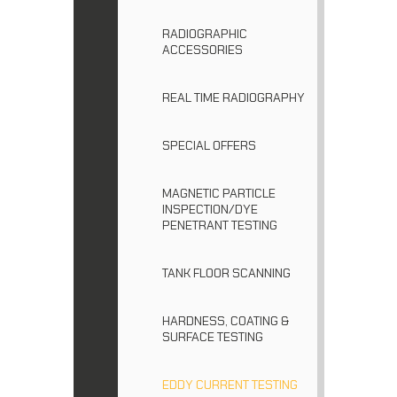
RADIOGRAPHIC
ACCESSORIES
REAL TIME RADIOGRAPHY
SPECIAL OFFERS
MAGNETIC PARTICLE
INSPECTION/DYE
PENETRANT TESTING
TANK FLOOR SCANNING
HARDNESS, COATING &
SURFACE TESTING
EDDY CURRENT TESTING