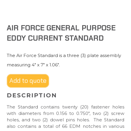
AIR FORCE GENERAL PURPOSE
EDDY CURRENT STANDARD
The Air Force Standard is a three (3) plate assembly
measuring 4″ x 7″ x 1.06″.
Add to quote
DESCRIPTION
The Standard contains twenty (20) fastener holes
with diameters from 0.156 to 0.750″, two (2) screw
holes, and two (2) dowel pins holes. The Standard
also contains a total of 66 EDM notches in various