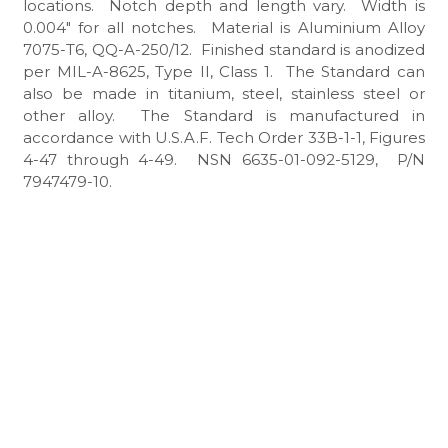
locations. Notch depth and length vary. Width is
0.004″ for all notches. Material is Aluminium Alloy
7075-T6, QQ-A-250/12. Finished standard is anodized
per MIL-A-8625, Type II, Class 1. The Standard can
also be made in titanium, steel, stainless steel or
other alloy. The Standard is manufactured in
accordance with U.S.A.F. Tech Order 33B-1-1, Figures
4-47 through 4-49. NSN 6635-01-092-5129, P/N
7947479-10.