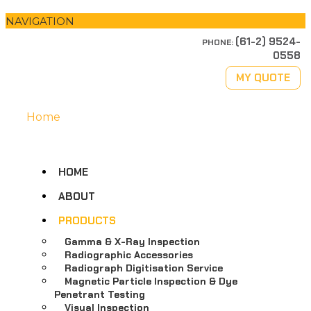
NAVIGATION
(61-2) 9524-
PHONE:
0558
MY QUOTE
Home
HOME
ABOUT
PRODUCTS
Gamma & X-Ray Inspection
Radiographic Accessories
Radiograph Digitisation Service
Magnetic Particle Inspection & Dye
Penetrant Testing
Visual Inspection