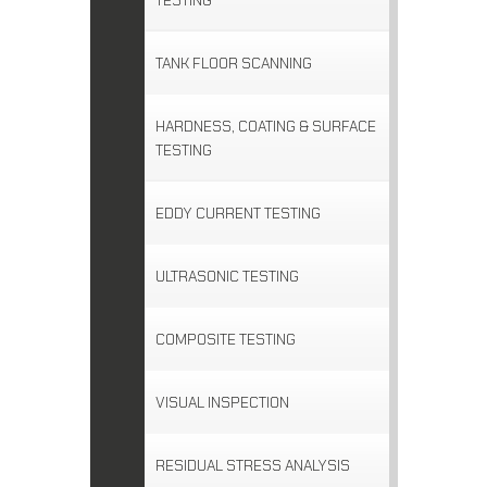
TESTING
TANK FLOOR SCANNING
HARDNESS, COATING & SURFACE
TESTING
EDDY CURRENT TESTING
ULTRASONIC TESTING
COMPOSITE TESTING
VISUAL INSPECTION
RESIDUAL STRESS ANALYSIS