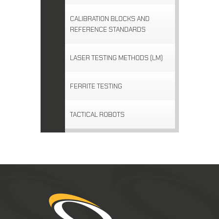
CALIBRATION BLOCKS AND
REFERENCE STANDARDS
LASER TESTING METHODS (LM)
FERRITE TESTING
TACTICAL ROBOTS