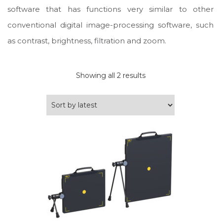
software that has functions very similar to other
conventional digital image-processing software, such
as contrast, brightness, filtration and zoom.
Sorted
Showing all 2 results
by
latest