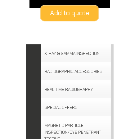
Add to quote
X-RAY & GAMMA INSPECTION
RADIOGRAPHIC ACCESSORIES
REAL TIME RADIOGRAPHY
SPECIAL OFFERS
MAGNETIC PARTICLE
INSPECTION/DYE PENETRANT