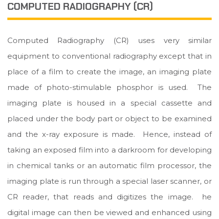
COMPUTED RADIOGRAPHY (CR)
Computed Radiography (CR) uses very similar
equipment to conventional radiography except that in
place of a film to create the image, an imaging plate
made of photo-stimulable phosphor is used. The
imaging plate is housed in a special cassette and
placed under the body part or object to be examined
and the x-ray exposure is made. Hence, instead of
taking an exposed film into a darkroom for developing
in chemical tanks or an automatic film processor, the
imaging plate is run through a special laser scanner, or
CR reader, that reads and digitizes the image. he
digital image can then be viewed and enhanced using