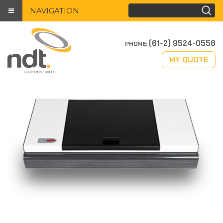
NAVIGATION
(61-2) 9524-0558
PHONE:
MY QUOTE