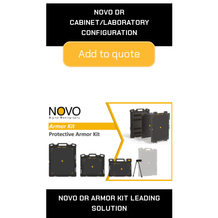
NOVO DR
CABINET/LABORATORY
CONFIGURATION
Add to quote
NOVO DR ARMOR KIT LEADING
SOLUTION