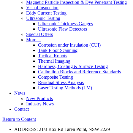
Magnetic Particle Inspection & Dye Penetrant Testing
Visual Inspection
Eddy Current Testing
Ultrasonic Testing
Ultrasonic Thickness Gauges
Ultrasonic Flaw Detectors
Special Offers
More…
Corrosion under Insulation (CUI)
Tank Floor Scanning
Tactical Robots
Thermal Imaging
Hardness, Coating & Surface Testing
Calibration Blocks and Reference Standards
Composite Testing
Residual Stress Analysis
Laser Testing Methods (LM)
News
New Products
Industry News
Contact
Return to Content
ADDRESS: 21/3 Box Rd Taren Point, NSW 2229