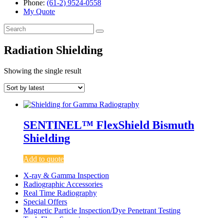
Phone:
(61-2) 9524-0558
My Quote
Search
for:
Radiation Shielding
Showing the single result
SENTINEL™ FlexShield Bismuth
Shielding
Add to quote
X-ray & Gamma Inspection
Radiographic Accessories
Real Time Radiography
Special Offers
Magnetic Particle Inspection/Dye Penetrant Testing