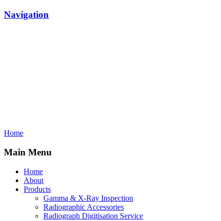
Navigation
Home
Main Menu
Home
About
Products
Gamma & X-Ray Inspection
Radiographic Accessories
Radiograph Digitisation Service