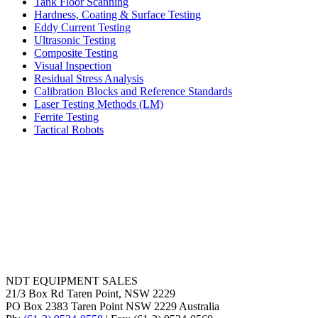
Tank Floor Scanning
Hardness, Coating & Surface Testing
Eddy Current Testing
Ultrasonic Testing
Composite Testing
Visual Inspection
Residual Stress Analysis
Calibration Blocks and Reference Standards
Laser Testing Methods (LM)
Ferrite Testing
Tactical Robots
NDT EQUIPMENT SALES
21/3 Box Rd Taren Point, NSW 2229
PO Box 2383 Taren Point NSW 2229 Australia